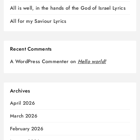
All is well, in the hands of the God of Israel Lyrics
All for my Saviour Lyrics
Recent Comments
A WordPress Commenter
on
Hello world!
Archives
April 2026
March 2026
February 2026