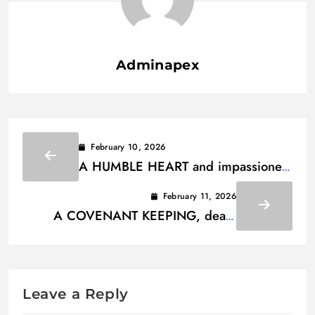
Adminapex
February 10, 2026
A HUMBLE HEART and impassioned
soul Lyrics
February 11, 2026
A COVENANT KEEPING, death
defeating Lyrics
Leave a Reply