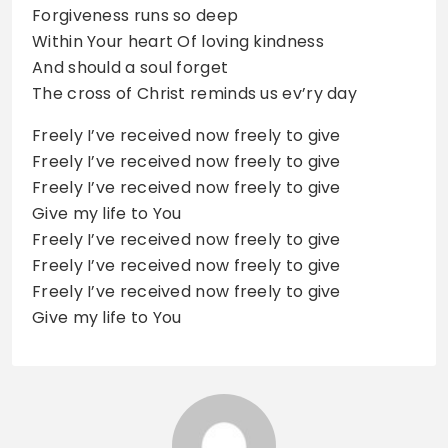
Forgiveness runs so deep
Within Your heart Of loving kindness
And should a soul forget
The cross of Christ reminds us ev’ry day
Freely I’ve received now freely to give
Freely I’ve received now freely to give
Freely I’ve received now freely to give
Give my life to You
Freely I’ve received now freely to give
Freely I’ve received now freely to give
Freely I’ve received now freely to give
Give my life to You