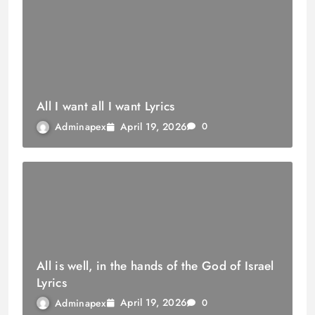
All I want all I want Lyrics
April 19, 2026
Adminapex
0
All is well, in the hands of the God of Israel
Lyrics
April 19, 2026
Adminapex
0