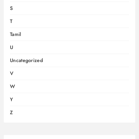
S
T
Tamil
U
Uncategorized
V
W
Y
Z