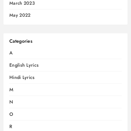
March 2023
May 2022
Categories
A
English Lyrics
Hindi Lyrics
M
N
O
R