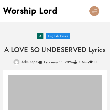
Skip
Worship Lord
to
content
A
English Lyrics
A LOVE SO UNDESERVED Lyrics
Adminapex
February 11, 2026
1 Mins
0