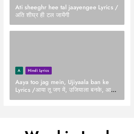
Ati sheeghr hee tal jaayengee Lyrics /
अति शीघ्र ही टल जायेंगी
A
Hindi Lyrics
Aaya too jag mein, Ujiyaala ban ke
Lyrics /आया तू जग में, उजियाला बनके, आजा
तू दिल में मेरे