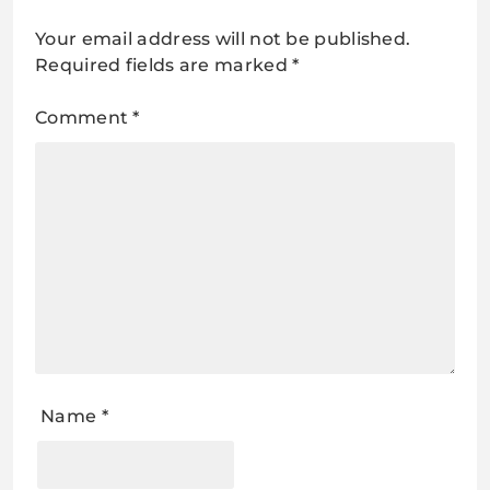
Your email address will not be published.
Required fields are marked
*
Comment
*
Name
*