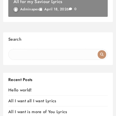
All for my Saviour Lyrics
April 18, 2026
Adminapex
0
Search
Recent Posts
Hello world!
All I want all I want Lyrics
All I want is more of You Lyrics