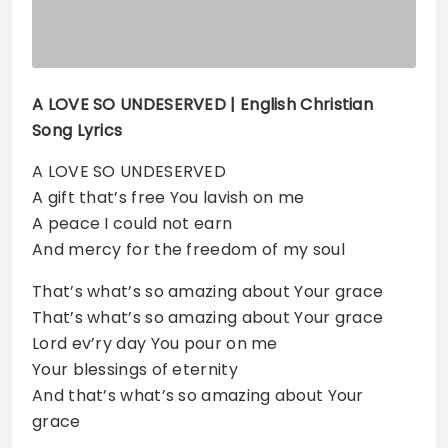
A LOVE SO UNDESERVED | English Christian
Song Lyrics
A LOVE SO UNDESERVED
A gift that’s free You lavish on me
A peace I could not earn
And mercy for the freedom of my soul
That’s what’s so amazing about Your grace
That’s what’s so amazing about Your grace
Lord ev’ry day You pour on me
Your blessings of eternity
And that’s what’s so amazing about Your
grace