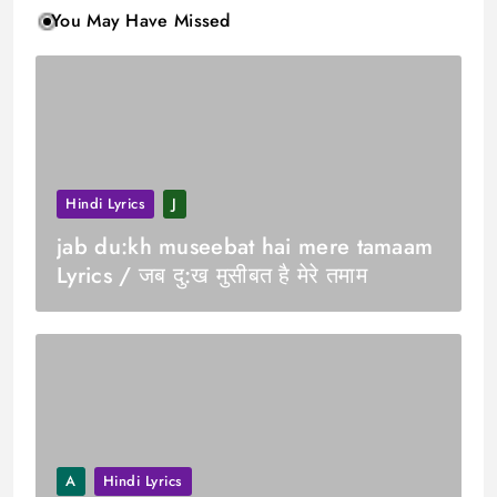
You May Have Missed
Hindi Lyrics
J
jab du:kh museebat hai mere tamaam
Lyrics / जब दु:ख मुसीबत है मेरे तमाम
A
Hindi Lyrics