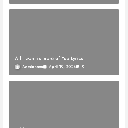
All I want is more of You Lyrics
April 19, 2026
Adminapex
0