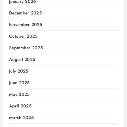
January 2026
December 2025
November 2025
October 2025
September 2025
August 2025
July 2025
June 2025
May 2025
April 2025
March 2025