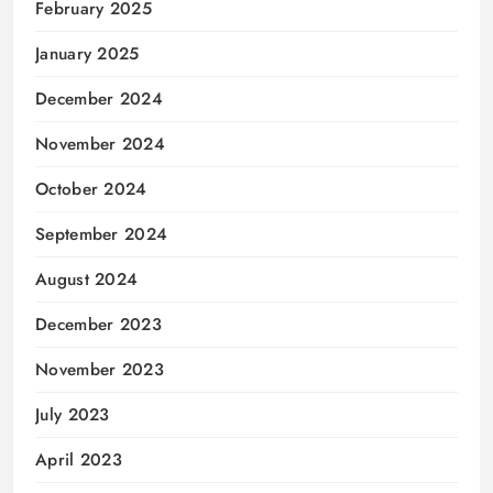
February 2025
January 2025
December 2024
November 2024
October 2024
September 2024
August 2024
December 2023
November 2023
July 2023
April 2023