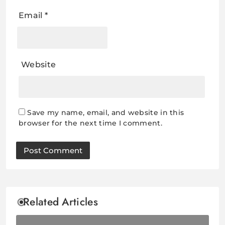
Email
*
Website
Save my name, email, and website in this
browser for the next time I comment.
Related Articles