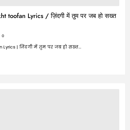
toofan Lyrics / ज़िंदगी में तुम पर जब हो सख्त
0
yrics | ज़िंदगी में तुम पर जब हो सख्त…