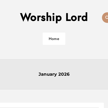
Worship Lord
Home
January 2026