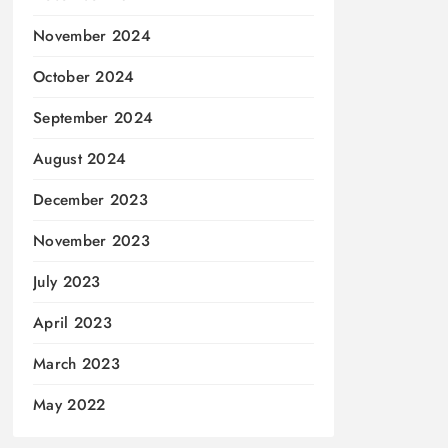
November 2024
October 2024
September 2024
August 2024
December 2023
November 2023
July 2023
April 2023
March 2023
May 2022