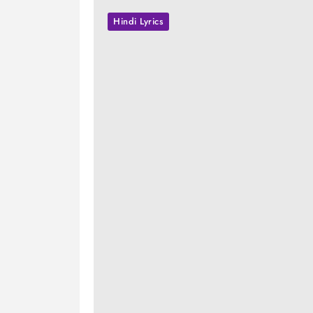
Hindi Lyrics