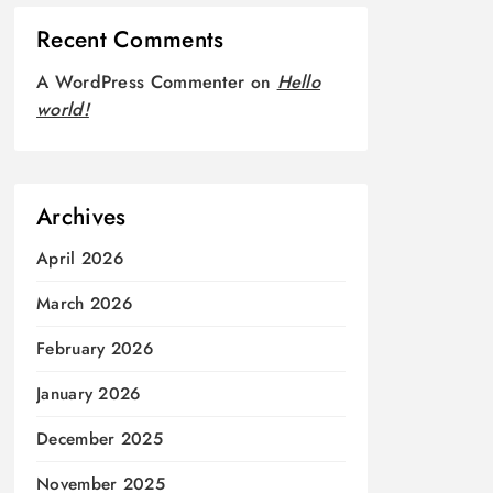
Recent Comments
A WordPress Commenter
on
Hello
world!
Archives
April 2026
March 2026
February 2026
January 2026
December 2025
November 2025