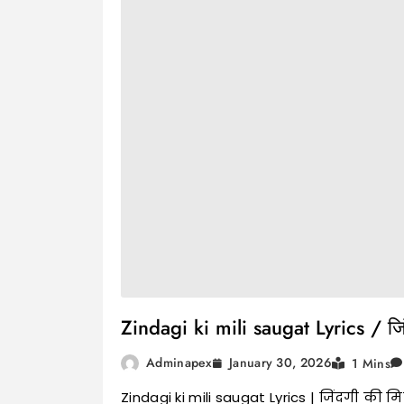
Zindagi ki mili saugat Lyrics / जि
January 30, 2026
Adminapex
1 Mins
Zindagi ki mili saugat Lyrics | जिंदगी की म