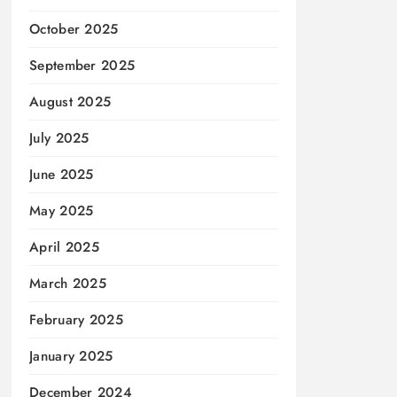
October 2025
September 2025
August 2025
July 2025
June 2025
May 2025
April 2025
March 2025
February 2025
January 2025
December 2024