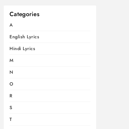
Categories
A
English Lyrics
Hindi Lyrics
M
N
O
R
S
T