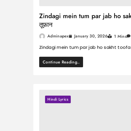
Zindagi mein tum par jab ho sakht 
तूफ़ान
January 30, 2026
Adminapex
1 Mins
Zindagi mein tum par jab ho sakht toofan L
Continue Reading..
Hindi Lyrics