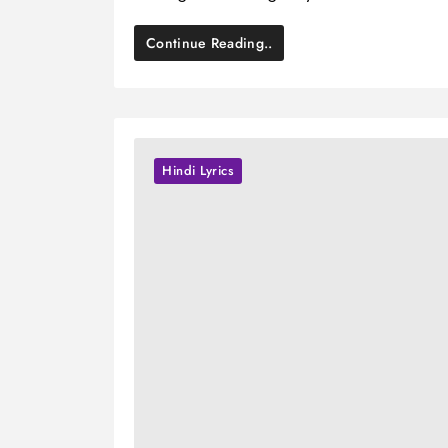
Continue Reading..
Hindi Lyrics