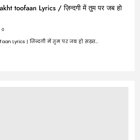
 toofaan Lyrics / ज़िन्दगी में तुम पर जब हो
0
n Lyrics | ज़िन्दगी में तुम पर जब हो सख़्त…