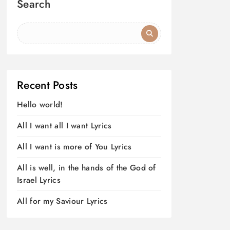
Search
Recent Posts
Hello world!
All I want all I want Lyrics
All I want is more of You Lyrics
All is well, in the hands of the God of
Israel Lyrics
All for my Saviour Lyrics