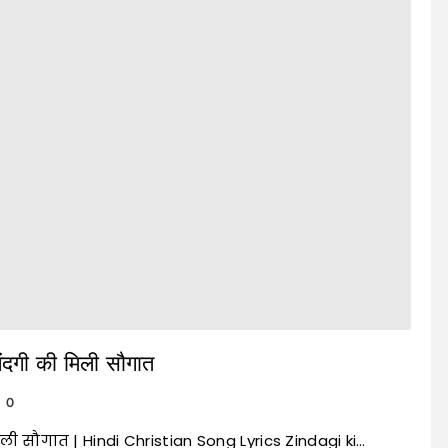
ंदगी की मिली सौगात
0
िली सौगात | Hindi Christian Song Lyrics Zindagi ki…