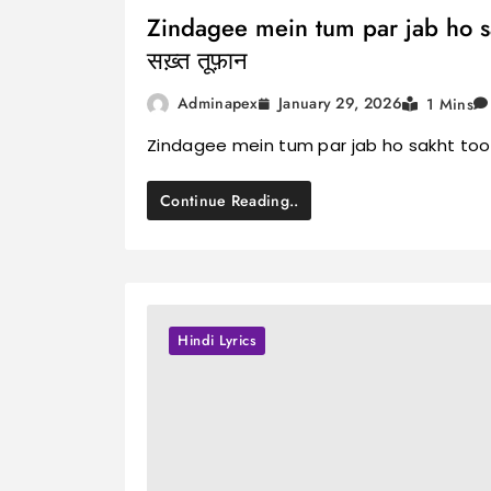
Zindagee mein tum par jab ho sakht
सख़्त तूफ़ान
January 29, 2026
Adminapex
1 Mins
Zindagee mein tum par jab ho sakht toofaa
Continue Reading..
Hindi Lyrics