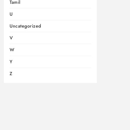
Tamil
U
Uncategorized
V
W
Y
Z