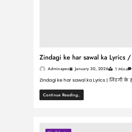
Zindagi ke har sawal ka Lyrics / ज
January 30, 2026
Adminapex
1 Mins
Zindagi ke har sawal ka Lyrics | ज़िंदगी क
Continue Reading..