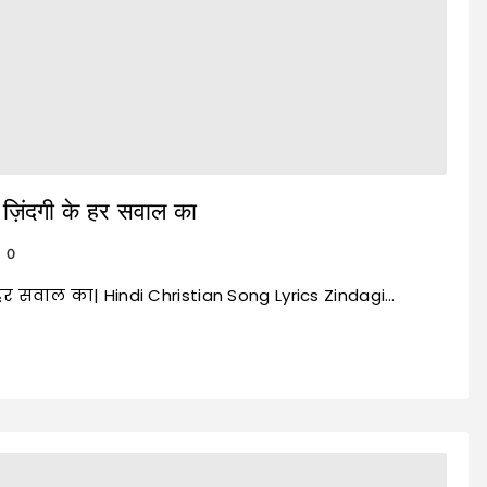
़िंदगी के हर सवाल का
0
े हर सवाल का| Hindi Christian Song Lyrics Zindagi…