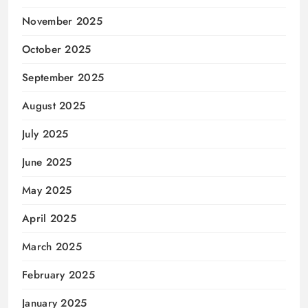
November 2025
October 2025
September 2025
August 2025
July 2025
June 2025
May 2025
April 2025
March 2025
February 2025
January 2025