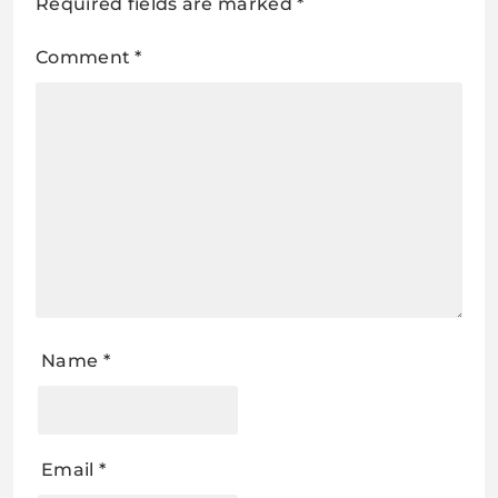
Required fields are marked
*
Comment
*
Name
*
Email
*