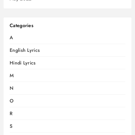
Categories
A
English Lyrics
Hindi Lyrics
M
N
O
R
S