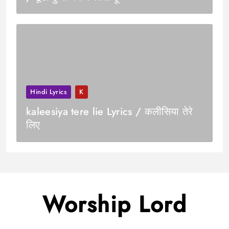
Hindi Lyrics
K
kaleesiya tere lie Lyrics / कलीसिया तेरे
लिए
Worship Lord