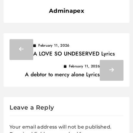
Adminapex
February 11, 2026
A LOVE SO UNDESERVED Lyrics
February 11, 2026
A debtor to mercy alone Lyrics
Leave a Reply
Your email address will not be published.