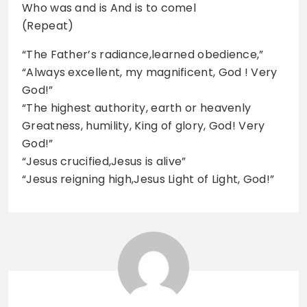
Who was and is And is to comel
(Repeat)
“The Father’s radiance,learned obedience,”
“Always excellent, my magnificent, God ! Very
God!”
“The highest authority, earth or heavenly
Greatness, humility, King of glory, God! Very
God!”
“Jesus crucified,Jesus is alive”
“Jesus reigning high,Jesus Light of Light, God!”