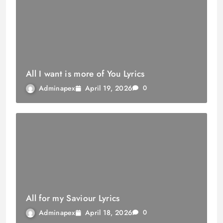
All I want is more of You Lyrics
April 19, 2026
Adminapex
0
All for my Saviour Lyrics
April 18, 2026
Adminapex
0