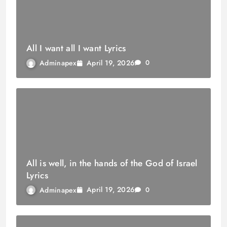
All I want all I want Lyrics
April 19, 2026
Adminapex
0
All is well, in the hands of the God of Israel
Lyrics
April 19, 2026
Adminapex
0