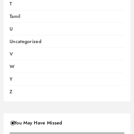
T
Tamil
U
Uncategorized
V
W
Y
Z
You May Have Missed