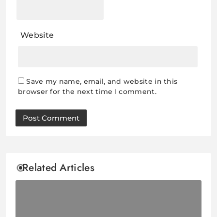
Website
Save my name, email, and website in this
browser for the next time I comment.
Related Articles