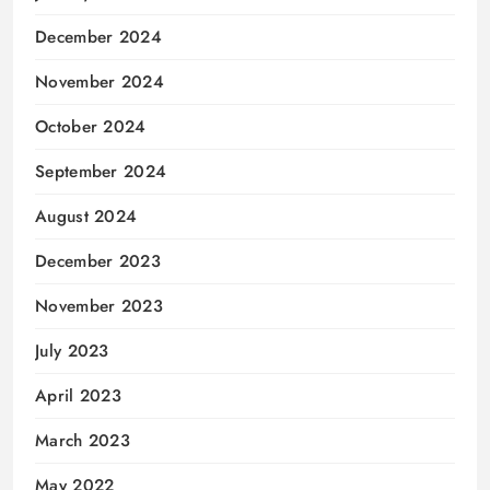
December 2024
November 2024
October 2024
September 2024
August 2024
December 2023
November 2023
July 2023
April 2023
March 2023
May 2022