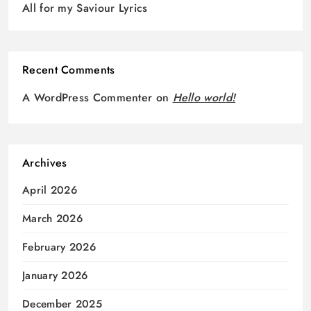
All for my Saviour Lyrics
Recent Comments
A WordPress Commenter
on
Hello world!
Archives
April 2026
March 2026
February 2026
January 2026
December 2025