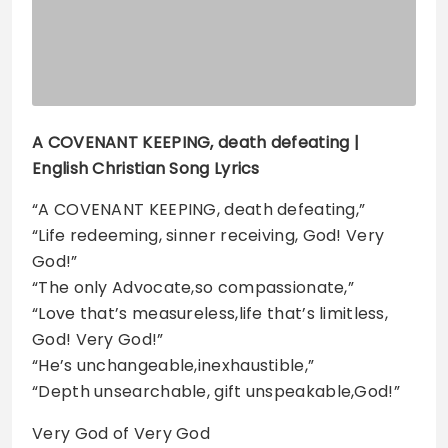
A COVENANT KEEPING, death defeating |
English Christian Song Lyrics
“A COVENANT KEEPING, death defeating,”
“Life redeeming, sinner receiving, God! Very
God!”
“The only Advocate,so compassionate,”
“Love that’s measureless,life that’s limitless,
God! Very God!”
“He’s unchangeable,inexhaustible,”
“Depth unsearchable, gift unspeakable,God!”
Very God of Very God