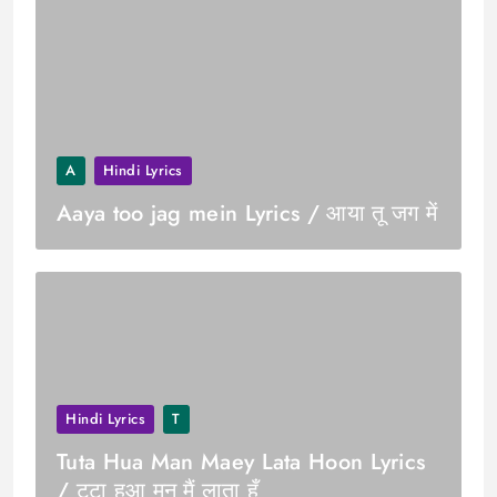
A
Hindi Lyrics
Aaya too jag mein Lyrics / आया तू जग में
Hindi Lyrics
T
Tuta Hua Man Maey Lata Hoon Lyrics
/ टूटा हुआ मन मैं लाता हूँ