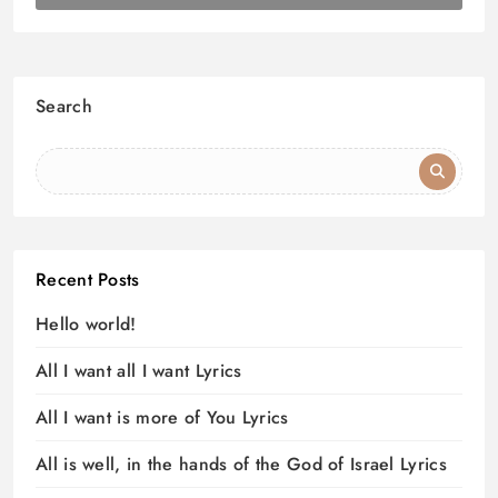
Search
Recent Posts
Hello world!
All I want all I want Lyrics
All I want is more of You Lyrics
All is well, in the hands of the God of Israel Lyrics