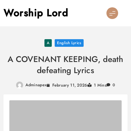
Skip
Worship Lord
to
content
A
English Lyrics
A COVENANT KEEPING, death
defeating Lyrics
Adminapex
February 11, 2026
1 Mins
0