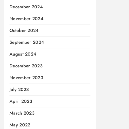
December 2024
November 2024
October 2024
September 2024
August 2024
December 2023
November 2023
July 2023
April 2023
March 2023
May 2022