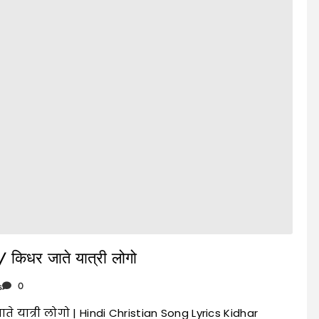
 किधर जाते यात्री लोगो
s
0
े यात्री लोगो | Hindi Christian Song Lyrics Kidhar