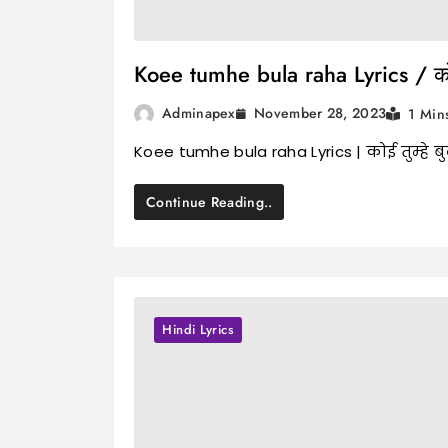
Koee tumhe bula raha Lyrics / कोई त
November 28, 2023
Adminapex
1 Min
Koee tumhe bula raha Lyrics | कोई तुम्हे 
Continue Reading..
Hindi Lyrics