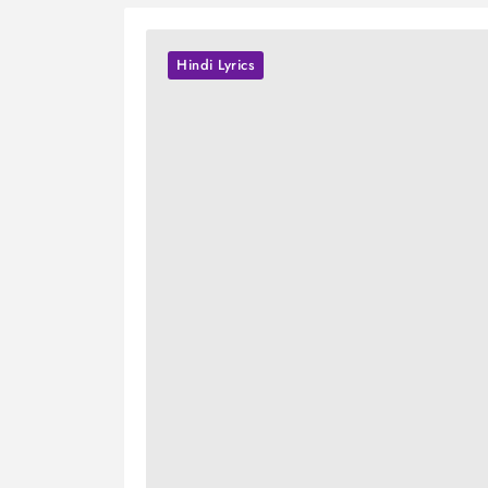
Hindi Lyrics