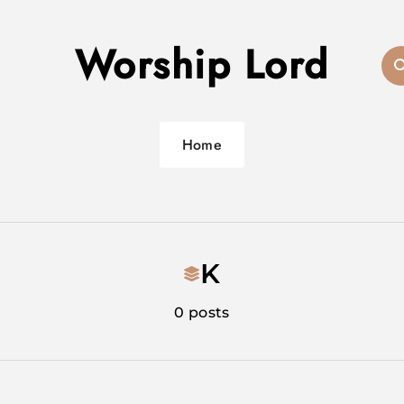
Worship Lord
Home
K
0 posts