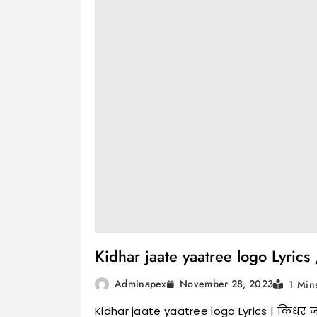
Kidhar jaate yaatree logo Lyrics /
November 28, 2023
Adminapex
1 Min
Kidhar jaate yaatree logo Lyrics | किधर जात