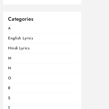
Categories
A
English Lyrics
Hindi Lyrics
M
N
O
R
S
T