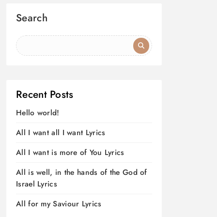
Search
Recent Posts
Hello world!
All I want all I want Lyrics
All I want is more of You Lyrics
All is well, in the hands of the God of
Israel Lyrics
All for my Saviour Lyrics