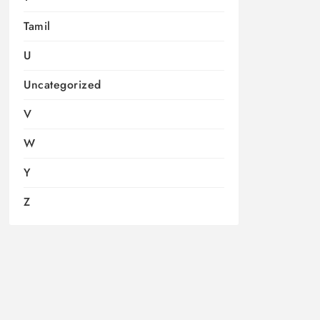
Tamil
U
Uncategorized
V
W
Y
Z