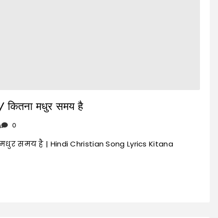
 कितना मधुर समय है
s
0
धुर समय है | Hindi Christian Song Lyrics Kitana