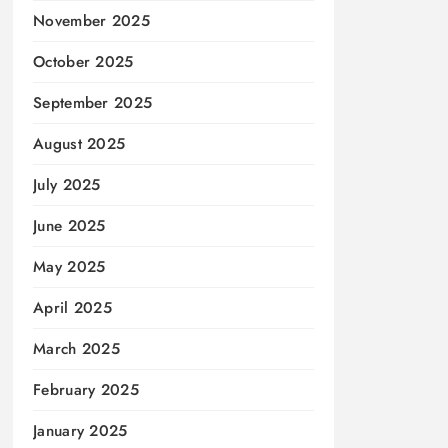
November 2025
October 2025
September 2025
August 2025
July 2025
June 2025
May 2025
April 2025
March 2025
February 2025
January 2025