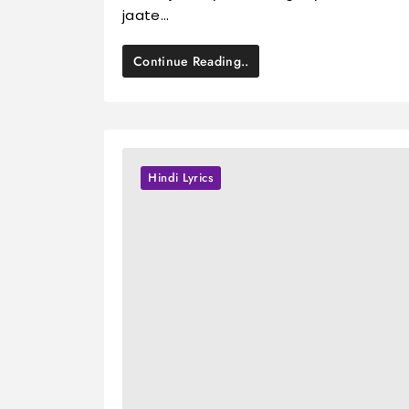
jaate…
Continue Reading..
Hindi Lyrics