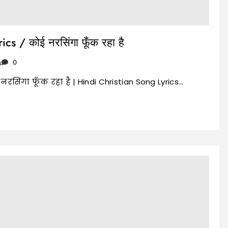
s / कोई नरसिंगा फूँक रहा है
s
0
नरसिंगा फूँक रहा है | Hindi Christian Song Lyrics…