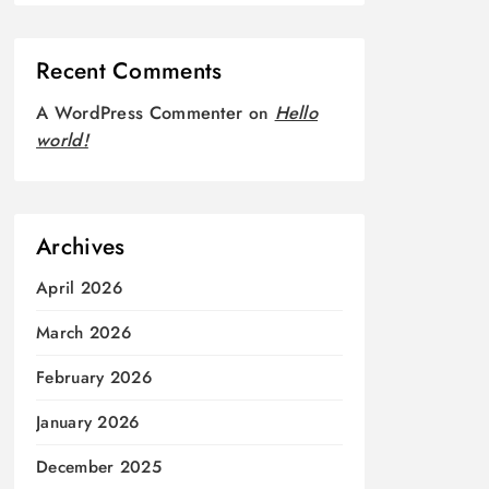
Recent Comments
A WordPress Commenter
on
Hello
world!
Archives
April 2026
March 2026
February 2026
January 2026
December 2025