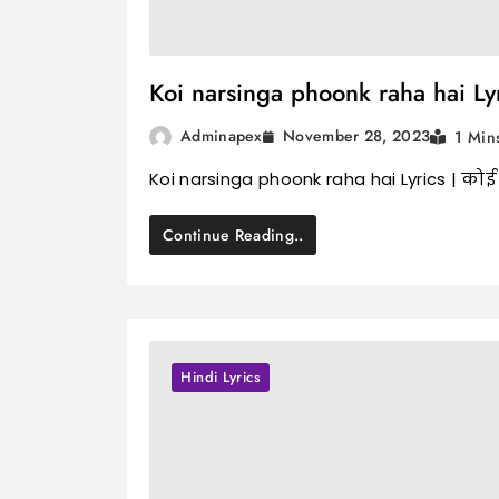
Koi narsinga phoonk raha hai Lyric
November 28, 2023
Adminapex
1 Min
Koi narsinga phoonk raha hai Lyrics | कोई 
Continue Reading..
Hindi Lyrics