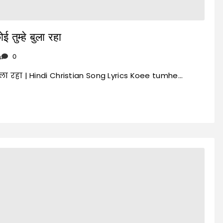
ुम्हे बुला रहा
s
0
बुला रहा | Hindi Christian Song Lyrics Koee tumhe…