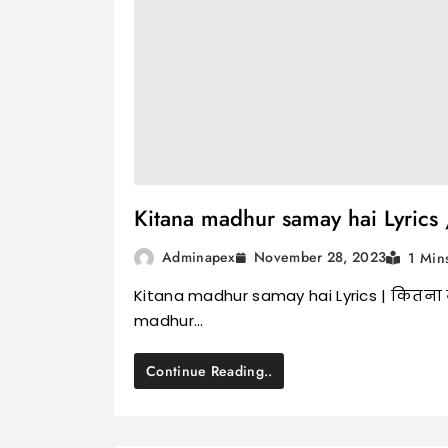
Kitana madhur samay hai Lyrics /
November 28, 2023
Adminapex
1 Min
Kitana madhur samay hai Lyrics | कितना म
madhur…
Continue Reading..