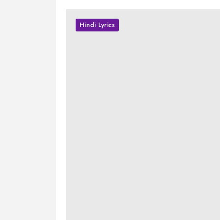
Hindi Lyrics