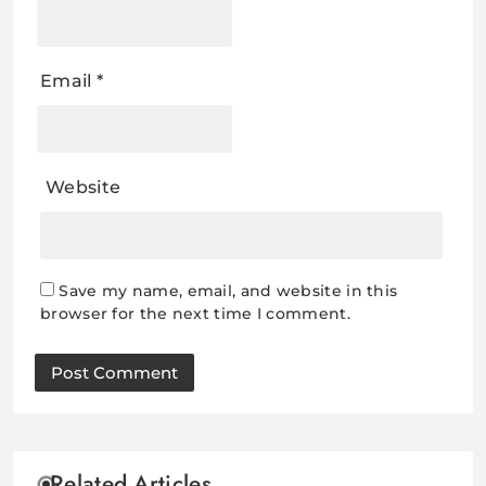
Email
*
Website
Save my name, email, and website in this
browser for the next time I comment.
Related Articles