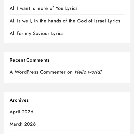
All I want is more of You Lyrics
All is well, in the hands of the God of Israel Lyrics
All for my Saviour Lyrics
Recent Comments
A WordPress Commenter
on
Hello world!
Archives
April 2026
March 2026