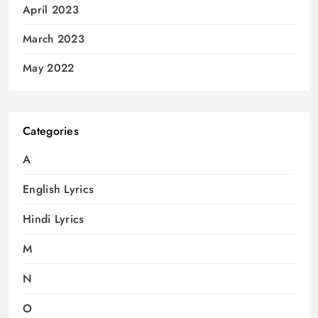
April 2023
March 2023
May 2022
Categories
A
English Lyrics
Hindi Lyrics
M
N
O