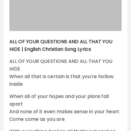
ALL OF YOUR QUESTIONS AND ALL THAT YOU
HIDE
| English Christian Song Lyrics
ALL OF YOUR QUESTIONS AND ALL THAT YOU
HIDE
When all that is certain is that you’re hollow
inside
When all of your hopes and your plans fall
apart
And none of it even makes sense in your heart
Come come as you are