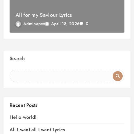
All for my Saviour Lyrics
April 18, 2026
Adminapex
0
Search
Recent Posts
Hello world!
All I want all I want Lyrics