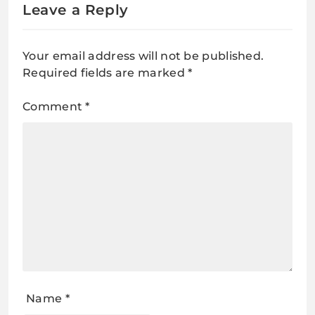
Leave a Reply
Your email address will not be published.
Required fields are marked
*
Comment
*
Name
*