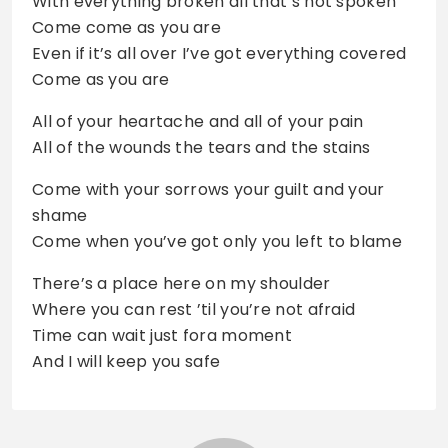
With everything broken all that’s not spoken
Come come as you are
Even if it’s all over I’ve got everything covered
Come as you are
All of your heartache and all of your pain
All of the wounds the tears and the stains
Come with your sorrows your guilt and your
shame
Come when you’ve got only you left to blame
There’s a place here on my shoulder
Where you can rest ’til you’re not afraid
Time can wait just fora moment
And I will keep you safe