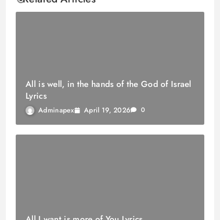
All is well, in the hands of the God of Israel
Lyrics
April 19, 2026
Adminapex
0
All I want is more of You Lyrics