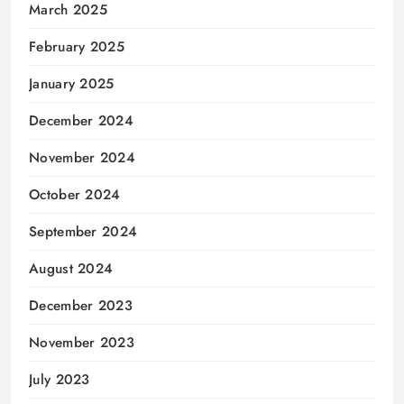
March 2025
February 2025
January 2025
December 2024
November 2024
October 2024
September 2024
August 2024
December 2023
November 2023
July 2023