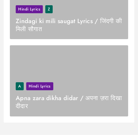
Hindi Lyrics
Z
Zindagi ki mili saugat Lyrics / जिंदगी की
मिली सौगात
A
Hindi Lyrics
Apna zara dikha didar / अपना ज़रा दिखा
दीदार