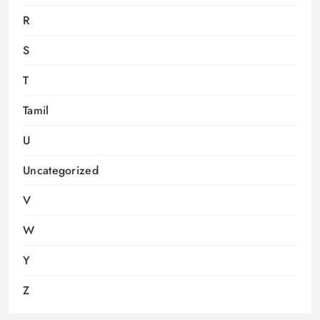
R
S
T
Tamil
U
Uncategorized
V
W
Y
Z