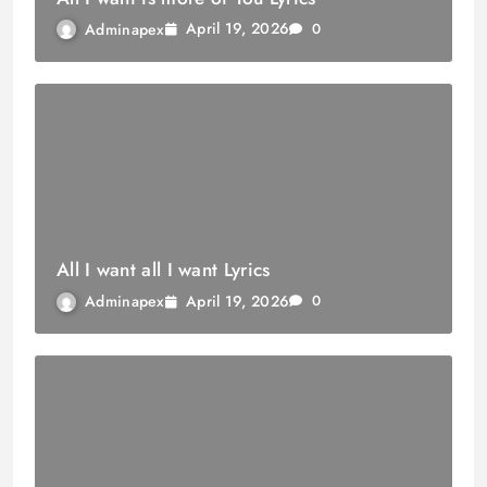
April 19, 2026
Adminapex
0
All I want all I want Lyrics
April 19, 2026
Adminapex
0