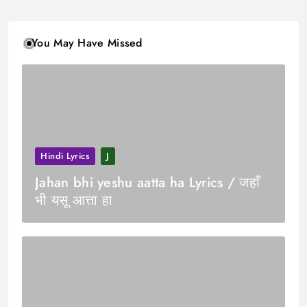
You May Have Missed
Hindi Lyrics
J
Jahan bhi yeshu aatta ha Lyrics / जहाँ
भी यसू आत्ता हा