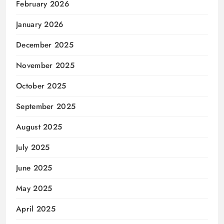
February 2026
January 2026
December 2025
November 2025
October 2025
September 2025
August 2025
July 2025
June 2025
May 2025
April 2025