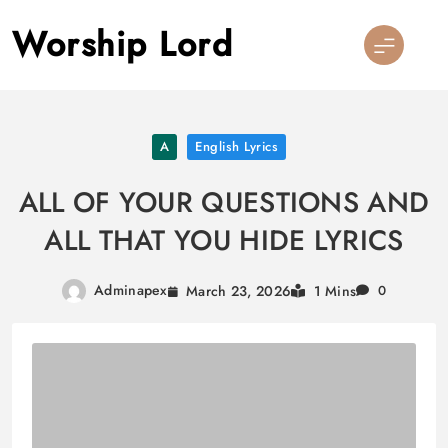
Skip
Worship Lord
to
content
A
English Lyrics
ALL OF YOUR QUESTIONS AND
ALL THAT YOU HIDE LYRICS
Adminapex
March 23, 2026
1 Mins
0