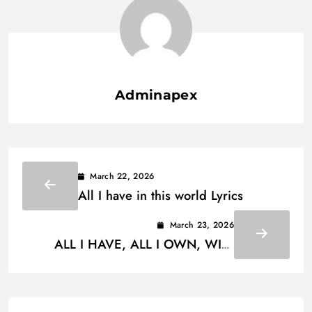
Adminapex
March 22, 2026
All I have in this world Lyrics
March 23, 2026
ALL I HAVE, ALL I OWN, WILL
MEAN NOTHING WHEN I’M GONE
LYRICS