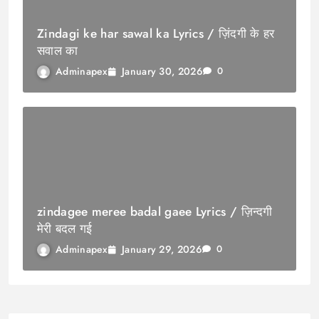
Zindagi ke har sawal ka Lyrics / ज़िंदगी के हर
सवाल का
January 30, 2026
Adminapex
0
zindagee meree badal gaee Lyrics / ज़िन्दगी
मेरी बदल गई
January 29, 2026
Adminapex
0