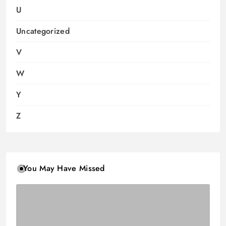
U
Uncategorized
V
W
Y
Z
You May Have Missed