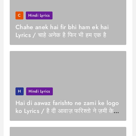
C
Hindi Lyrics
Chahe anek hai fir bhi ham ek hai
Lyrics / चाहे अनेक है फिर भी हम एक है
H
Hindi Lyrics
Hai di aawaz farishto ne zami ke logo
ko Lyrics / है दी आवाज़ फरिश्तो ने ज़मी के
लोगो को