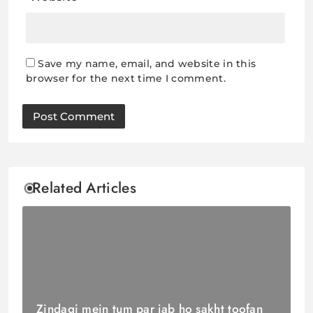
Save my name, email, and website in this
browser for the next time I comment.
Related Articles
Zindagi mein tum par jab ho sakht toofan