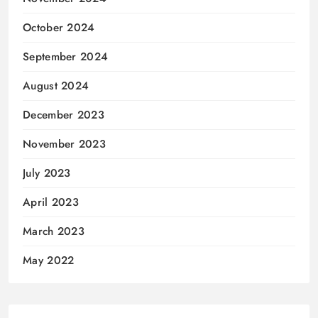
October 2024
September 2024
August 2024
December 2023
November 2023
July 2023
April 2023
March 2023
May 2022