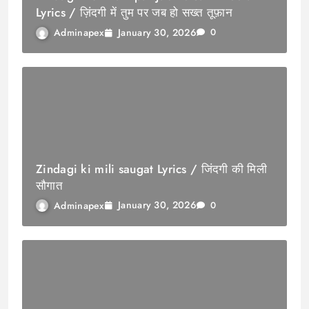
Lyrics / ज़िंदगी में तुम पर जब हो सख्त तूफ़ान
January 30, 2026
Adminapex
0
Zindagi ki mili saugat Lyrics / जिंदगी की मिली
सौगात
January 30, 2026
Adminapex
0