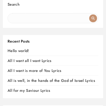
Search
Recent Posts
Hello world!
All I want all I want Lyrics
All I want is more of You Lyrics
All is well, in the hands of the God of Israel Lyrics
All for my Saviour Lyrics