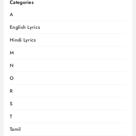
Categories
A
English Lyrics
Hindi Lyrics
M
N
O
R
S
T
Tamil