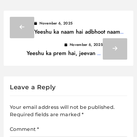
November 6, 2025
Yeeshu ka naam hai adbhoot naam
hai Lyrics / यीशु का नाम है अद्भूत नाम है
November 6, 2025
Yeeshu ka prem hai, jeevan ka
aadhaar Lyrics / यीशु का प्रेम है, जीवन
का आधार
Leave a Reply
Your email address will not be published.
Required fields are marked
*
Comment
*