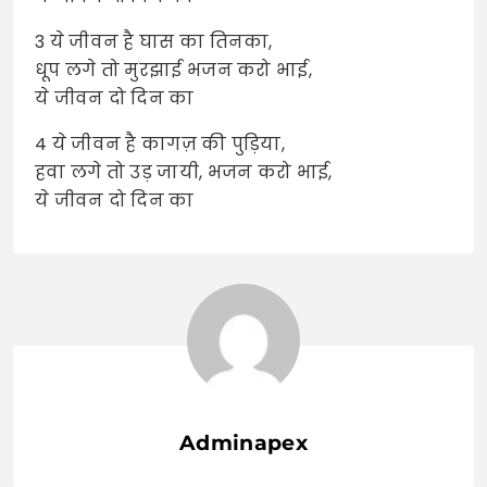
3 ये जीवन है घास का तिनका,
धूप लगे तो मुरझाई भजन करो भाई,
ये जीवन दो दिन का
4 ये जीवन है कागज़ की पुड़िया,
हवा लगे तो उड़ जायी, भजन करो भाई,
ये जीवन दो दिन का
Adminapex