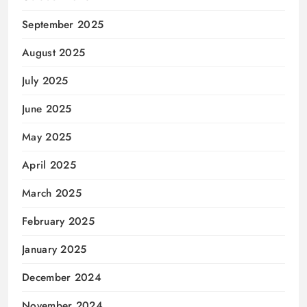
September 2025
August 2025
July 2025
June 2025
May 2025
April 2025
March 2025
February 2025
January 2025
December 2024
November 2024