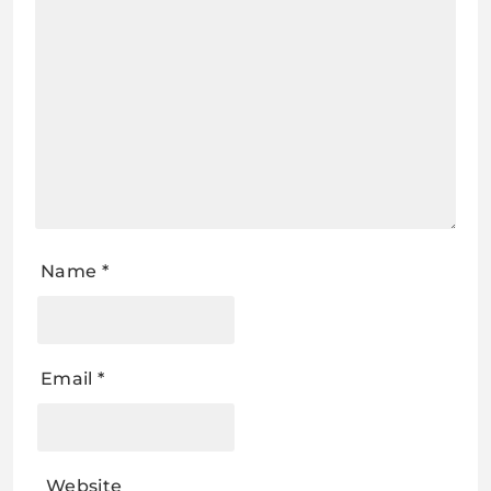
Name
*
Email
*
Website