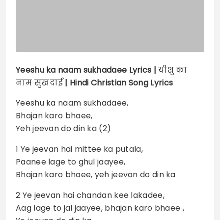
Yeeshu ka naam sukhadaee
Lyrics |
यीशु का
नाम सुखदाई
| Hindi Christian Song Lyrics
Yeeshu ka naam sukhadaee,
Bhajan karo bhaee,
Yeh jeevan do din ka (2)
1 Ye jeevan hai mittee ka putala,
Paanee lage to ghul jaayee,
Bhajan karo bhaee, yeh jeevan do din ka
2 Ye jeevan hai chandan kee lakadee,
Aag lage to jal jaayee, bhajan karo bhaee ,