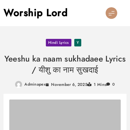
Skip
Worship Lord
to
content
Hindi Lyrics
Y
Yeeshu ka naam sukhadaee Lyrics
/ यीशु का नाम सुखदाई
Adminapex
November 6, 2025
1 Mins
0