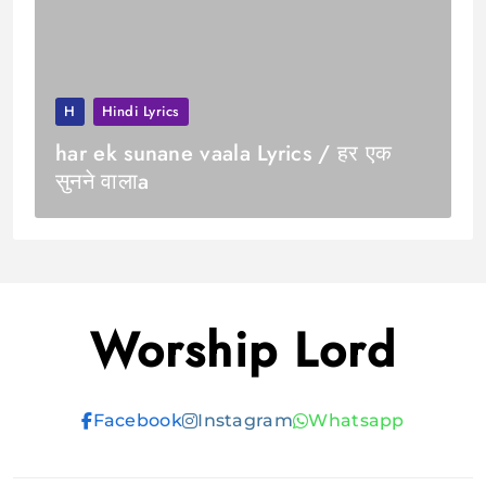
H
Hindi Lyrics
har ek sunane vaala Lyrics / हर एक
सुनने वालाa
Worship Lord
Facebook
Instagram
Whatsapp