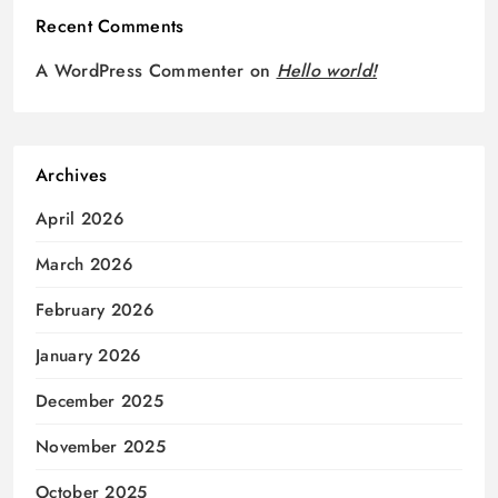
Recent Comments
A WordPress Commenter
on
Hello world!
Archives
April 2026
March 2026
February 2026
January 2026
December 2025
November 2025
October 2025