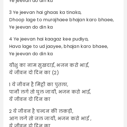
Ye jeevan do din ka
3 Ye jeevan hai ghaas ka tinaka,
Dhoop lage to murajhaee bhajan karo bhaee,
Ye jeevan do din ka
4 Ye jeevan hai kaagaz kee pudiya,
Hava lage to ud jaayee, bhajan karo bhaee,
Ye jeevan do din ka
यीशु का नाम सुखदाई, भजन करो भाई,
ये जीवन दो दिन का (2)
1 ये जीवन है मिट्टी का पुतला,
पानी लगे तो घुल जायी, भजन करो भाई,
यें जीवन दो दिन का
2 ये जीवन है चन्दन की लकड़ी,
आग लगे तो जल जायी, भजन करो भाई ,
ये जीवन दो दिन का