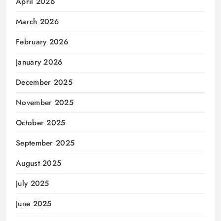
April 2026
March 2026
February 2026
January 2026
December 2025
November 2025
October 2025
September 2025
August 2025
July 2025
June 2025