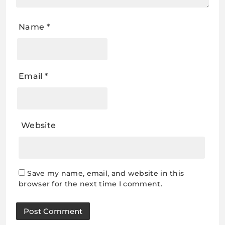
Name
*
Email
*
Website
Save my name, email, and website in this
browser for the next time I comment.