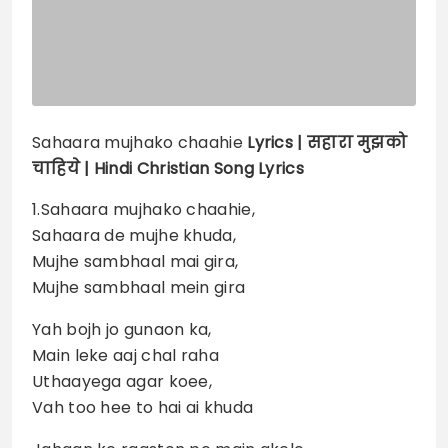
Sahaara mujhako chaahie
Lyrics |
सहारा मुझको
चाहिये | Hindi Christian Song Lyrics
1.Sahaara mujhako chaahie,
Sahaara de mujhe khuda,
Mujhe sambhaal mai gira,
Mujhe sambhaal mein gira
Yah bojh jo gunaon ka,
Main leke aaj chal raha
Uthaayega agar koee,
Vah too hee to hai ai khuda