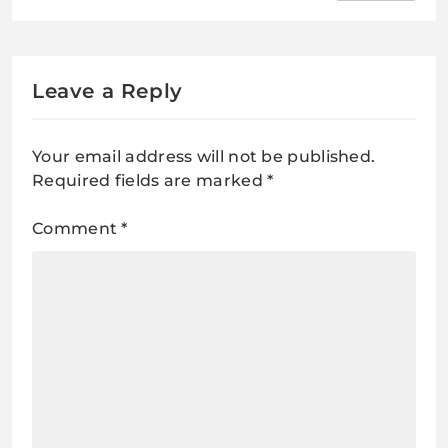
uncha Lyrics / सागर से भी गहरा, परबत से
भी उँचा
Leave a Reply
Your email address will not be published.
Required fields are marked
*
Comment
*