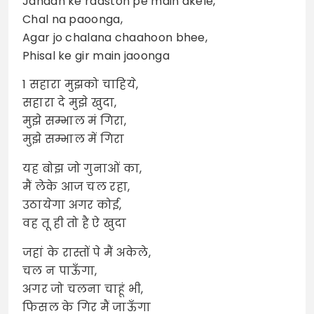
Jahaan ke raaston pe main akele,
Chal na paoonga,
Agar jo chalana chaahoon bhee,
Phisal ke gir main jaoonga
1 सहारा मुझको चाहिये,
सहारा दे मुझे खुदा,
मुझे सम्भाल मं गिरा,
मुझे सम्भाल में गिरा
यह बोझ जो गुनाओं का,
मैं लेके आज चल रहा,
उठायेगा अगर कोई,
वह तू ही तो है ऐ खुदा
जहां के रास्तों पे मैं अकेले,
चल न पाऊँगा,
अगर जो चलना चाहूं भी,
फिसल के गिर मैं जाऊँगा