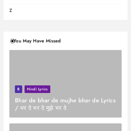
Z
You May Have Missed
B
Hindi Lyrics
Bhar de bhar de mujhe bhar de Lyrics
/ भर दे भर दे मुझे भर दे