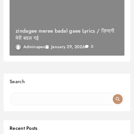
zindagee meree badal gaee Lyrics / ज़िन्दगी
मेरी बदल गई
January 29, 2026
Adminapex
0
Search
Recent Posts