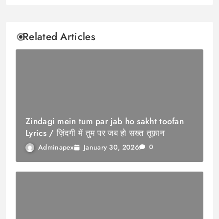
Related Articles
Zindagi mein tum par jab ho sakht toofan
Lyrics / ज़िंदगी में तुम पर जब हो सख्त तूफ़ान
January 30, 2026
Adminapex
0