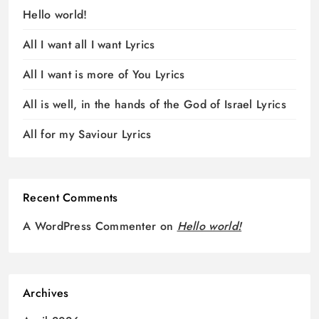
Hello world!
All I want all I want Lyrics
All I want is more of You Lyrics
All is well, in the hands of the God of Israel Lyrics
All for my Saviour Lyrics
Recent Comments
A WordPress Commenter
on
Hello world!
Archives