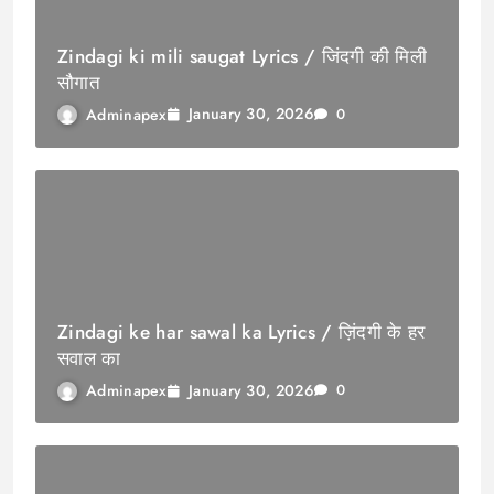
Zindagi ki mili saugat Lyrics / जिंदगी की मिली
सौगात
January 30, 2026
Adminapex
0
Zindagi ke har sawal ka Lyrics / ज़िंदगी के हर
सवाल का
January 30, 2026
Adminapex
0