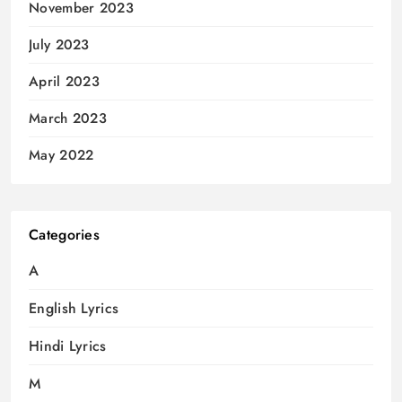
November 2023
July 2023
April 2023
March 2023
May 2022
Categories
A
English Lyrics
Hindi Lyrics
M