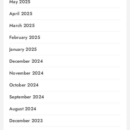
May 2025
April 2025
March 2025
February 2025
January 2025
December 2024
November 2024
October 2024
September 2024
August 2024
December 2023