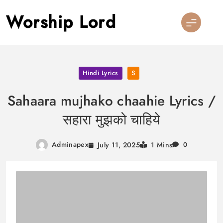
Skip
Worship Lord
to
content
Hindi Lyrics
S
Sahaara mujhako chaahie Lyrics /
सहारा मुझको चाहिये
Adminapex
July 11, 2025
1 Mins
0