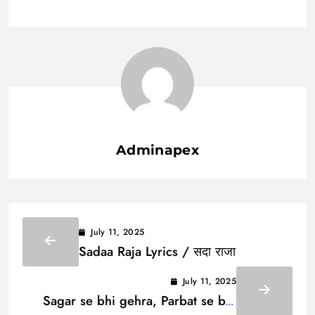
Adminapex
July 11, 2025
Sadaa Raja Lyrics / सदा राजा
July 11, 2025
Sagar se bhi gehra, Parbat se bhi