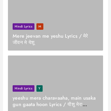
Hindi Lyrics
M
Mere jeevan me yeshu Lyrics / मेरे
जीवन मे येशू
Hindi Lyrics
Y
yeeshu mera charavaaha, main usaka
gun gaata hoon Lyrics / यीशु मेरा
चरवाहा, मैं उसका गुण गाता हूं