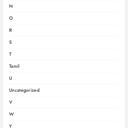
N
O
R
S
T
Tamil
U
Uncategorized
V
W
Y