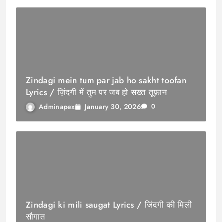
Zindagi mein tum par jab ho sakht toofan
Lyrics / ज़िंदगी में तुम पर जब हो सख्त तूफ़ान
January 30, 2026
Adminapex
0
Zindagi ki mili saugat Lyrics / जिंदगी की मिली
सौगात