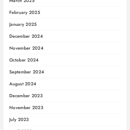
March 2025
February 2025
January 2025
December 2024
November 2024
October 2024
September 2024
August 2024
December 2023
November 2023
July 2023