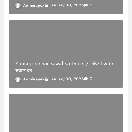
January 30, 2026
Adminapex
0
Zindagi ke har sawal ka Lyrics / ज़िंदगी के हर
सवाल का
January 30, 2026
Adminapex
0