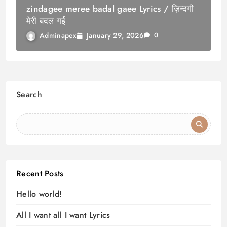
zindagee meree badal gaee Lyrics / ज़िन्दगी
मेरी बदल गई
January 29, 2026
Adminapex
0
Search
Recent Posts
Hello world!
All I want all I want Lyrics