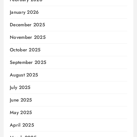
January 2026
December 2025
November 2025
October 2025
September 2025
August 2025
July 2025
June 2025
May 2025
April 2025