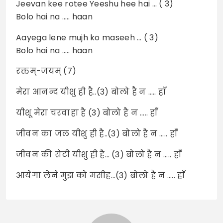
Jeevan kee rotee Yeeshu hee hai … ( 3)
Bolo hai na ….. haan
Aayega lene mujh ko maseeh … ( 3)
Bolo hai na ….. haan
रक्तम्-जयम् (7)
मेरा आनन्द यीशु ही है..(3) बोलो है न ….. हाँ
यीशू मेरा चरवाहा है (3) बोलो है न ….. हाँ
जीवन का जल यीशु ही है..(3) बोलो है न ….. हाँ
जीवन की रोटी यीशु ही है… (3) बोलो है न ….. हाँ
आयेगा लेने मुझ को मसीह…(3) बोलो है न ….. हाँ