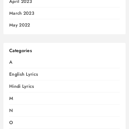
April 2023
March 2023
May 2022
Categories
A
English Lyrics
Hindi Lyrics
M
N
O