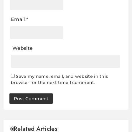
Email
*
Website
Save my name, email, and website in this
browser for the next time I comment.
Related Articles