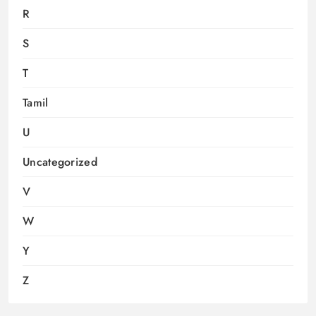
R
S
T
Tamil
U
Uncategorized
V
W
Y
Z