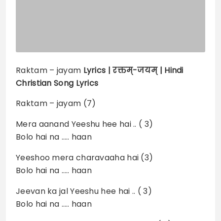
Raktam – jayam
Lyrics |
रक्तम्-जयम् | Hindi
Christian Song Lyrics
Raktam – jayam (7)
Mera aanand Yeeshu hee hai .. ( 3)
Bolo hai na ….. haan
Yeeshoo mera charavaaha hai (3)
Bolo hai na ….. haan
Jeevan ka jal Yeeshu hee hai .. ( 3)
Bolo hai na ….. haan