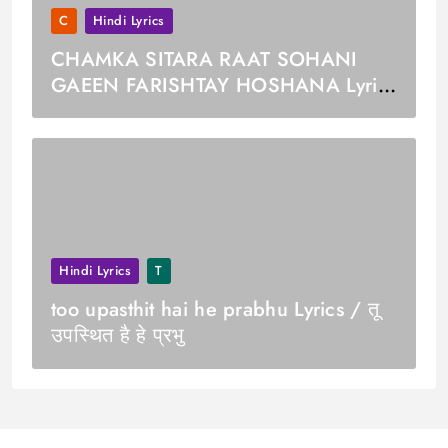
C
Hindi Lyrics
CHAMKA SITARA RAAT SOHANI
GAEEN FARISHTAY HOSHANA Lyrics
/ चमका सितारा रात सोहनी गईं फरिश्ते होशणा
Hindi Lyrics
T
too upasthit hai he prabhu Lyrics / तू
उपस्थित है हे प्रभु