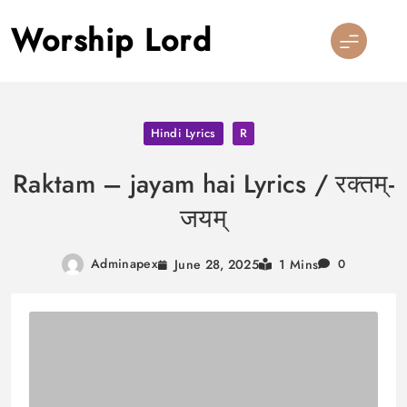
Skip
Worship Lord
to
content
Hindi Lyrics
R
Raktam – jayam hai Lyrics / रक्तम्-
जयम्
Adminapex
June 28, 2025
1 Mins
0