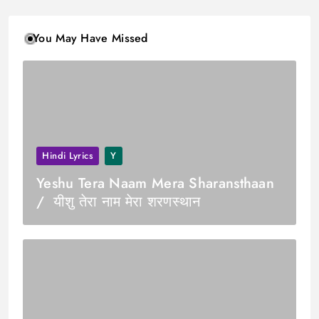
You May Have Missed
Hindi Lyrics
Y
Yeshu Tera Naam Mera Sharansthaan
/ यीशु तेरा नाम मेरा शरणस्थान