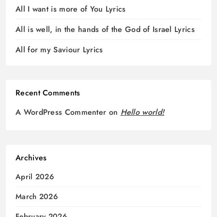
All I want is more of You Lyrics
All is well, in the hands of the God of Israel Lyrics
All for my Saviour Lyrics
Recent Comments
A WordPress Commenter
on
Hello world!
Archives
April 2026
March 2026
February 2026