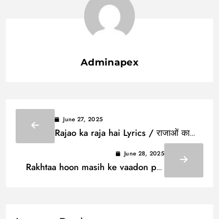
Adminapex
June 27, 2025
Rajao ka raja hai Lyrics / राजाओं का
राजा है
June 28, 2025
Rakhtaa hoon masih ke vaadon par
iimaan Lyrics / रखता हूँ मसीह के वादों पर
ईमान