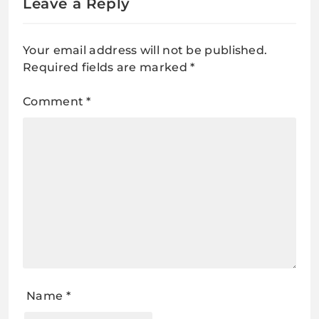
Leave a Reply
Your email address will not be published.
Required fields are marked
*
Comment
*
Name
*