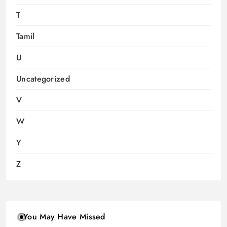
T
Tamil
U
Uncategorized
V
W
Y
Z
You May Have Missed