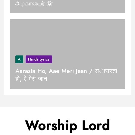
அழகானவர் நீர்
A
Hindi Lyrics
Aarasta Ho, Aae Meri Jaan / अारास्ता
हो, ऐ मेरी जान
Worship Lord