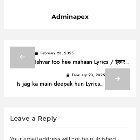
Adminapex
February 23, 2025
Ishvar too hee mahaan Lyrics / ईश्वर
तू ही महान
February 23, 2025
Is jag ka main deepak hun Lyrics /
इस जग का मैं दीपक हूं
Leave a Reply
Your email address will not be published.