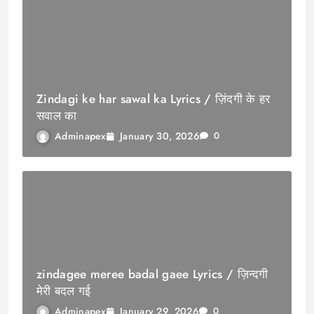
Zindagi ke har sawal ka Lyrics / ज़िंदगी के हर
सवाल का
January 30, 2026
Adminapex
0
zindagee meree badal gaee Lyrics / ज़िन्दगी
मेरी बदल गई
January 29, 2026
Adminapex
0