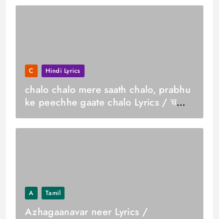
C
Hindi Lyrics
chalo chalo mere saath chalo, prabhu
ke peechhe gaate chalo Lyrics / चलो
चलो मेरे साथ चलो, प्रभु के पीछे गाते चलो
A
Tamil
Azhagaanavar neer Lyrics /