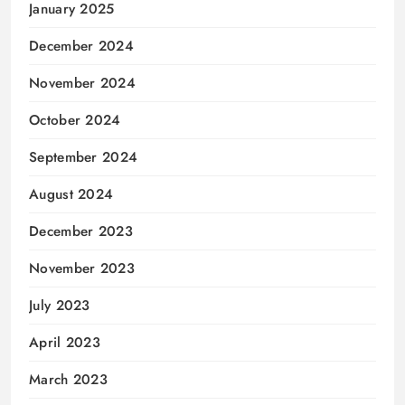
January 2025
December 2024
November 2024
October 2024
September 2024
August 2024
December 2023
November 2023
July 2023
April 2023
March 2023