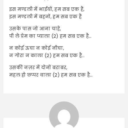
इस मण्डली में भाईयों, हम सब एक हैं,
इस मण्डली में बहनों, हम सब एक हैं
उसके पास जो आना चाहे,
पी ले प्रेम का प्याला (2) हम सब एक है…
न कोई ऊचा न कोई नीचा,
न गोरा न काला (2) हम सब एक है…
उसकी नज़र में दोनों बराबर,
महल हो छप्पर वाला (2) हम सब एक है…