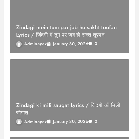
Zindagi mein tum par jab ho sakht toofan
Lyrics / ज़िंदगी में तुम पर जब हो सख्त तूफ़ान
January 30, 2026
Adminapex
0
Zindagi ki mili saugat Lyrics / जिंदगी की मिली
सौगात
January 30, 2026
Adminapex
0