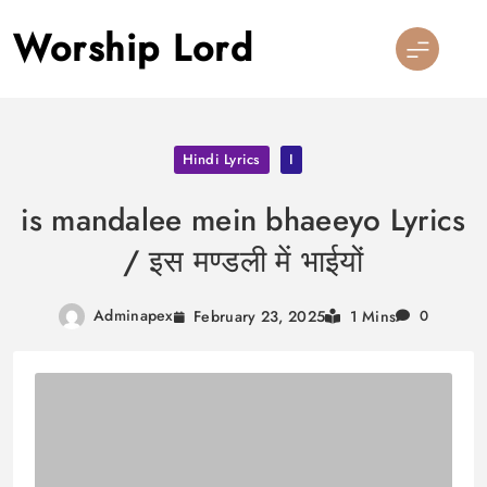
Skip
Worship Lord
to
content
Hindi Lyrics
I
is mandalee mein bhaeeyo Lyrics
/ इस मण्डली में भाईयों
Adminapex
February 23, 2025
1 Mins
0