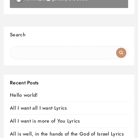
Search
Recent Posts
Hello world!
All I want all I want Lyrics
All I want is more of You Lyrics
All is well, in the hands of the God of Israel Lyrics