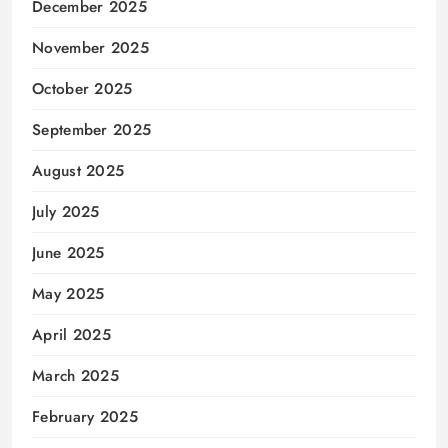
December 2025
November 2025
October 2025
September 2025
August 2025
July 2025
June 2025
May 2025
April 2025
March 2025
February 2025