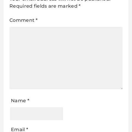
Required fields are marked
*
Comment
*
Name
*
Email
*