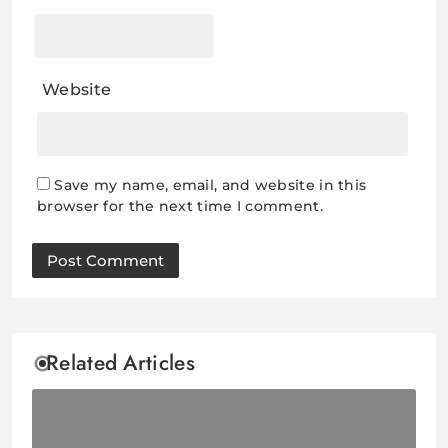
Website
Save my name, email, and website in this
browser for the next time I comment.
Related Articles