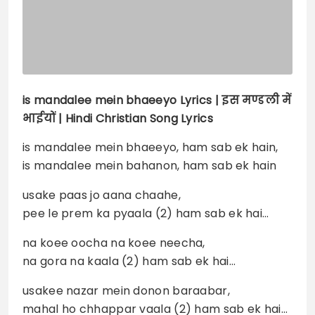
is mandalee mein bhaeeyo
Lyrics |
इस मण्डली में
भाईयों | Hindi Christian Song Lyrics
is mandalee mein bhaeeyo, ham sab ek hain,
is mandalee mein bahanon, ham sab ek hain
usake paas jo aana chaahe,
pee le prem ka pyaala (2) ham sab ek hai…
na koee oocha na koee neecha,
na gora na kaala (2) ham sab ek hai…
usakee nazar mein donon baraabar,
mahal ho chhappar vaala (2) ham sab ek hai…