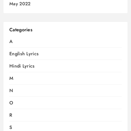
May 2022
Categories
A
English Lyrics
Hindi Lyrics
M
N
O
R
S