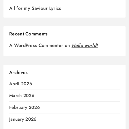
All for my Saviour Lyrics
Recent Comments
A WordPress Commenter
on
Hello world!
Archives
April 2026
March 2026
February 2026
January 2026