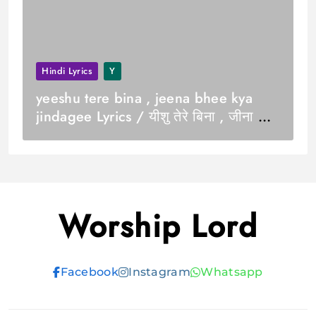
Hindi Lyrics
Y
yeeshu tere bina , jeena bhee kya
jindagee Lyrics / यीशु तेरे बिना , जीना भी
क्या जिंदगी
Worship Lord
Facebook
Instagram
Whatsapp