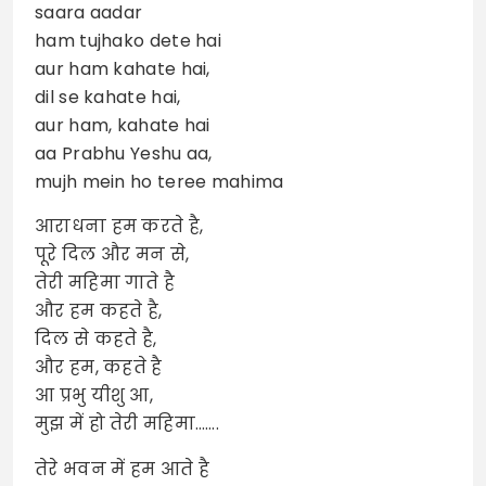
saara aadar
ham tujhako dete hai
aur ham kahate hai,
dil se kahate hai,
aur ham, kahate hai
aa Prabhu Yeshu aa,
mujh mein ho teree mahima
आराधना हम करते है,
पूरे दिल और मन से,
तेरी महिमा गाते है
और हम कहते है,
दिल से कहते है,
और हम, कहते है
आ प्रभु यीशु आ,
मुझ में हो तेरी महिमा…….
तेरे भवन में हम आते है