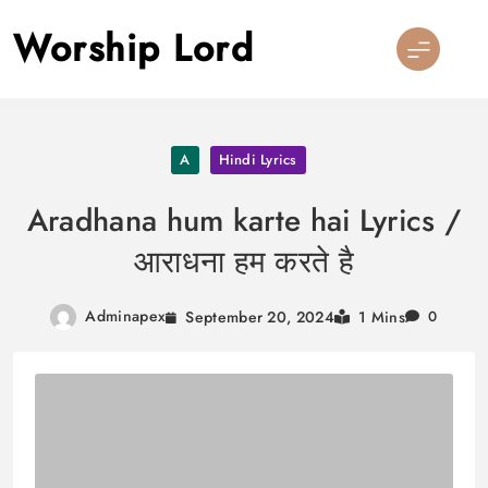
Skip
Worship Lord
to
content
A
Hindi Lyrics
Aradhana hum karte hai Lyrics /
आराधना हम करते है
Adminapex
September 20, 2024
1 Mins
0