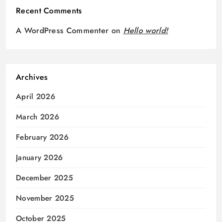
Recent Comments
A WordPress Commenter
on
Hello world!
Archives
April 2026
March 2026
February 2026
January 2026
December 2025
November 2025
October 2025