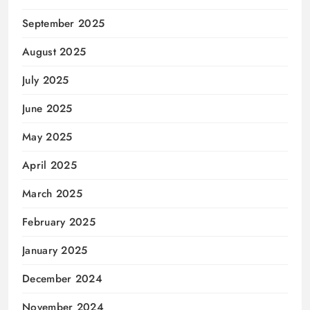
September 2025
August 2025
July 2025
June 2025
May 2025
April 2025
March 2025
February 2025
January 2025
December 2024
November 2024