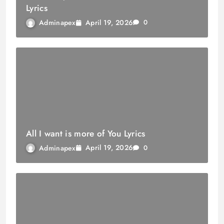
Lyrics
April 19, 2026
Adminapex
0
All I want is more of You Lyrics
April 19, 2026
Adminapex
0