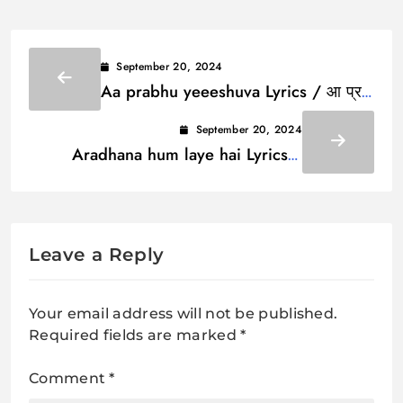
September 20, 2024
Aa prabhu yeeeshuva Lyrics / आ प्रभु
येेेशुवा
September 20, 2024
Aradhana hum laye hai Lyrics /
आराधना हम लाये है
Leave a Reply
Your email address will not be published.
Required fields are marked
*
Comment
*