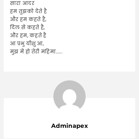
सारा आदर
हम तुझको देते है
और हम कहते है,
दिल से कहते है,
और हम, कहते है
आ प्रभु यीशु आ,
मुझ में हो तेरी महिमा…….
Adminapex