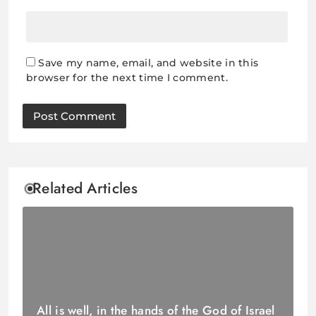
Save my name, email, and website in this
browser for the next time I comment.
Related Articles
All is well, in the hands of the God of Israel