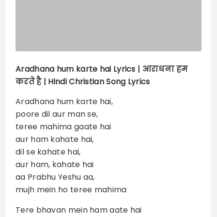
Aradhana hum karte hai
Lyrics |
आराधना हम
करते है | Hindi Christian Song Lyrics
Aradhana hum karte hai,
poore dil aur man se,
teree mahima gaate hai
aur ham kahate hai,
dil se kahate hai,
aur ham, kahate hai
aa Prabhu Yeshu aa,
mujh mein ho teree mahima
Tere bhavan mein ham aate hai