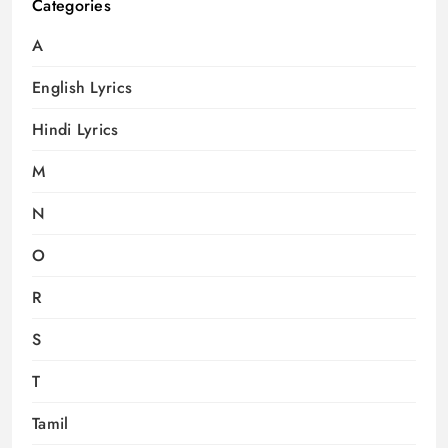
Categories
A
English Lyrics
Hindi Lyrics
M
N
O
R
S
T
Tamil