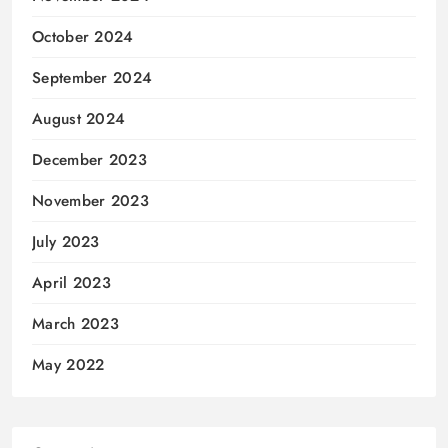
October 2024
September 2024
August 2024
December 2023
November 2023
July 2023
April 2023
March 2023
May 2022