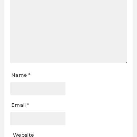
Name
*
Email
*
Website