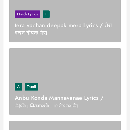
Hindi Lyrics
T
tera vachan deepak mera Lyrics / तेरा
वचन दीपक मेरा
A
Tamil
Anbu Konda Mannavanae Lyrics /
அன்பு கொண்ட மன்னவரே