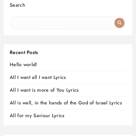
Search
Recent Posts
Hello world!
All I want all I want Lyrics
All I want is more of You Lyrics
All is well, in the hands of the God of Israel Lyrics
All for my Saviour Lyrics