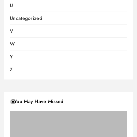
U
Uncategorized
V
W
Y
Z
You May Have Missed