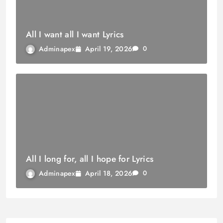
All I want all I want Lyrics
April 19, 2026
Adminapex
0
All I long for, all I hope for Lyrics
April 18, 2026
Adminapex
0