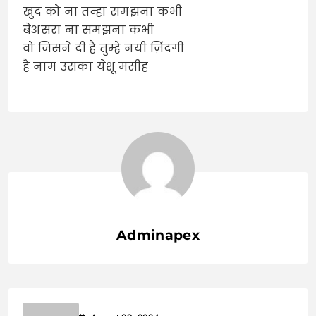
खुद को ना तन्हा समझना कभी
बेअसरा ना समझना कभी
वो जिसने दी है तुम्हे नयी ज़िंदगी
है नाम उसका येशू मसीह
Adminapex