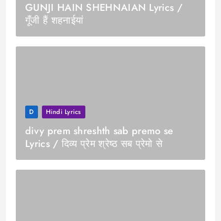
GUNJI HAIN SHEHNAIAN Lyrics /
गूँजी हैं शहनाईयां
D
Hindi Lyrics
divy prem shreshth sab premo se
Lyrics / दिव्य प्रेम श्रेष्ठ सब प्रेमो से