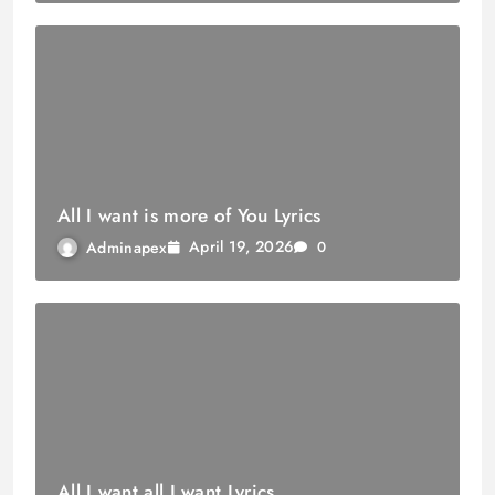
All I want is more of You Lyrics
April 19, 2026
Adminapex
0
All I want all I want Lyrics