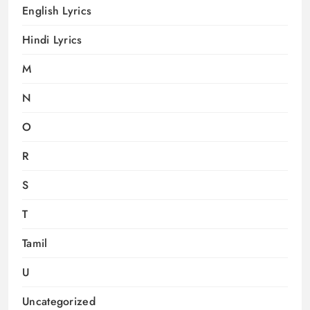
English Lyrics
Hindi Lyrics
M
N
O
R
S
T
Tamil
U
Uncategorized