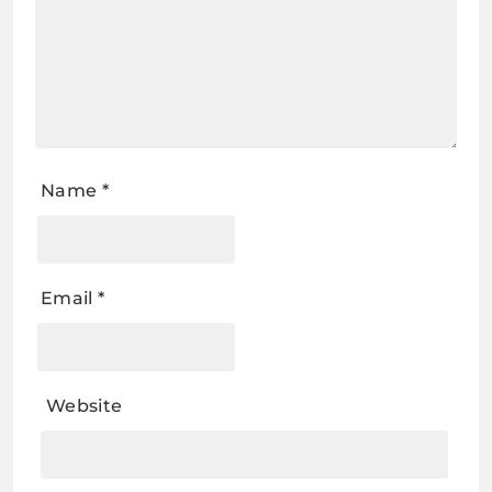
Name
*
Email
*
Website