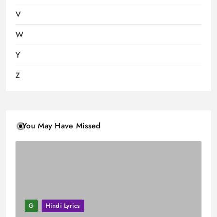
V
W
Y
Z
You May Have Missed
G
Hindi Lyrics