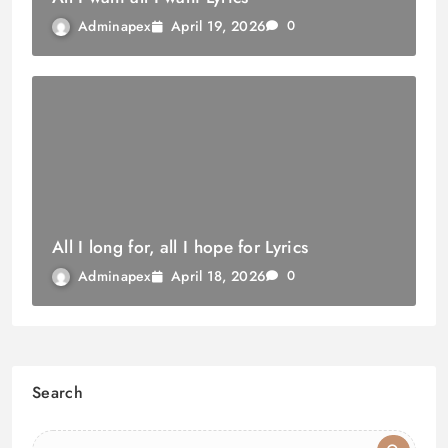
April 19, 2026
Adminapex
0
All I long for, all I hope for Lyrics
April 18, 2026
Adminapex
0
Search