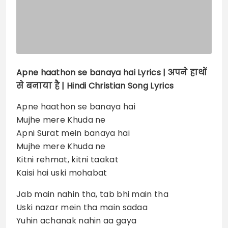
Apne haathon se banaya hai
Lyrics |
अपने हाथों
से बनाया है | Hindi Christian Song Lyrics
Apne haathon se banaya hai
Mujhe mere Khuda ne
Apni Surat mein banaya hai
Mujhe mere Khuda ne
Kitni rehmat, kitni taakat
Kaisi hai uski mohabat
Jab main nahin tha, tab bhi main tha
Uski nazar mein tha main sadaa
Yuhin achanak nahin aa gaya