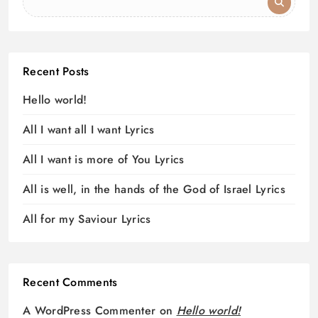
Recent Posts
Hello world!
All I want all I want Lyrics
All I want is more of You Lyrics
All is well, in the hands of the God of Israel Lyrics
All for my Saviour Lyrics
Recent Comments
A WordPress Commenter
on
Hello world!