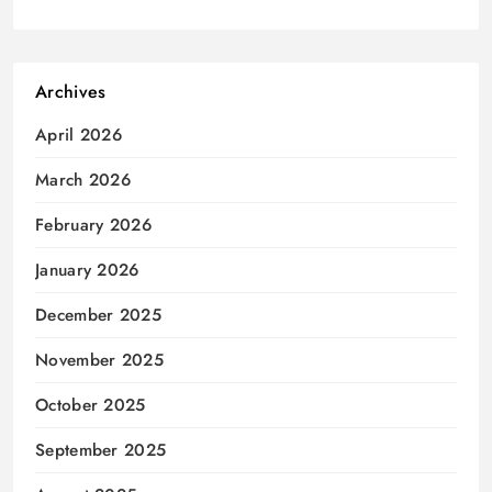
Archives
April 2026
March 2026
February 2026
January 2026
December 2025
November 2025
October 2025
September 2025