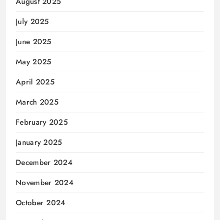
August 2025
July 2025
June 2025
May 2025
April 2025
March 2025
February 2025
January 2025
December 2024
November 2024
October 2024