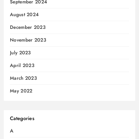
September 2024
August 2024
December 2023
November 2023
July 2023
April 2023
March 2023
May 2022
Categories
A