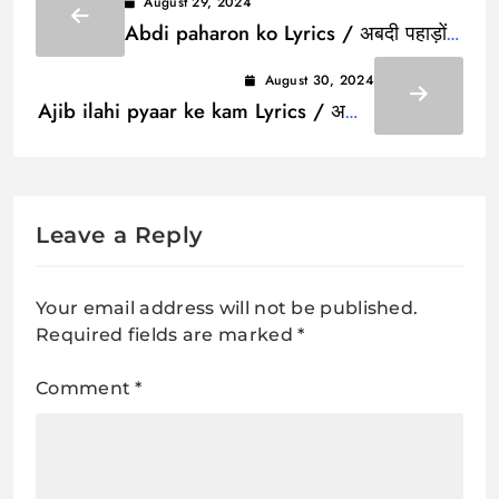
August 29, 2024
Abdi paharon ko Lyrics / अबदी पहाड़ों
को
August 30, 2024
Ajib ilahi pyaar ke kam Lyrics / अजीब
इलाही प्यार के काम
Leave a Reply
Your email address will not be published.
Required fields are marked
*
Comment
*