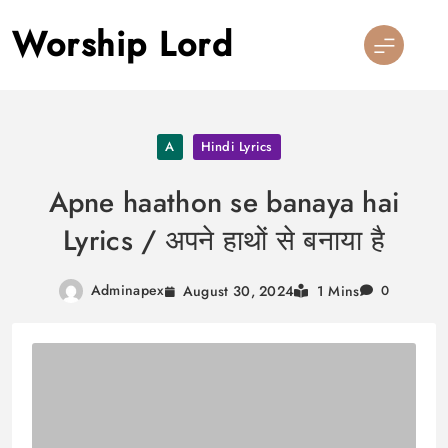
Skip
Worship Lord
to
content
A
Hindi Lyrics
Apne haathon se banaya hai
Lyrics / अपने हाथों से बनाया है
Adminapex
August 30, 2024
1 Mins
0