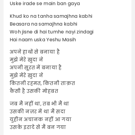
Uske irade se main ban gaya
Khud ko na tanha samajhna kabhi
Beasara na samajhna kabhi
Woh jisne di hai tumhe nayi zindagi
Hai naam uska Yeshu Masih
अपने हाथों से बनाया है
मुझे मेरे खुदा ने
अपनी सूरत में बनाया है
मुझे मेरे खुदा ने
कितनी रहमत, कितनी ताक़त
कैसी है उसकी मोहबत
जब मैं नहीं था, तब भी मैं था
उसकी नज़र में था मैं सदा
युहीन अचानक नहीं आ गया
उसके इरादे से मैं बन गया