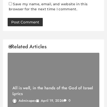
Save my name, email, and website in this
browser for the next time I comment.
Related Articles
All is well, in the hands of the God of Israel
Lyrics
April 19, 2026
Adminapex
0