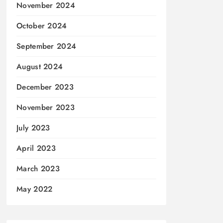
November 2024
October 2024
September 2024
August 2024
December 2023
November 2023
July 2023
April 2023
March 2023
May 2022