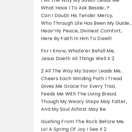
1 All The Way My Savior Leads Me
What Have I To Ask Beside…?
Can I Doubt His Tender Mercy,
Who Through Life Has Been My Guide…
Heav’nly Peace, Divinest Comfort,
Here By Faith In Him To Dwell!
For I Know, Whate’er Befall Me,
Jesus Doeth All Things Well X 2
2 All The Way My Savior Leads Me,
Cheers Each Winding Path I Tread
Gives Me Grace For Every Trial,
Feeds Me With The Living Bread.
Though My Weary Steps May Falter,
And My Soul Athirst May Be
Gushing From The Rock Before Me,
Lo! A Spring Of Joy I See X 2