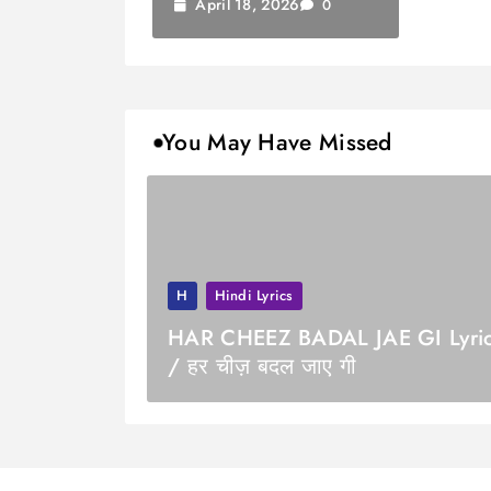
April 18, 2026
0
You May Have Missed
H
Hindi Lyrics
HAR CHEEZ BADAL JAE GI Lyri
/ हर चीज़ बदल जाए गी