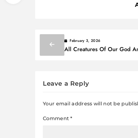
February 3, 2026
All Creatures Of Our God A
King Lyrics
Leave a Reply
Your email address will not be publi
Comment
*