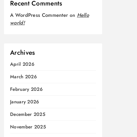
Recent Comments
A WordPress Commenter
on
Hello
world!
Archives
April 2026
March 2026
February 2026
January 2026
December 2025
November 2025