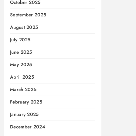
October 2025
September 2025
August 2025
July 2025
June 2025
May 2025
April 2025
March 2025
February 2025
January 2025
December 2024