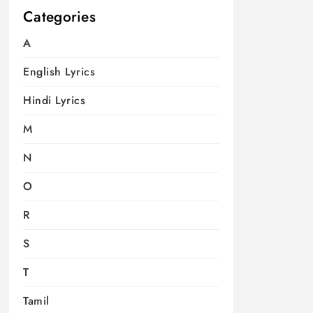
Categories
A
English Lyrics
Hindi Lyrics
M
N
O
R
S
T
Tamil