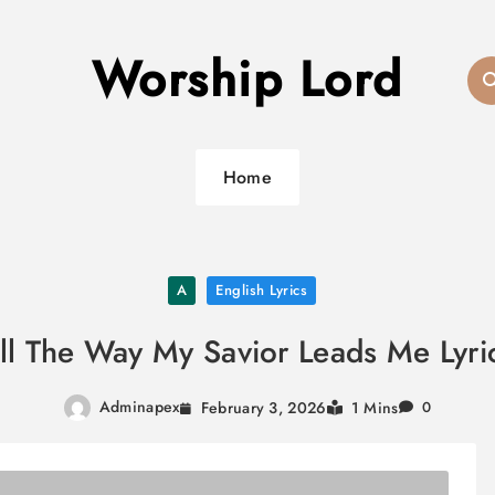
Worship Lord
Home
A
English Lyrics
ll The Way My Savior Leads Me Lyri
Adminapex
February 3, 2026
1 Mins
0