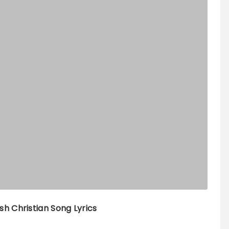
sh Christian Song Lyrics