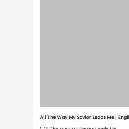
All The Way My Savior Leads Me | Engli