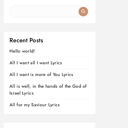
Recent Posts
Hello world!
All I want all I want Lyrics
All I want is more of You Lyrics
All is well, in the hands of the God of
Israel Lyrics
All for my Saviour Lyrics