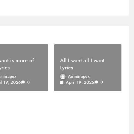
 want is more of
All I want all I want
yrics
Lyrics
minapex
Adminapex
il 19, 2026
April 19, 2026
0
0