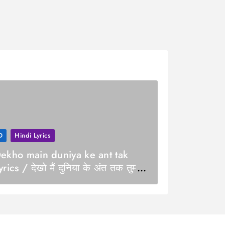
D
Hindi Lyrics
ekho main duniya ke ant tak
yrics / देखो मैं दुनिया के अंत तक तुम्हारे
ाथ हूँ