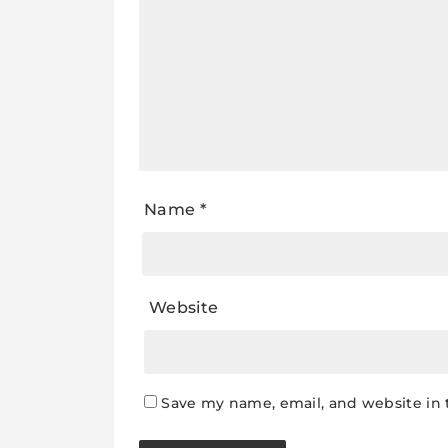
Name
*
Website
Save my name, email, and website in 