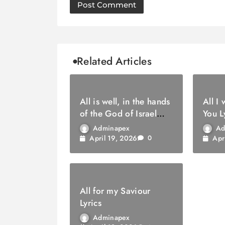
Related Articles
All is well, in the hands
All I
of the God of Israel
You L
Lyrics
Adminapex
Ad
April 19, 2026
Apr
0
All for my Saviour
Lyrics
Adminapex