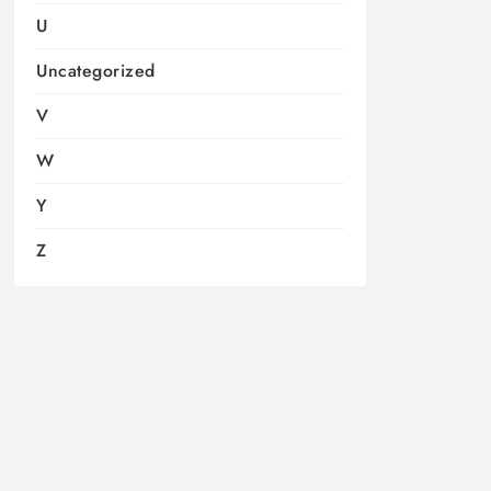
U
Uncategorized
V
W
Y
Z