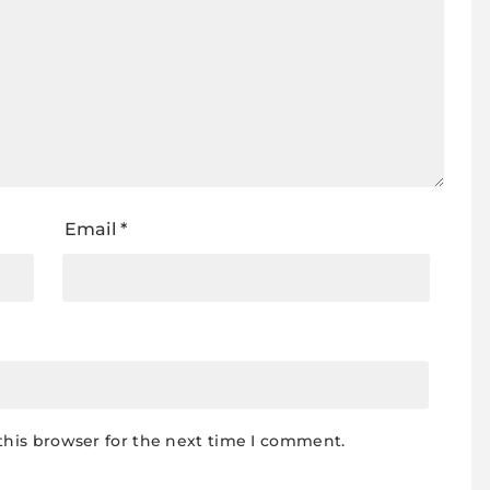
Email
*
this browser for the next time I comment.