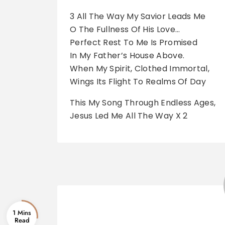
3 All The Way My Savior Leads Me
O The Fullness Of His Love…
Perfect Rest To Me Is Promised
In My Father’s House Above.
When My Spirit, Clothed Immortal,
Wings Its Flight To Realms Of Day
This My Song Through Endless Ages,
Jesus Led Me All The Way X 2
1 Mins