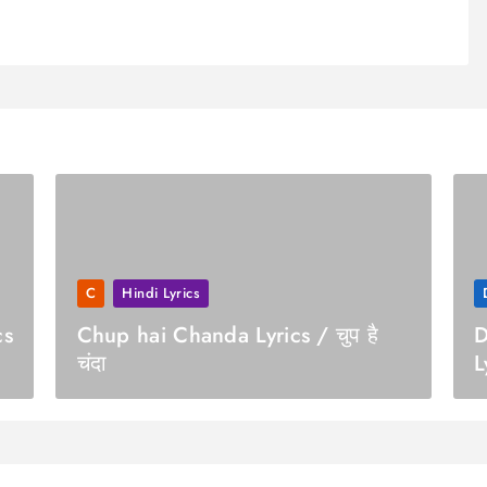
C
Hindi Lyrics
cs
Chup hai Chanda Lyrics / चुप है
D
चंदा
L
स