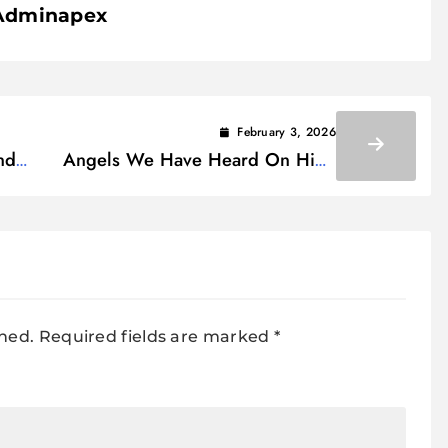
Adminapex
February 3, 2026
nd
Angels We Have Heard On High
Lyrics
shed.
Required fields are marked
*