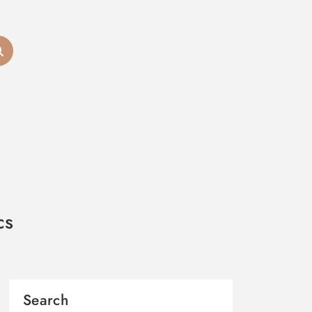
cs
Search