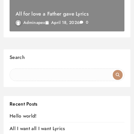
All for love a Father gave Lyrics
April 18, 2026
Adminapex
0
Search
Recent Posts
Hello world!
All I want all I want Lyrics