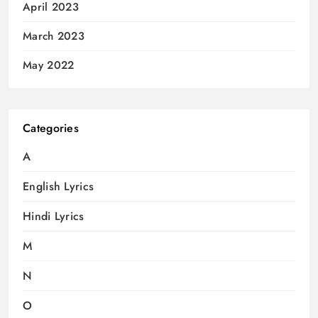
April 2023
March 2023
May 2022
Categories
A
English Lyrics
Hindi Lyrics
M
N
O