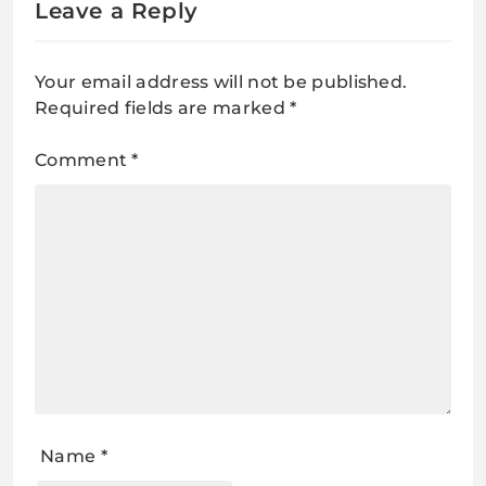
Leave a Reply
Your email address will not be published.
Required fields are marked
*
Comment
*
Name
*