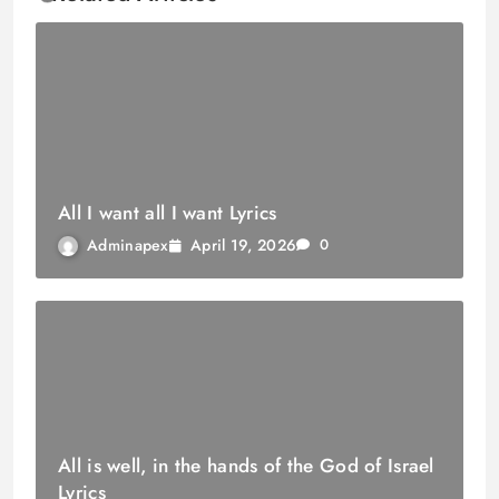
All I want all I want Lyrics
April 19, 2026
Adminapex
0
All is well, in the hands of the God of Israel
Lyrics