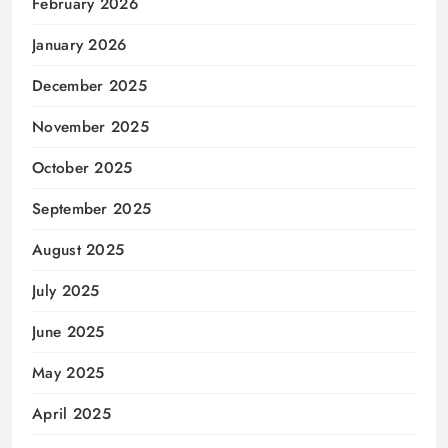
February 2026
January 2026
December 2025
November 2025
October 2025
September 2025
August 2025
July 2025
June 2025
May 2025
April 2025