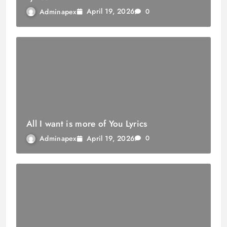
April 19, 2026
Adminapex
0
All I want is more of You Lyrics
April 19, 2026
Adminapex
0