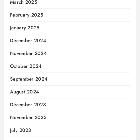
March 2025
February 2025
January 2025
December 2024
November 2024
October 2024
September 2024
August 2024
December 2023
November 2023
July 2023