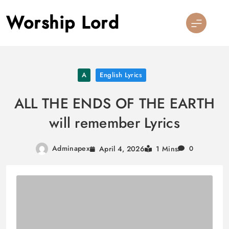
Skip
Worship Lord
to
content
A
English Lyrics
ALL THE ENDS OF THE EARTH
will remember Lyrics
Adminapex
April 4, 2026
1 Mins
0