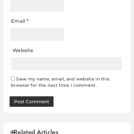
Email
*
Website
Save my name, email, and website in this
browser for the next time I comment.
Related Articles