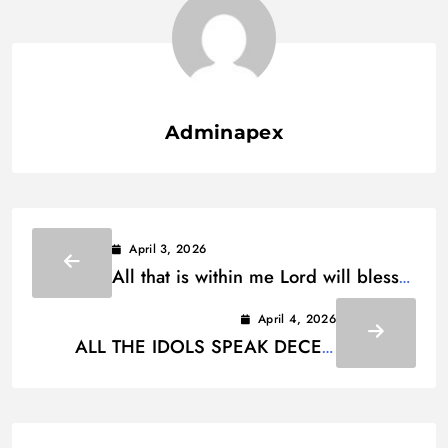
Adminapex
April 3, 2026
All that is within me Lord will bless
Your holy name Lyrics
April 4, 2026
ALL THE IDOLS SPEAK DECEIT
LYRICS