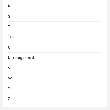
R
S
T
Tamil
U
Uncategorized
V
W
Y
Z