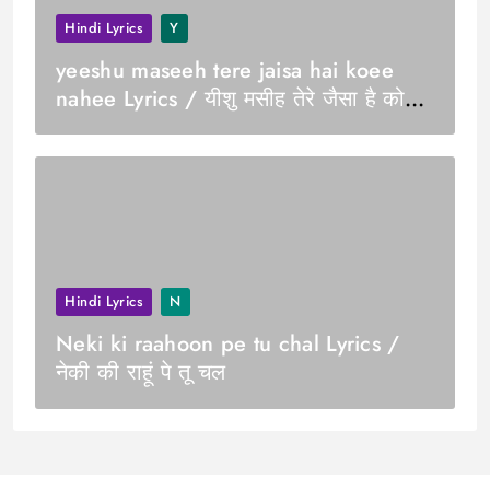
Hindi Lyrics
Y
yeeshu maseeh tere jaisa hai koee
nahee Lyrics / यीशु मसीह तेरे जैसा है कोई
नही
Hindi Lyrics
N
Neki ki raahoon pe tu chal Lyrics /
नेकी की राहूं पे तू चल