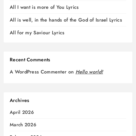
All I want is more of You Lyrics
All is well, in the hands of the God of Israel Lyrics
All for my Saviour Lyrics
Recent Comments
A WordPress Commenter
on
Hello world!
Archives
April 2026
March 2026