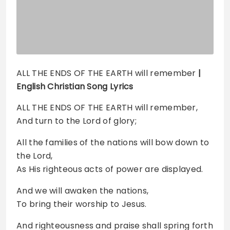
ALL THE ENDS OF THE EARTH will remember
|
English Christian Song Lyrics
ALL THE ENDS OF THE EARTH will remember,
And turn to the Lord of glory;
All the families of the nations will bow down to
the Lord,
As His righteous acts of power are displayed.
And we will awaken the nations,
To bring their worship to Jesus.
And righteousness and praise shall spring forth