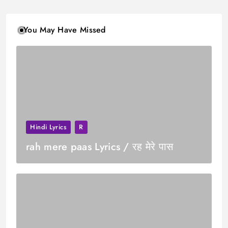
You May Have Missed
Hindi Lyrics
R
rah mere paas Lyrics / रह मेरे पास