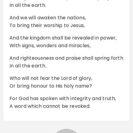
In all the earth.
And we will awaken the nations,
To bring their worship to Jesus,
And the kingdom shall be revealed in power,
With signs, wonders and miracles,
And righteousness and praise shall spring forth
In all the earth.
Who will not fear the Lord of glory,
Or bring honour to His holy name?
For God has spoken with integrity and truth,
A word which cannot be revoked.