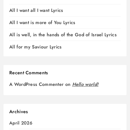
All I want all I want Lyrics
All I want is more of You Lyrics
All is well, in the hands of the God of Israel Lyrics
All for my Saviour Lyrics
Recent Comments
A WordPress Commenter
on
Hello world!
Archives
April 2026