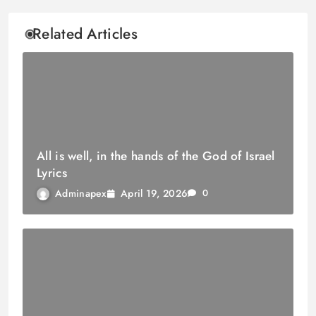
Related Articles
All is well, in the hands of the God of Israel
Lyrics
April 19, 2026
Adminapex
0