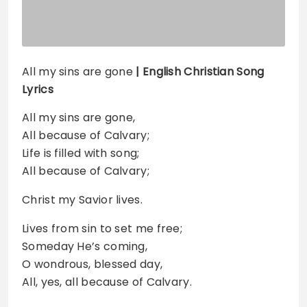
All my sins are gone
| English Christian Song
Lyrics
All my sins are gone,
All because of Calvary;
Life is filled with song;
All because of Calvary;
Christ my Savior lives.
Lives from sin to set me free;
Someday He’s coming,
O wondrous, blessed day,
All, yes, all because of Calvary.