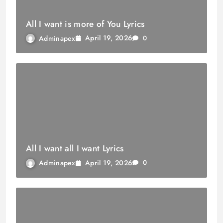
All I want is more of You Lyrics
April 19, 2026
Adminapex
0
All I want all I want Lyrics
April 19, 2026
Adminapex
0