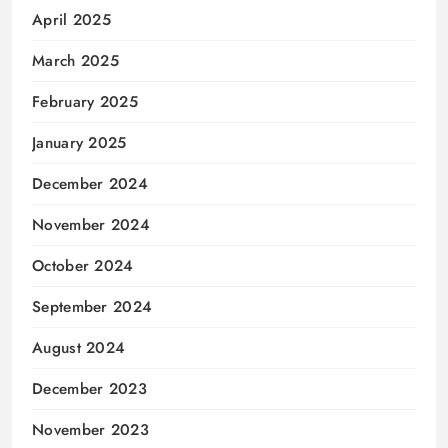
April 2025
March 2025
February 2025
January 2025
December 2024
November 2024
October 2024
September 2024
August 2024
December 2023
November 2023