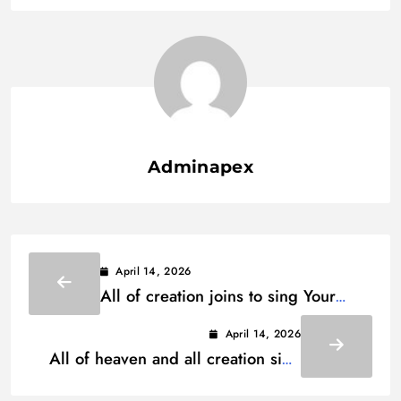
Adminapex
April 14, 2026
All of creation joins to sing Your
praise Lyrics
April 14, 2026
All of heaven and all creation sing
woh woh Lyrics