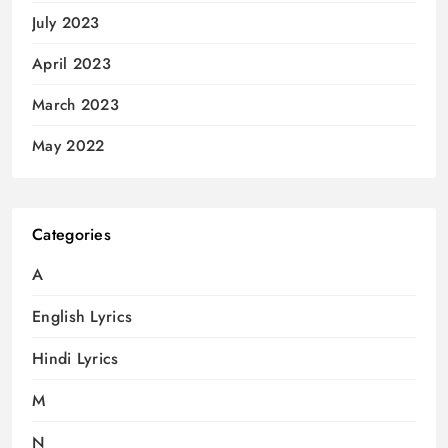
July 2023
April 2023
March 2023
May 2022
Categories
A
English Lyrics
Hindi Lyrics
M
N