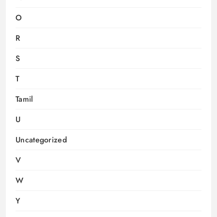
O
R
S
T
Tamil
U
Uncategorized
V
W
Y