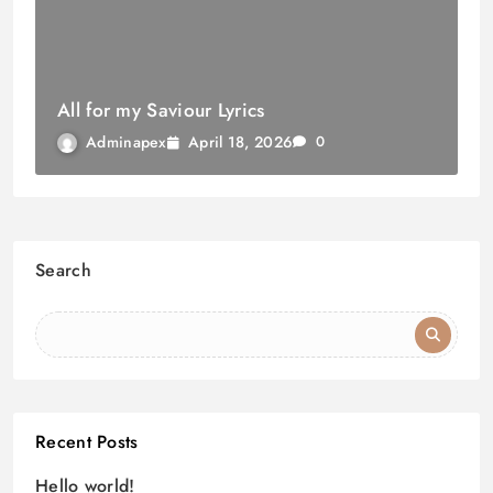
All for my Saviour Lyrics
April 18, 2026
Adminapex
0
Search
Recent Posts
Hello world!