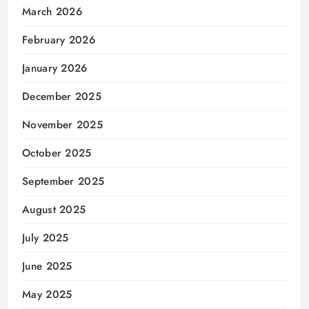
March 2026
February 2026
January 2026
December 2025
November 2025
October 2025
September 2025
August 2025
July 2025
June 2025
May 2025