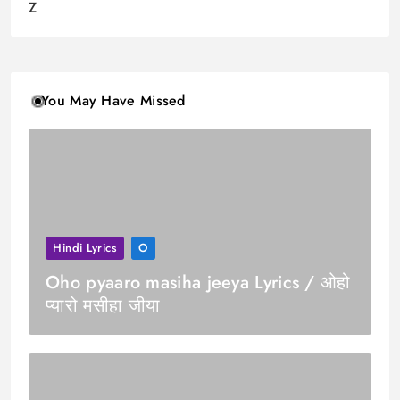
Z
You May Have Missed
Hindi Lyrics
O
Oho pyaaro masiha jeeya Lyrics / ओहो
प्यारो मसीहा जीया