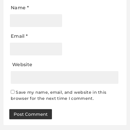
Name
*
Email
*
Website
Save my name, email, and website in this
browser for the next time I comment.