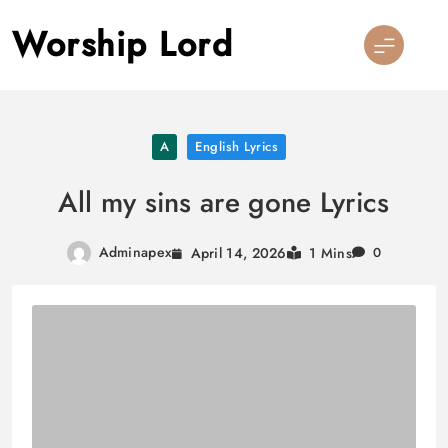
Skip
Worship Lord
to
content
A
English Lyrics
All my sins are gone Lyrics
Adminapex
April 14, 2026
1 Mins
0