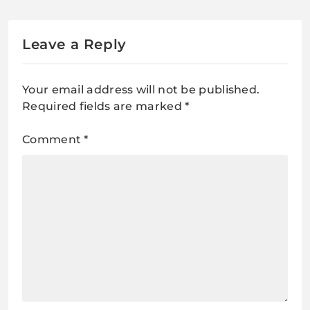
Leave a Reply
Your email address will not be published.
Required fields are marked
*
Comment
*