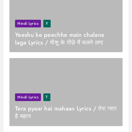
Hindi Lyrics
Y
Yeeshu ke peechhe main chalane
laga Lyrics / यीशु के पीछे मैं चलने लगा
Hindi Lyrics
T
Tera pyaar hai mahaan Lyrics / तेरा प्यार
है महान