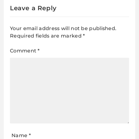
Leave a Reply
Your email address will not be published.
Required fields are marked
*
Comment
*
Name
*