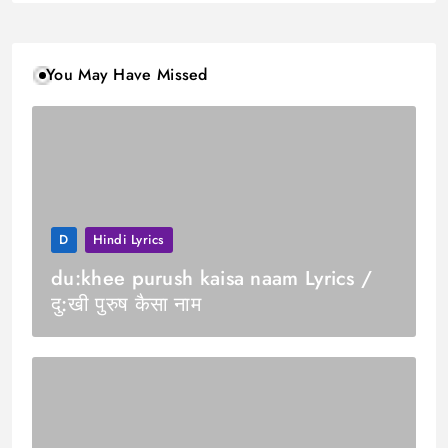
You May Have Missed
D
Hindi Lyrics
du:khee purush kaisa naam Lyrics /
दु:खी पुरुष कैसा नाम