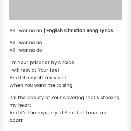
All I wanna do
| English Christian Song Lyrics
All I wanna do
All I wanna do
I’m Your prisoner by choice
I will rest at Your feet
And I’ll only lift my voice
When You want me to sing
It’s the beauty of Your covering that’s stealing
my heart
And it’s the mystery of You that tears me
apart