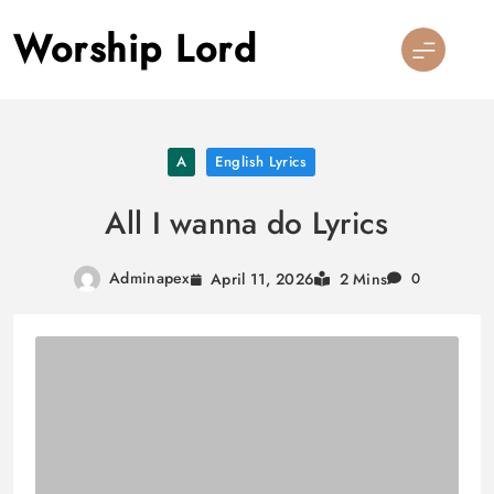
Skip
Worship Lord
to
content
A
English Lyrics
All I wanna do Lyrics
Adminapex
April 11, 2026
2 Mins
0