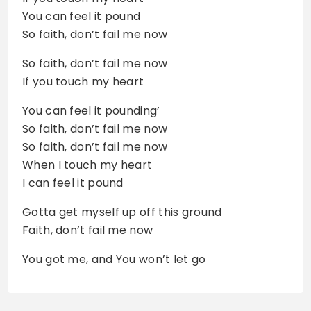
You can feel it pound
So faith, don’t fail me now
So faith, don’t fail me now
If you touch my heart
You can feel it pounding’
So faith, don’t fail me now
So faith, don’t fail me now
When I touch my heart
I can feel it pound
Gotta get myself up off this ground
Faith, don’t fail me now
You got me, and You won’t let go