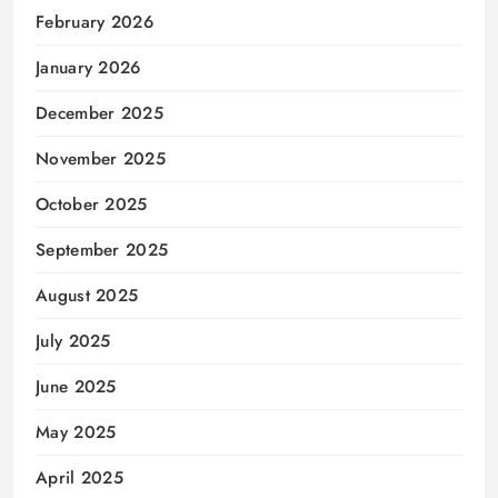
February 2026
January 2026
December 2025
November 2025
October 2025
September 2025
August 2025
July 2025
June 2025
May 2025
April 2025