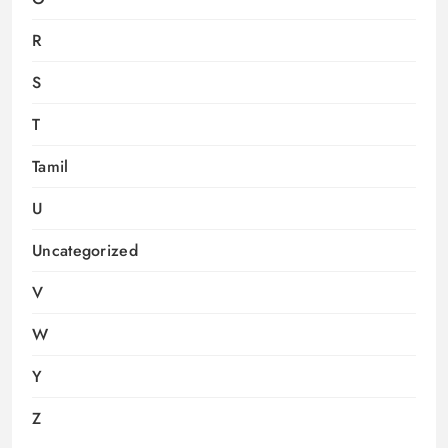
R
S
T
Tamil
U
Uncategorized
V
W
Y
Z