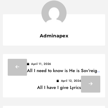
Adminapex
April 11, 2026
All I need to know is He is Sov’reign
Lyrics
April 12, 2026
All I have I give Lyrics