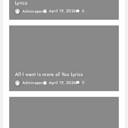
Lyrics
April 19, 2026
Adminapex
0
All I want is more of You Lyrics
April 19, 2026
Adminapex
0