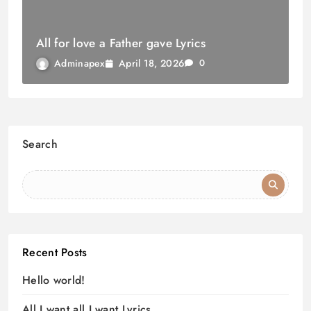
All for love a Father gave Lyrics
April 18, 2026
Adminapex
0
Search
Recent Posts
Hello world!
All I want all I want Lyrics