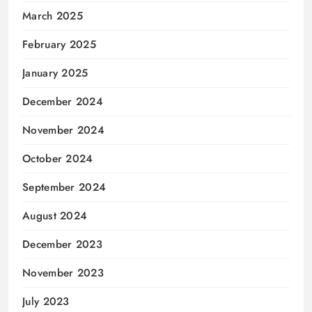
March 2025
February 2025
January 2025
December 2024
November 2024
October 2024
September 2024
August 2024
December 2023
November 2023
July 2023