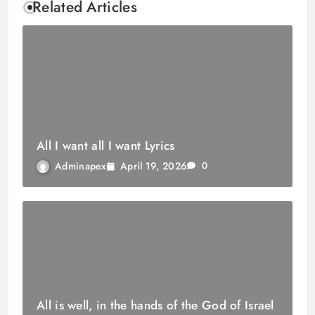
Related Articles
All I want all I want Lyrics
April 19, 2026
Adminapex
0
All is well, in the hands of the God of Israel