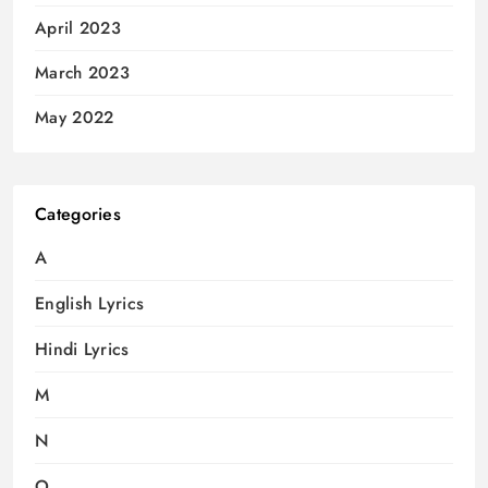
April 2023
March 2023
May 2022
Categories
A
English Lyrics
Hindi Lyrics
M
N
O