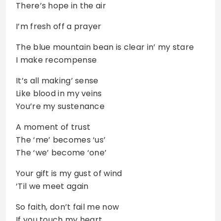
There’s hope in the air
I’m fresh off a prayer
The blue mountain bean is clear in’ my stare
I make recompense
It’s all making’ sense
Like blood in my veins
You’re my sustenance
A moment of trust
The ‘me’ becomes ‘us’
The ‘we’ become ‘one’
Your gift is my gust of wind
‘Til we meet again
So faith, don’t fail me now
If you touch my heart