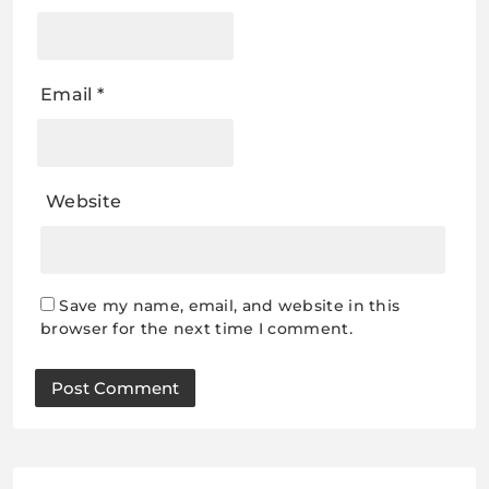
Email
*
Website
Save my name, email, and website in this
browser for the next time I comment.