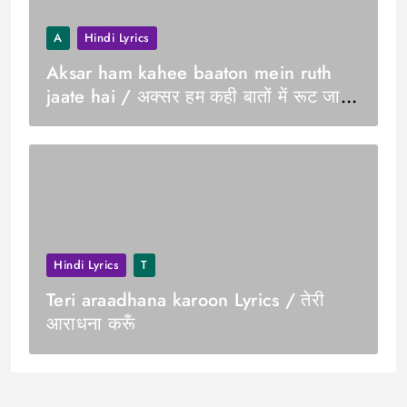
A
Hindi Lyrics
Aksar ham kahee baaton mein ruth
jaate hai / अक्सर हम कही बातों में रूट जाते
हे
Hindi Lyrics
T
Teri araadhana karoon Lyrics / तेरी
आराधना करूँ