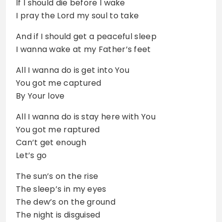
If I should die before I wake
I pray the Lord my soul to take
And if I should get a peaceful sleep
I wanna wake at my Father’s feet
All I wanna do is get into You
You got me captured
By Your love
All I wanna do is stay here with You
You got me raptured
Can’t get enough
Let’s go
The sun’s on the rise
The sleep’s in my eyes
The dew’s on the ground
The night is disguised