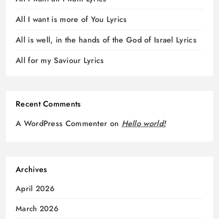
All I want is more of You Lyrics
All is well, in the hands of the God of Israel Lyrics
All for my Saviour Lyrics
Recent Comments
A WordPress Commenter
on
Hello world!
Archives
April 2026
March 2026