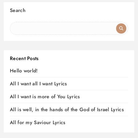
Search
Recent Posts
Hello world!
All I want all I want Lyrics
All I want is more of You Lyrics
All is well, in the hands of the God of Israel Lyrics
All for my Saviour Lyrics