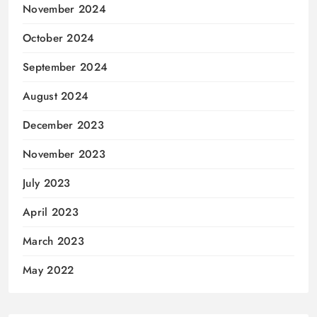
November 2024
October 2024
September 2024
August 2024
December 2023
November 2023
July 2023
April 2023
March 2023
May 2022