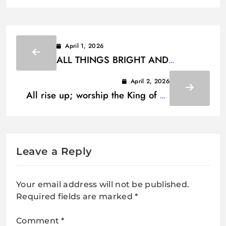
April 1, 2026
ALL THINGS BRIGHT AND
BEAUTIFUL LYRICS
April 2, 2026
All rise up; worship the King of all
the earth Lyrics
Leave a Reply
Your email address will not be published.
Required fields are marked
*
Comment
*