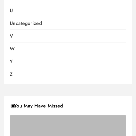
U
Uncategorized
V
W
Y
Z
You May Have Missed