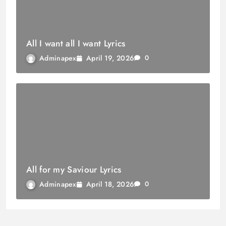
All I want all I want Lyrics
April 19, 2026
Adminapex
0
All for my Saviour Lyrics
April 18, 2026
Adminapex
0