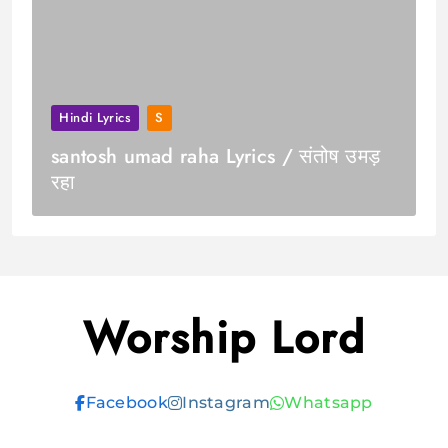
Hindi Lyrics
S
santosh umad raha Lyrics / संतोष उमड़
रहा
Worship Lord
Facebook
Instagram
Whatsapp