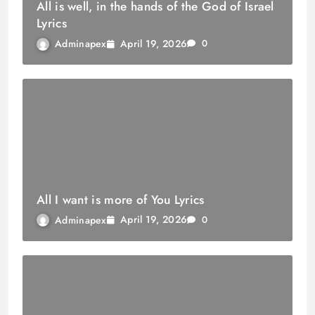
All is well, in the hands of the God of Israel
Lyrics
April 19, 2026
Adminapex
0
All I want is more of You Lyrics
April 19, 2026
Adminapex
0