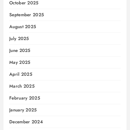
October 2025
September 2025
August 2025
July 2025
June 2025
May 2025
April 2025
March 2025
February 2025
January 2025
December 2024