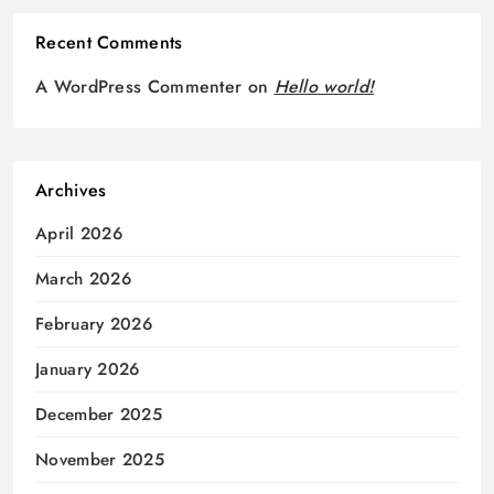
Recent Comments
A WordPress Commenter
on
Hello world!
Archives
April 2026
March 2026
February 2026
January 2026
December 2025
November 2025