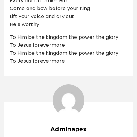
Every nation praise Him
Come and bow before your King
Lift your voice and cry out
He’s worthy
To Him be the kingdom the power the glory
To Jesus forevermore
To Him be the kingdom the power the glory
To Jesus forevermore
Adminapex