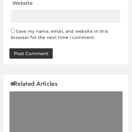
Website
Save my name, email, and website in this
browser for the next time I comment.
Related Articles