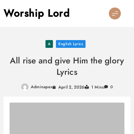
Skip
Worship Lord
to
content
A
English Lyrics
All rise and give Him the glory
Lyrics
Adminapex
April 2, 2026
1 Mins
0