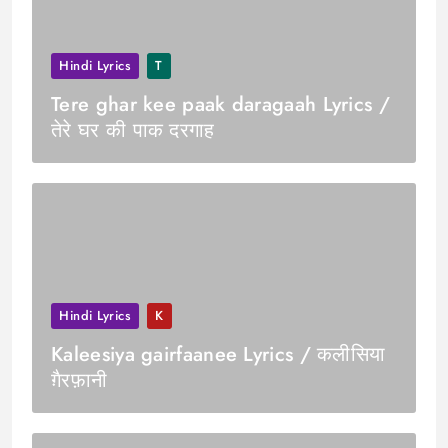
Hindi Lyrics
T
Tere ghar kee paak daragaah Lyrics /
तेरे घर की पाक दरगाह
Hindi Lyrics
K
Kaleesiya gairfaanee Lyrics / कलीसिया
ग़ैरफ़ानी