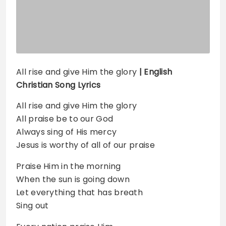
All rise and give Him the glory
| English
Christian Song Lyrics
All rise and give Him the glory
All praise be to our God
Always sing of His mercy
Jesus is worthy of all of our praise
Praise Him in the morning
When the sun is going down
Let everything that has breath
Sing out