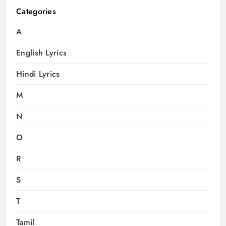
Categories
A
English Lyrics
Hindi Lyrics
M
N
O
R
S
T
Tamil