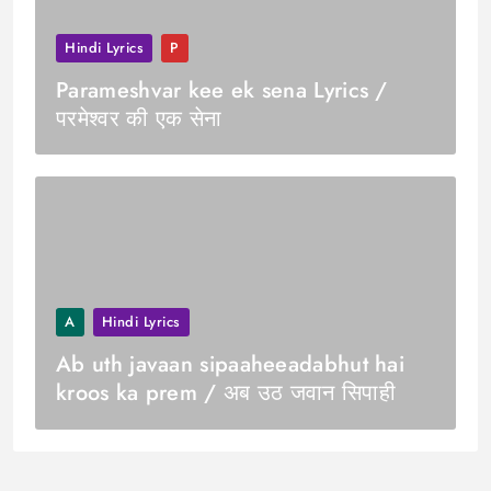
Hindi Lyrics
P
Parameshvar kee ek sena Lyrics /
परमेश्वर की एक सेना
A
Hindi Lyrics
Ab uth javaan sipaaheeadabhut hai
kroos ka prem / अब उठ जवान सिपाही