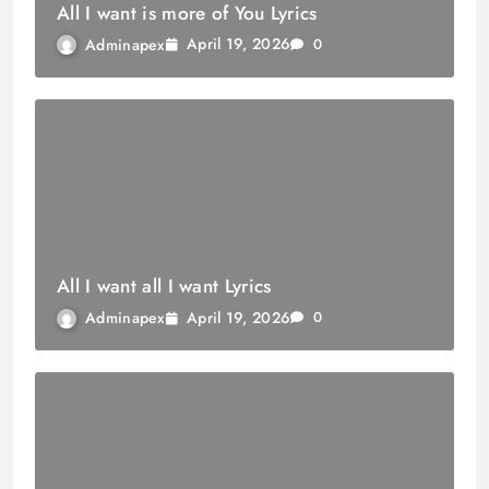
All I want is more of You Lyrics
April 19, 2026
Adminapex
0
All I want all I want Lyrics
April 19, 2026
Adminapex
0