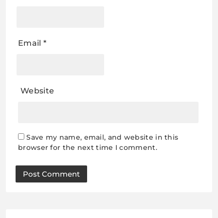
Email
*
Website
Save my name, email, and website in this
browser for the next time I comment.