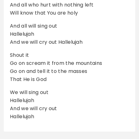
And all who hurt with nothing left
Will know that You are holy
And all will sing out
Hallelujah
And we will cry out Hallelujah
Shout it
Go on scream it from the mountains
Go on and tell it to the masses
That He is God
We will sing out
Hallelujah
And we will cry out
Hallelujah