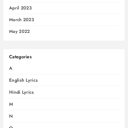
April 2023
March 2023
May 2022
Categories
A
English Lyrics
Hindi Lyrics
M
N