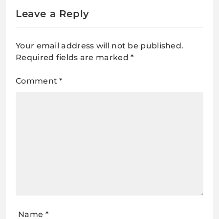
Leave a Reply
Your email address will not be published.
Required fields are marked
*
Comment
*
Name
*