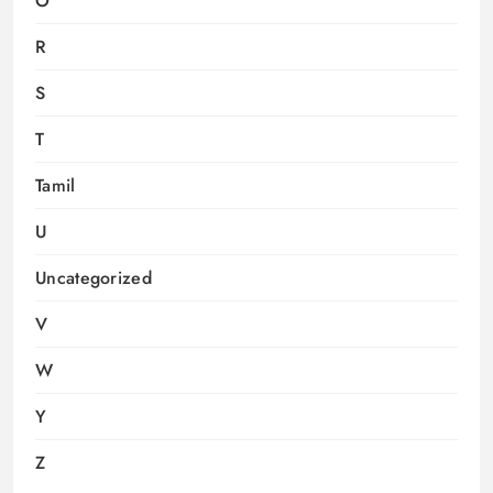
O
R
S
T
Tamil
U
Uncategorized
V
W
Y
Z