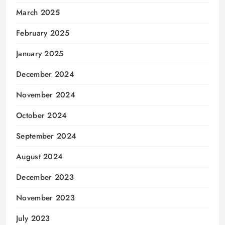
March 2025
February 2025
January 2025
December 2024
November 2024
October 2024
September 2024
August 2024
December 2023
November 2023
July 2023