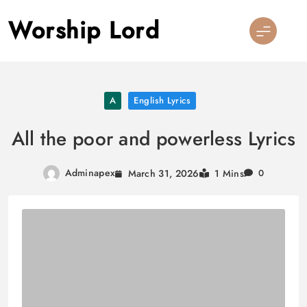
Skip
Worship Lord
to
content
A
English Lyrics
All the poor and powerless Lyrics
Adminapex
March 31, 2026
1 Mins
0