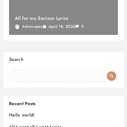
All for my Saviour Lyrics
April 18, 2026
Adminapex
0
Search
Recent Posts
Hello world!
All I want all I want Lyrics