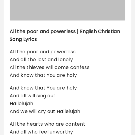
All the poor and powerless
| English Christian
Song Lyrics
All the poor and powerless
And all the lost and lonely
All the thieves will come confess
And know that You are holy
And know that You are holy
And all will sing out
Hallelujah
And we will cry out Hallelujah
All the hearts who are content
And all who feel unworthy