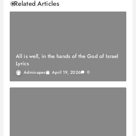
Related Articles
All is well, in the hands of the God of Israel
Lyrics
April 19, 2026
Adminapex
0