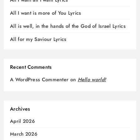
All I want is more of You Lyrics
All is well, in the hands of the God of Israel Lyrics
All for my Saviour Lyrics
Recent Comments
A WordPress Commenter
on
Hello world!
Archives
April 2026
March 2026