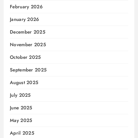
February 2026
January 2026
December 2025
November 2025
October 2025
September 2025
August 2025
July 2025
June 2025
May 2025
April 2025