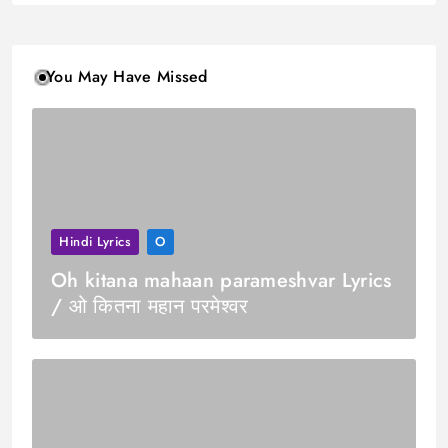
You May Have Missed
Hindi Lyrics
O
Oh kitana mahaan parameshvar Lyrics
/ ओ कितना महान परमेश्वर