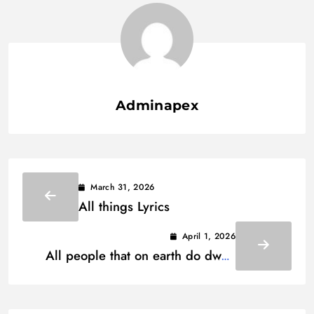
Adminapex
March 31, 2026
All things Lyrics
April 1, 2026
All people that on earth do dwell
Lyrics