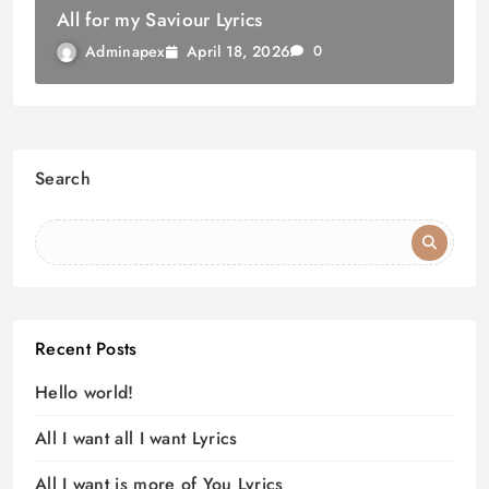
All for my Saviour Lyrics
April 18, 2026
Adminapex
0
Search
Recent Posts
Hello world!
All I want all I want Lyrics
All I want is more of You Lyrics