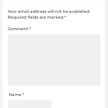
Your email address will not be published.
Required fields are marked
*
Comment
*
Name
*