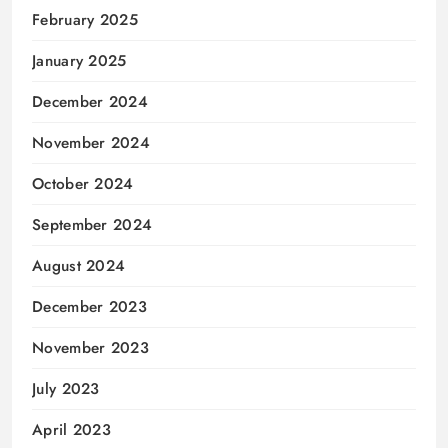
February 2025
January 2025
December 2024
November 2024
October 2024
September 2024
August 2024
December 2023
November 2023
July 2023
April 2023