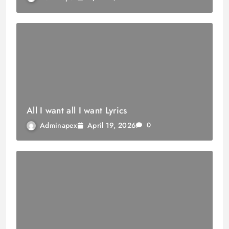
All I want all I want Lyrics
April 19, 2026
Adminapex
0