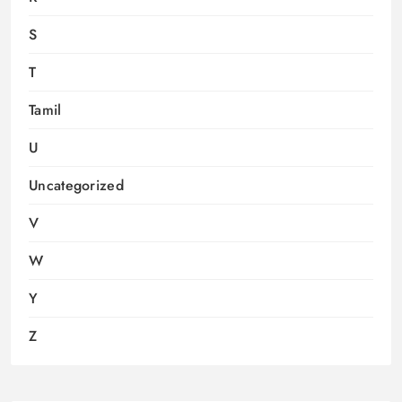
S
T
Tamil
U
Uncategorized
V
W
Y
Z