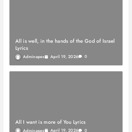
All is well, in the hands of the God of Israel
Lyrics
April 19, 2026
Adminapex
0
All I want is more of You Lyrics
April 19, 2026
Adminapex
0