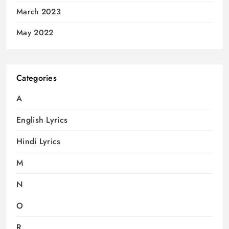
March 2023
May 2022
Categories
A
English Lyrics
Hindi Lyrics
M
N
O
R