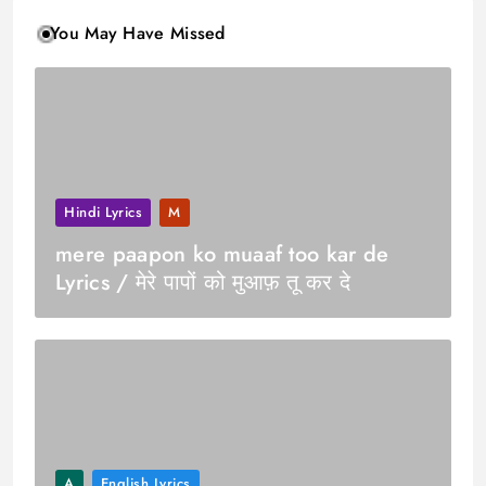
You May Have Missed
Hindi Lyrics
M
mere paapon ko muaaf too kar de
Lyrics / मेरे पापों को मुआफ़ तू कर दे
A
English Lyrics