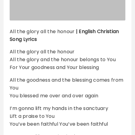
All the glory all the honour
| English Christian
Song Lyrics
All the glory all the honour
All the glory and the honour belongs to You
For Your goodness and Your blessing
All the goodness and the blessing comes from
You
You blessed me over and over again
I’m gonna lift my hands in the sanctuary
Lift a praise to You
You’ve been faithful You’ve been faithful