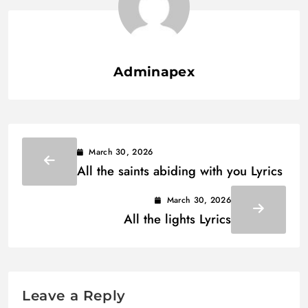
Adminapex
March 30, 2026
All the saints abiding with you Lyrics
March 30, 2026
All the lights Lyrics
Leave a Reply