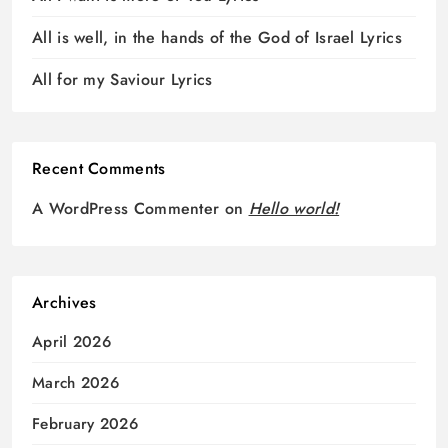
All is well, in the hands of the God of Israel Lyrics
All for my Saviour Lyrics
Recent Comments
A WordPress Commenter
on
Hello world!
Archives
April 2026
March 2026
February 2026