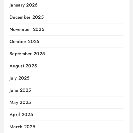
January 2026
December 2025
November 2025
October 2025
September 2025
August 2025
July 2025
June 2025
May 2025
April 2025
March 2025