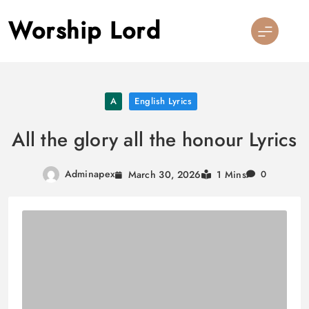
Skip
Worship Lord
to
content
A
English Lyrics
All the glory all the honour Lyrics
Adminapex
March 30, 2026
1 Mins
0