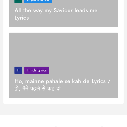
All the way my Saviour leads me
Lyrics
H
Hindi Lyrics
Ho, mainne pahale se kah de Lyrics /
हो, मैंने पहलेे से कह दी