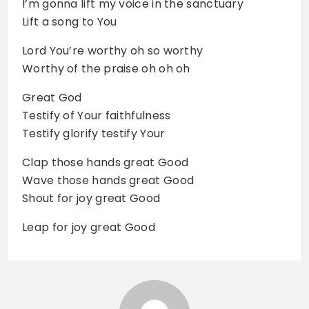
I’m gonna lift my voice in the sanctuary
Lift a song to You
Lord You’re worthy oh so worthy
Worthy of the praise oh oh oh
Great God
Testify of Your faithfulness
Testify glorify testify Your
Clap those hands great Good
Wave those hands great Good
Shout for joy great Good
Leap for joy great Good