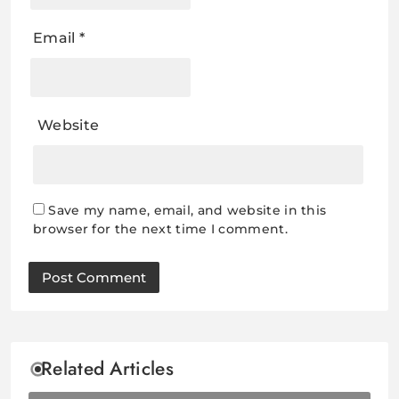
Email
*
Website
Save my name, email, and website in this
browser for the next time I comment.
Related Articles