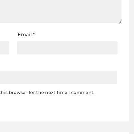
Email
*
this browser for the next time I comment.