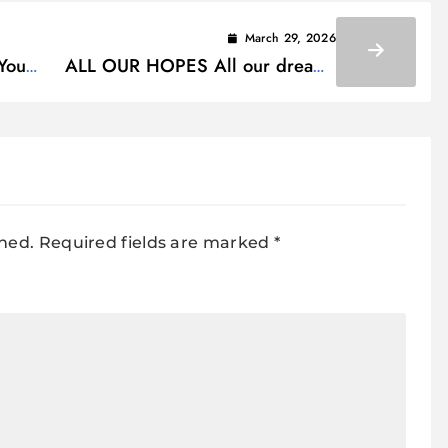
March 29, 2026
Your
ALL OUR HOPES All our dreams
Lyrics
shed.
Required fields are marked
*