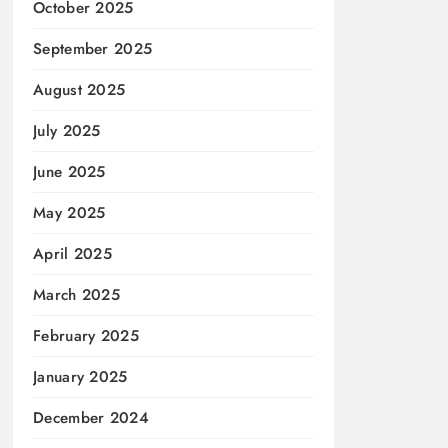
October 2025
September 2025
August 2025
July 2025
June 2025
May 2025
April 2025
March 2025
February 2025
January 2025
December 2024