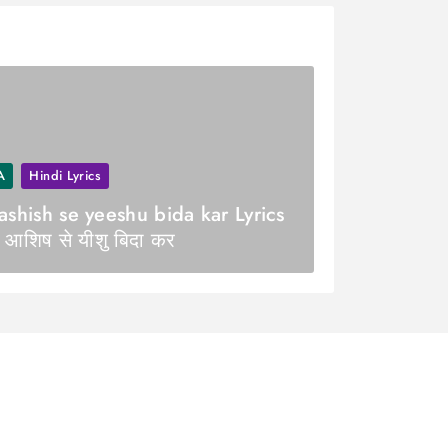
A
Hindi Lyrics
ashish se yeeshu bida kar Lyrics
 आशिष से यीशु बिदा कर