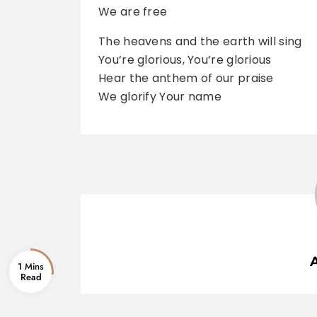
We are free
The heavens and the earth will sing
You’re glorious, You’re glorious
Hear the anthem of our praise
We glorify Your name
1 Mins