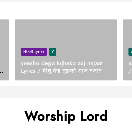
Hindi Lyrics
Y
yeeshu dega tujhako aaj najaat
a
Lyrics / यीशु देगा तुझको आज नजात
/
Worship Lord