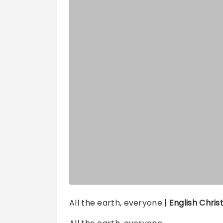
All the earth, everyone
| English Chris