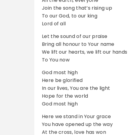
All the earth, everyone
Join the song that’s rising up
To our God, to our king
Lord of all
Let the sound of our praise
Bring all honour to Your name
We lift our hearts, we lift our hands
To You now
God most high
Here be glorified
In our lives, You are the light
Hope for the world
God most high
Here we stand in Your grace
You have opened up the way
At the cross, love has won