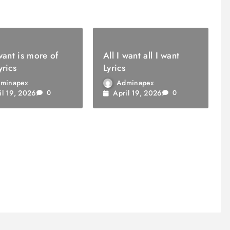
 want is more of
All I want all I want
yrics
Lyrics
minapex
Adminapex
il 19, 2026
April 19, 2026
0
0