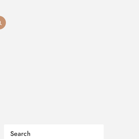
Search