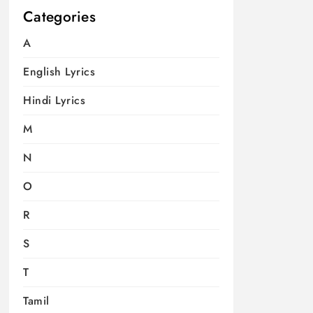
Categories
A
English Lyrics
Hindi Lyrics
M
N
O
R
S
T
Tamil