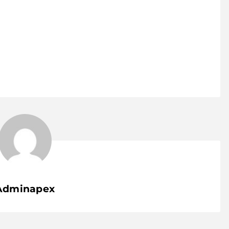
Adminapex