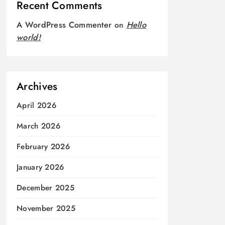
Recent Comments
A WordPress Commenter
on
Hello
world!
Archives
April 2026
March 2026
February 2026
January 2026
December 2025
November 2025