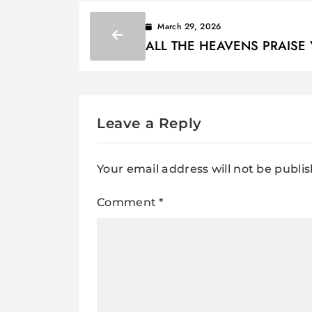
March 29, 2026
ALL THE HEAVENS PRAISE 
wonderful way, O God Lyrics
Leave a Reply
Your email address will not be publi
Comment
*