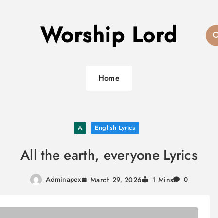
Worship Lord
Home
A
English Lyrics
All the earth, everyone Lyrics
Adminapex
March 29, 2026
1 Mins
0