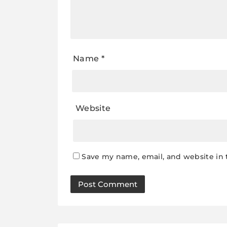
Name
*
Website
Save my name, email, and website in 