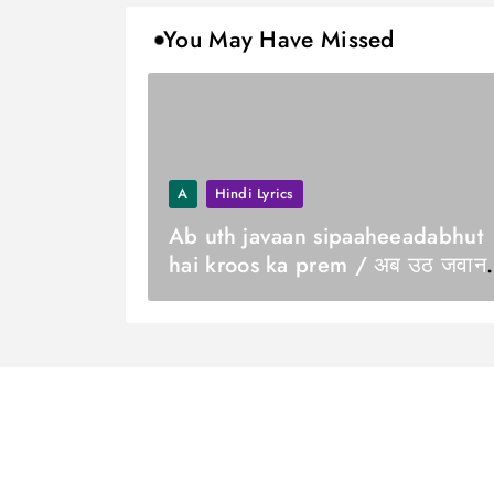
You May Have Missed
A
Hindi Lyrics
Ab uth javaan sipaaheeadabhut
hai kroos ka prem / अब उठ जवान
सिपाही