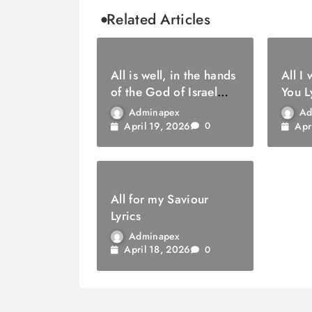
Related Articles
All is well, in the hands
All I
of the God of Israel
You L
Lyrics
Adminapex
Ad
April 19, 2026
Apr
0
All for my Saviour
Lyrics
Adminapex
April 18, 2026
0