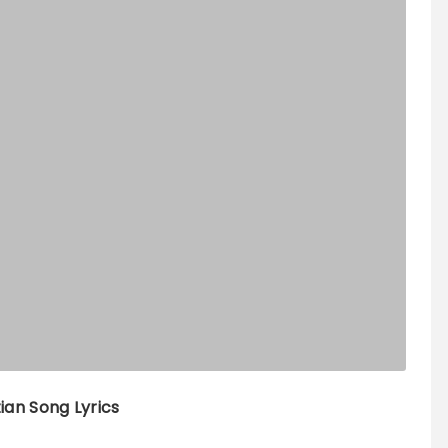
tian Song Lyrics