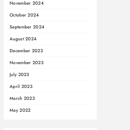
November 2024
October 2024
September 2024
August 2024
December 2023
November 2023
July 2023
April 2023
March 2023
May 2022