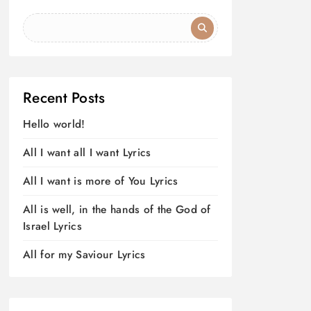
Recent Posts
Hello world!
All I want all I want Lyrics
All I want is more of You Lyrics
All is well, in the hands of the God of
Israel Lyrics
All for my Saviour Lyrics