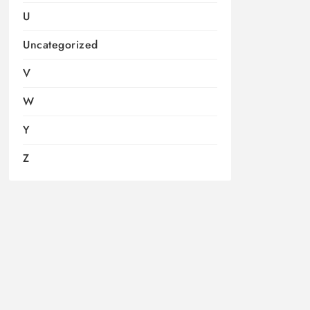
U
Uncategorized
V
W
Y
Z