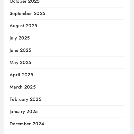
October 2025
September 2025
August 2025
July 2025
June 2025
May 2025
April 2025
March 2025
February 2025
January 2025
December 2024