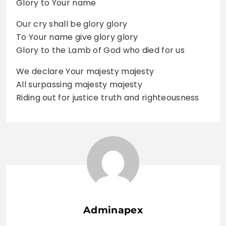
Glory to Your name
Our cry shall be glory glory
To Your name give glory glory
Glory to the Lamb of God who died for us
We declare Your majesty majesty
All surpassing majesty majesty
Riding out for justice truth and righteousness
Adminapex