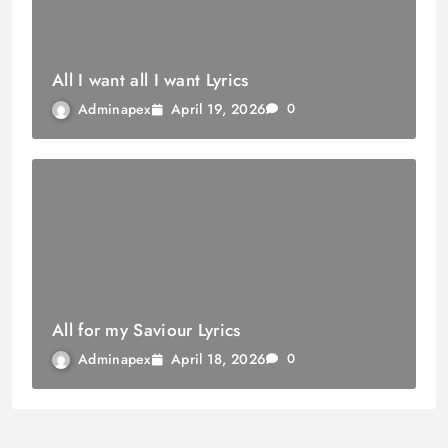
All I want all I want Lyrics
April 19, 2026
Adminapex
0
All for my Saviour Lyrics
April 18, 2026
Adminapex
0