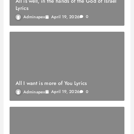
All is well, in the hands of the God of Israel
Lyrics
April 19, 2026
Adminapex
0
All I want is more of You Lyrics
April 19, 2026
Adminapex
0