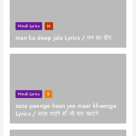
Hindi Lyrics
M
man ka deep jala Lyrics / मन का दीप
Hindi Lyrics
S
saza paenge haan jee maar khaenge
Lyrics / सज़ा पाएंगे हाँ जी मार खाएंगे