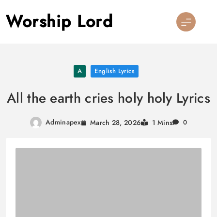
Skip
Worship Lord
to
content
A
English Lyrics
All the earth cries holy holy Lyrics
Adminapex
March 28, 2026
1 Mins
0