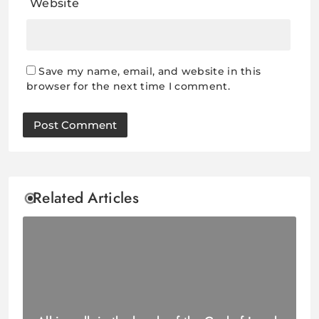
Website
Save my name, email, and website in this
browser for the next time I comment.
Related Articles