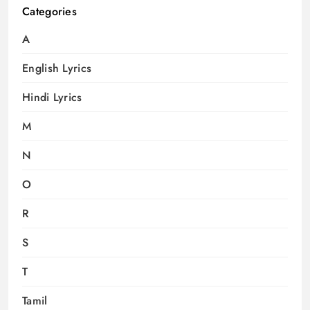
Categories
A
English Lyrics
Hindi Lyrics
M
N
O
R
S
T
Tamil