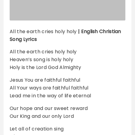
All the earth cries holy holy
| English Christian
Song Lyrics
All the earth cries holy holy
Heaven’s song is holy holy
Holy is the Lord God Almighty
Jesus You are faithful faithful
All Your ways are faithful faithful
Lead me in the way of life eternal
Our hope and our sweet reward
Our King and our only Lord
Let all of creation sing