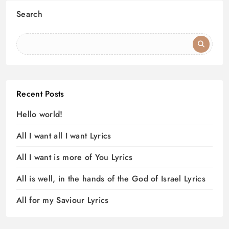
Search
Recent Posts
Hello world!
All I want all I want Lyrics
All I want is more of You Lyrics
All is well, in the hands of the God of Israel Lyrics
All for my Saviour Lyrics