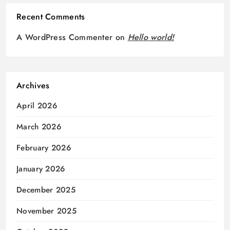
Recent Comments
A WordPress Commenter
on
Hello world!
Archives
April 2026
March 2026
February 2026
January 2026
December 2025
November 2025