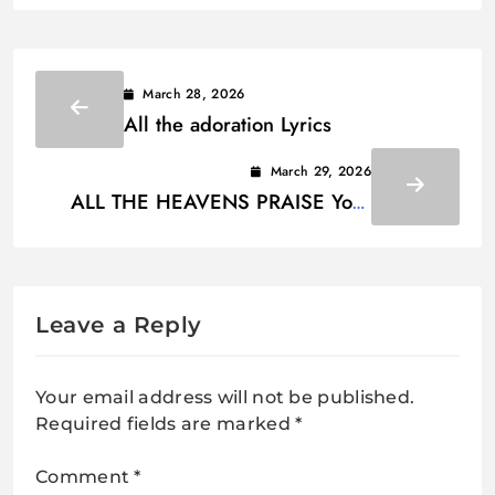
March 28, 2026
All the adoration Lyrics
March 29, 2026
ALL THE HEAVENS PRAISE Your
wonderful way, O God Lyrics
Leave a Reply
Your email address will not be published.
Required fields are marked
*
Comment
*