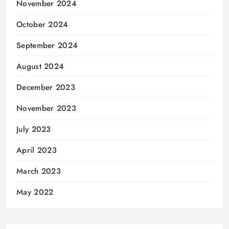
November 2024
October 2024
September 2024
August 2024
December 2023
November 2023
July 2023
April 2023
March 2023
May 2022