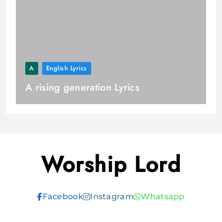
A
English Lyrics
A rising generation Lyrics
Worship Lord
Facebook
Instagram
Whatsapp