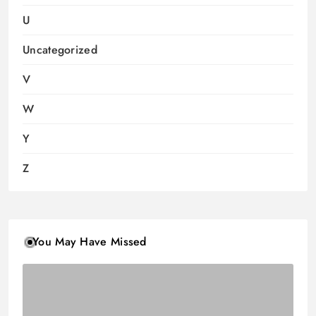
U
Uncategorized
V
W
Y
Z
You May Have Missed