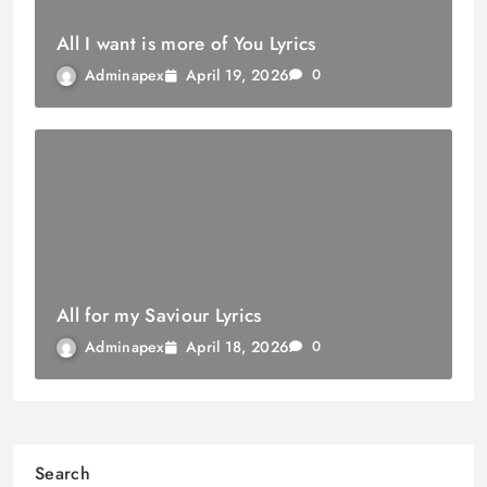
All I want is more of You Lyrics
April 19, 2026
Adminapex
0
All for my Saviour Lyrics
April 18, 2026
Adminapex
0
Search