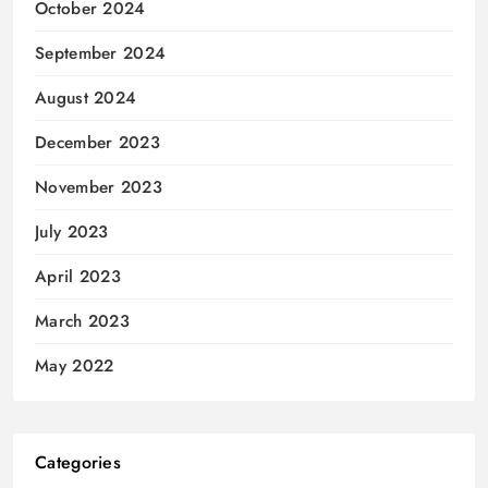
October 2024
September 2024
August 2024
December 2023
November 2023
July 2023
April 2023
March 2023
May 2022
Categories