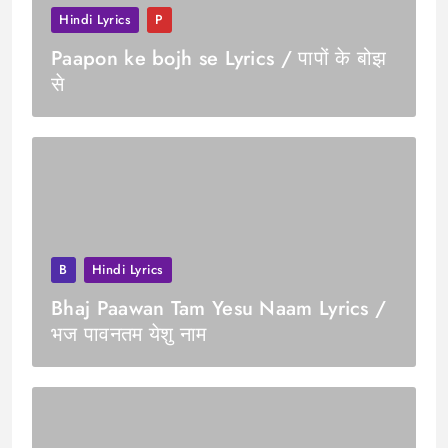
Hindi Lyrics
P
Paapon ke bojh se Lyrics / पापों के बोझ
से
B
Hindi Lyrics
Bhaj Paawan Tam Yesu Naam Lyrics /
भज पावनतम येशु नाम