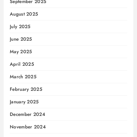
September 2025
August 2025
July 2025
June 2025
May 2025
April 2025
March 2025
February 2025
January 2025
December 2024
November 2024