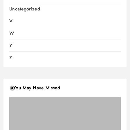
Uncategorized
V
W
Y
Z
You May Have Missed