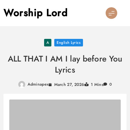
Skip
Worship Lord
to
content
A
English Lyrics
ALL THAT I AM I lay before You
Lyrics
Adminapex
March 27, 2026
1 Mins
0