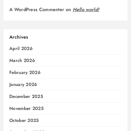
A WordPress Commenter
on
Hello world!
Archives
April 2026
March 2026
February 2026
January 2026
December 2025
November 2025
October 2025