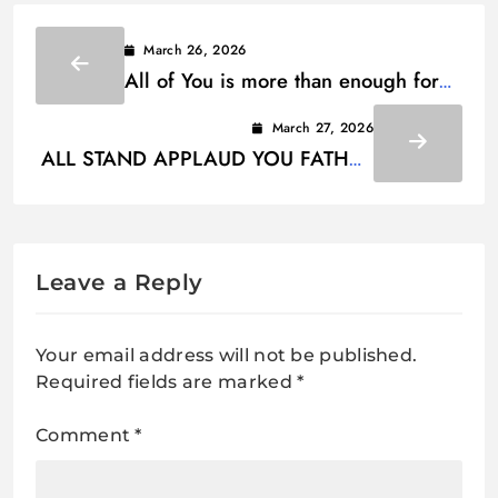
March 26, 2026
All of You is more than enough for
Lyrics
March 27, 2026
ALL STAND APPLAUD YOU FATHER
GOD LYRICS
Leave a Reply
Your email address will not be published.
Required fields are marked
*
Comment
*