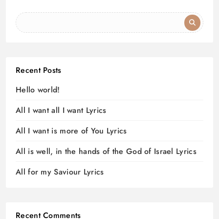
Recent Posts
Hello world!
All I want all I want Lyrics
All I want is more of You Lyrics
All is well, in the hands of the God of Israel Lyrics
All for my Saviour Lyrics
Recent Comments