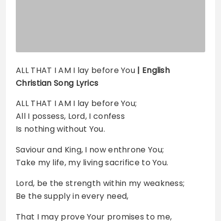
ALL THAT I AM I lay before You
| English
Christian Song Lyrics
ALL THAT I AM I lay before You;
All I possess, Lord, I confess
Is nothing without You.
Saviour and King, I now enthrone You;
Take my life, my living sacrifice to You.
Lord, be the strength within my weakness;
Be the supply in every need,
That I may prove Your promises to me,