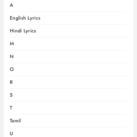
A
English Lyrics
Hindi Lyrics
M
N
O
R
S
T
Tamil
U