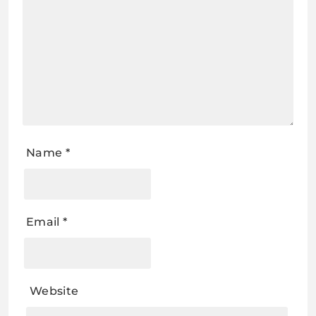
Name
*
Email
*
Website