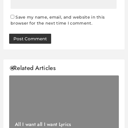
Save my name, email, and website in this
browser for the next time I comment.
Related Articles
All I want all I want Lyrics