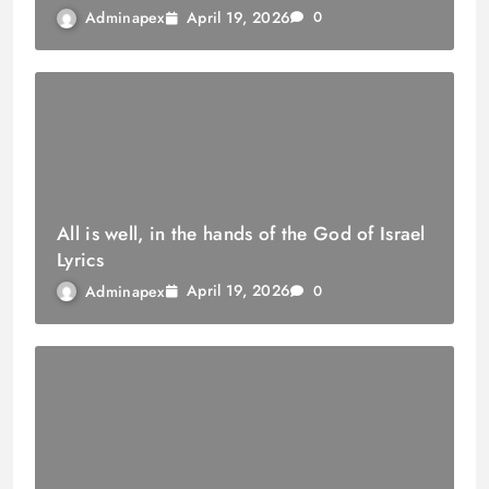
April 19, 2026
Adminapex
0
All is well, in the hands of the God of Israel
Lyrics
April 19, 2026
Adminapex
0