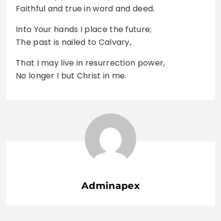
Faithful and true in word and deed.
Into Your hands I place the future;
The past is nailed to Calvary,
That I may live in resurrection power,
No longer I but Christ in me.
Adminapex