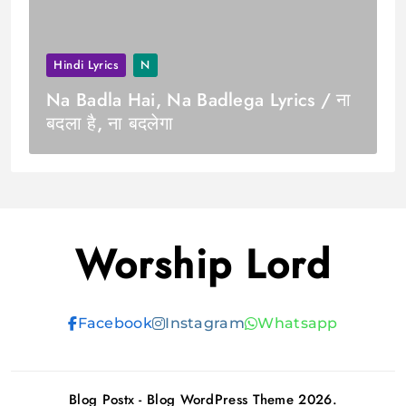
Hindi Lyrics
N
Na Badla Hai, Na Badlega Lyrics / ना
बदला है, ना बदलेगा
Worship Lord
Facebook
Instagram
Whatsapp
Blog Postx - Blog WordPress Theme 2026.