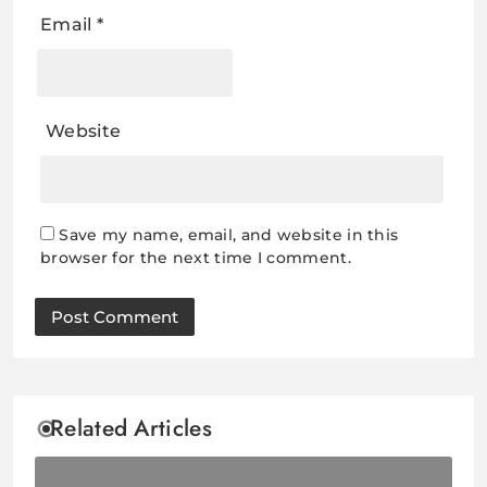
Email
*
Website
Save my name, email, and website in this
browser for the next time I comment.
Related Articles