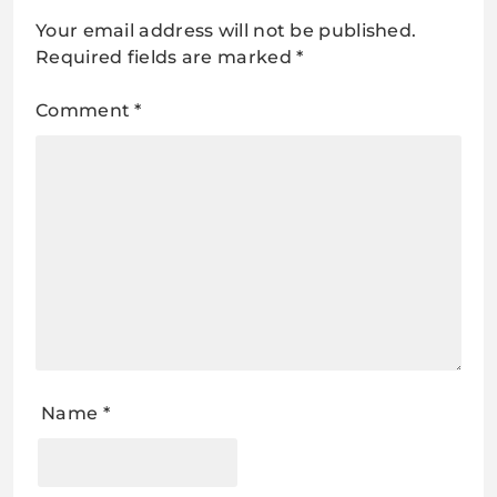
Your email address will not be published.
Required fields are marked
*
Comment
*
Name
*