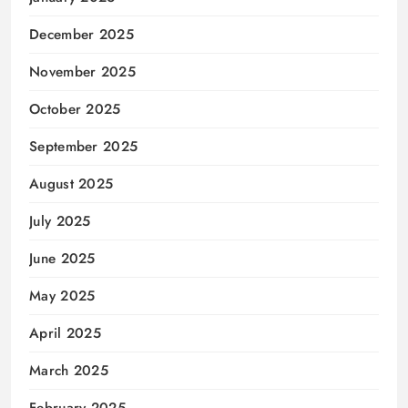
December 2025
November 2025
October 2025
September 2025
August 2025
July 2025
June 2025
May 2025
April 2025
March 2025