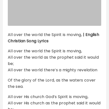
All over the world the Spirit is moving,
| English
Christian Song Lyrics
All over the world the Spirit is moving,
All over the world as the prophet said it would
be;
All over the world there’s a mighty revelation
Of the glory of the Lord, as the waters cover
the sea.
All over His church God’s Spirit is moving,
All over His church as the prophet said it would