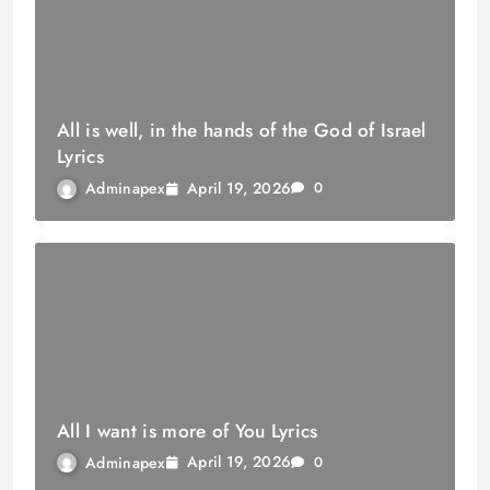
All is well, in the hands of the God of Israel
Lyrics
April 19, 2026
Adminapex
0
All I want is more of You Lyrics
April 19, 2026
Adminapex
0