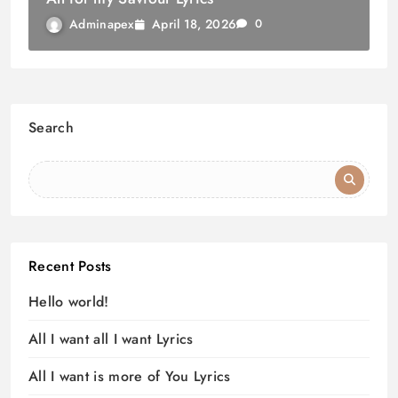
April 18, 2026
Adminapex
0
Search
Recent Posts
Hello world!
All I want all I want Lyrics
All I want is more of You Lyrics