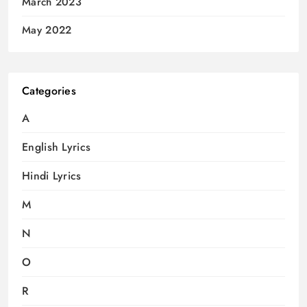
March 2023
May 2022
Categories
A
English Lyrics
Hindi Lyrics
M
N
O
R