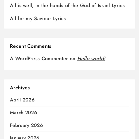
All is well, in the hands of the God of Israel Lyrics
All for my Saviour Lyrics
Recent Comments
A WordPress Commenter
on
Hello world!
Archives
April 2026
March 2026
February 2026
January 2026