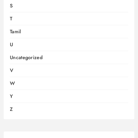
S
T
Tamil
U
Uncategorized
V
W
Y
Z