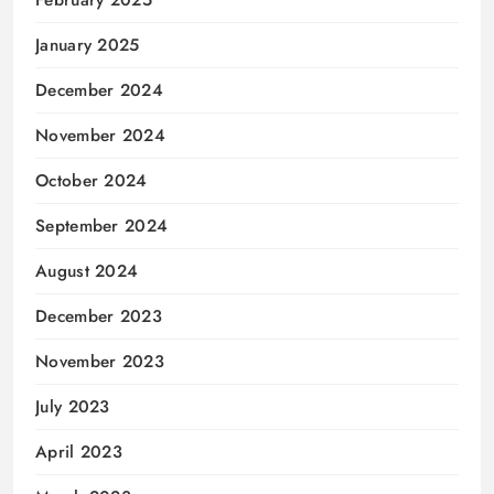
February 2025
January 2025
December 2024
November 2024
October 2024
September 2024
August 2024
December 2023
November 2023
July 2023
April 2023