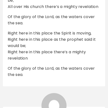
be;
All over His church there’s a mighty revelation
Of the glory of the Lord, as the waters cover
the sea.
Right here in this place the Spirit is moving,
Right here in this place as the prophet said it
would be;
Right here in this place there’s a mighty
revelation
Of the glory of the Lord, as the waters cover
the sea.