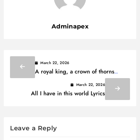
Adminapex
March 22, 2026
A royal king, a crown of thorns
Lyrics
March 22, 2026
All I have in this world Lyrics
Leave a Reply