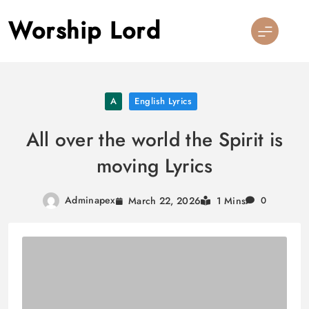
Skip
Worship Lord
to
content
A
English Lyrics
All over the world the Spirit is
moving Lyrics
Adminapex
March 22, 2026
1 Mins
0