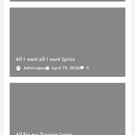
All I want all I want Lyrics
April 19, 2026
Adminapex
0
All for my Saviour Lyrics