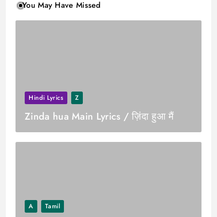
You May Have Missed
Hindi Lyrics
Z
Zinda hua Main Lyrics / ज़िंदा हुआ मैं
A
Tamil