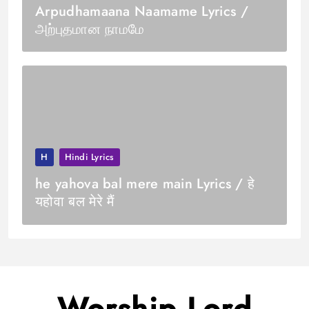
Arpudhamaana Naamame Lyrics /
அற்புதமான நாமமே
H
Hindi Lyrics
he yahova bal mere main Lyrics / हे
यहोवा बल मेरे मैं
Worship Lord