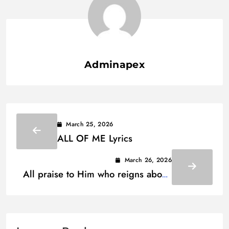
Adminapex
March 25, 2026
ALL OF ME Lyrics
March 26, 2026
All praise to Him who reigns above
Lyrics