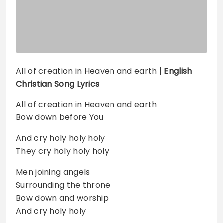
All of creation in Heaven and earth
| English
Christian Song Lyrics
All of creation in Heaven and earth
Bow down before You
And cry holy holy holy
They cry holy holy holy
Men joining angels
Surrounding the throne
Bow down and worship
And cry holy holy