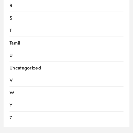
R
S
T
Tamil
U
Uncategorized
V
W
Y
Z