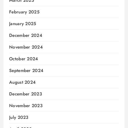
March 2025
February 2025
January 2025
December 2024
November 2024
October 2024
September 2024
August 2024
December 2023
November 2023
July 2023