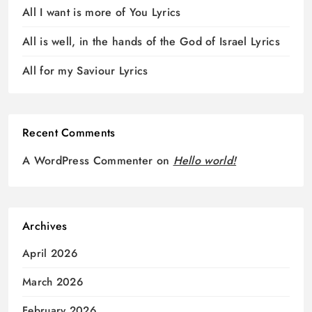
All I want is more of You Lyrics
All is well, in the hands of the God of Israel Lyrics
All for my Saviour Lyrics
Recent Comments
A WordPress Commenter
on
Hello world!
Archives
April 2026
March 2026
February 2026