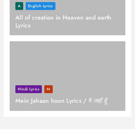
A
English Lyrics
All of creation in Heaven and earth
Lyrics
Hindi Lyrics
M
Mein Jahaan hoon Lyrics / में जहाँ हूँ