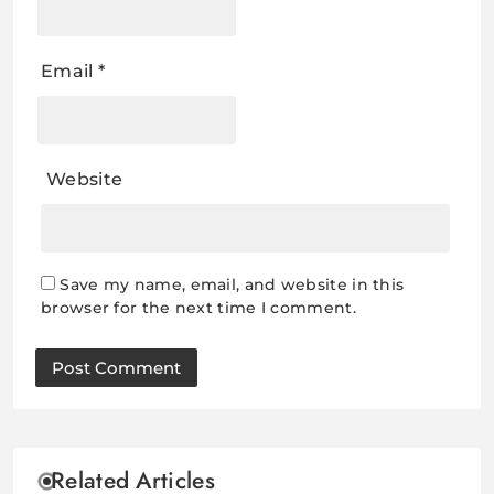
Email
*
Website
Save my name, email, and website in this
browser for the next time I comment.
Related Articles