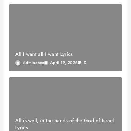
All I want all I want Lyrics
April 19, 2026
Adminapex
0
All is well, in the hands of the God of Israel
Lyrics