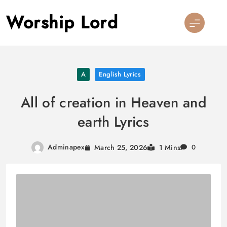
Skip
Worship Lord
to
content
A
English Lyrics
All of creation in Heaven and
earth Lyrics
Adminapex
March 25, 2026
1 Mins
0