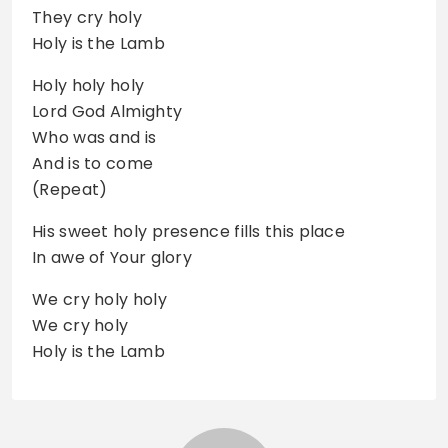
They cry holy
Holy is the Lamb
Holy holy holy
Lord God Almighty
Who was and is
And is to come
(Repeat)
His sweet holy presence fills this place
In awe of Your glory
We cry holy holy
We cry holy
Holy is the Lamb