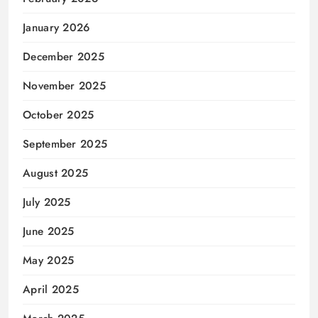
January 2026
December 2025
November 2025
October 2025
September 2025
August 2025
July 2025
June 2025
May 2025
April 2025