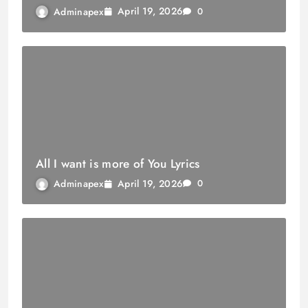
April 19, 2026
Adminapex
0
All I want is more of You Lyrics
April 19, 2026
Adminapex
0