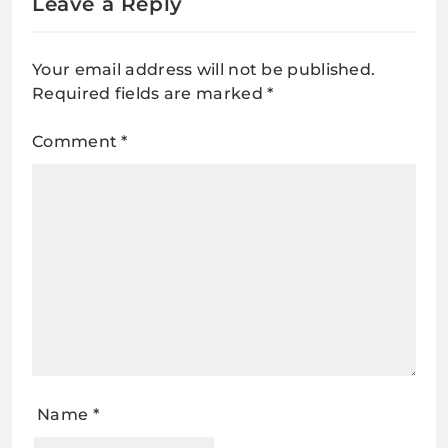
Leave a Reply
Your email address will not be published.
Required fields are marked
*
Comment
*
Name
*