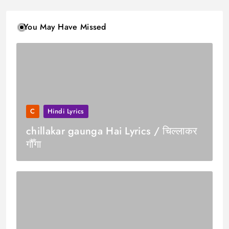
You May Have Missed
C
Hindi Lyrics
chillakar gaunga Hai Lyrics / चिल्लाकर
गौँगा