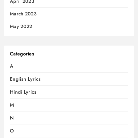
April 2023
March 2023
May 2022
Categories
A
English Lyrics
Hindi Lyrics
M
N
O