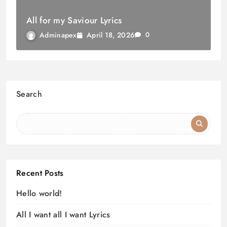
All for my Saviour Lyrics
April 18, 2026
Adminapex
0
Search
Recent Posts
Hello world!
All I want all I want Lyrics