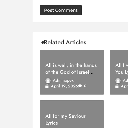
Related Articles
All is well, in the hands
All I
of the God of Israel
You L
Lyrics
Adminapex
Ad
April 19, 2026
Apr
0
All for my Saviour
Lyrics