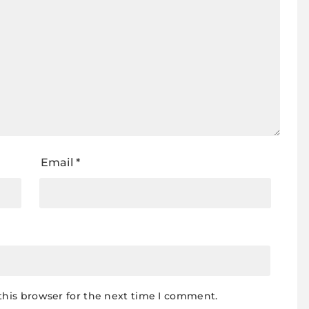
Email
*
this browser for the next time I comment.