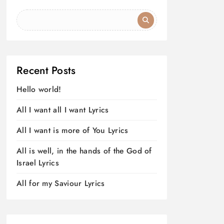
Recent Posts
Hello world!
All I want all I want Lyrics
All I want is more of You Lyrics
All is well, in the hands of the God of
Israel Lyrics
All for my Saviour Lyrics