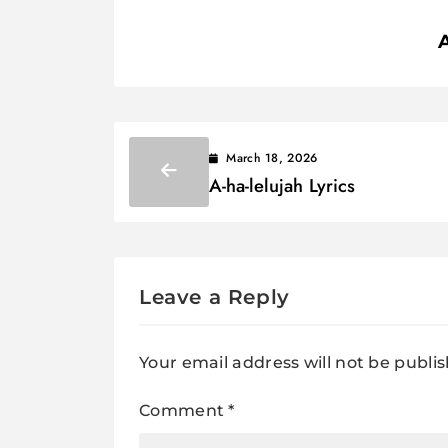
March 18, 2026
A-ha-lelujah Lyrics
Leave a Reply
Your email address will not be publi
Comment
*