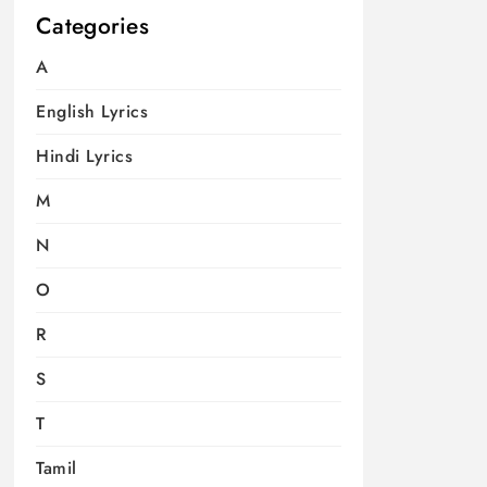
Categories
A
English Lyrics
Hindi Lyrics
M
N
O
R
S
T
Tamil