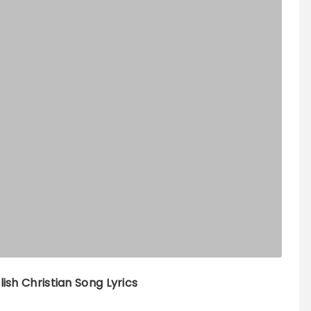
lish Christian Song Lyrics