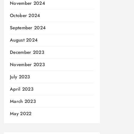
November 2024
October 2024
September 2024
August 2024
December 2023
November 2023
July 2023
April 2023
March 2023
May 2022