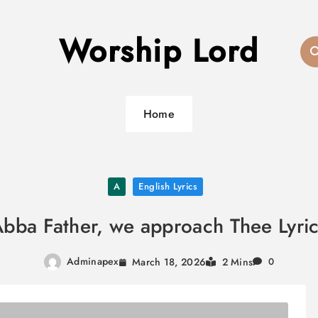
Worship Lord
Home
A
English Lyrics
bba Father, we approach Thee Lyri
Adminapex
March 18, 2026
2 Mins
0