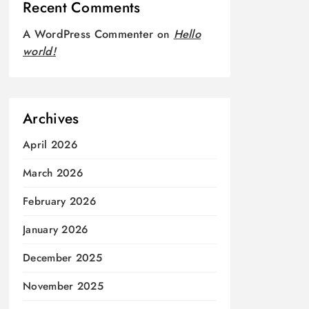
Recent Comments
A WordPress Commenter
on
Hello
world!
Archives
April 2026
March 2026
February 2026
January 2026
December 2025
November 2025