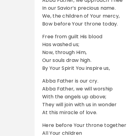
Abba Father, we approach Thee
In our Savior’s precious name.
We, the children of Your mercy,
Bow before Your throne today.
Free from guilt His blood
Has washed us;
Now, through Him,
Our souls draw high.
By Your Spirit You inspire us,
Abba Father is our cry.
Abba Father, we will worship
With the angels up above;
They will join with us in wonder
At this miracle of love.
Here before Your throne together
All Your children