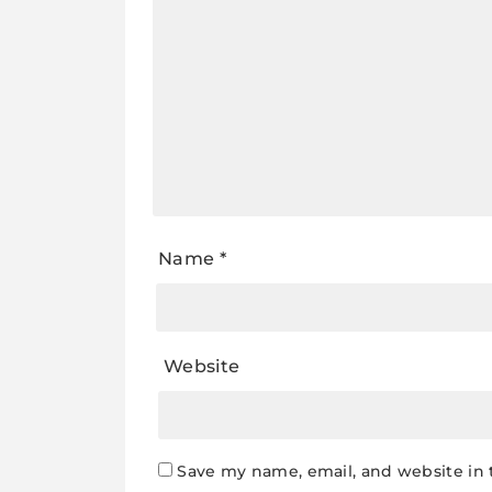
Name
*
Website
Save my name, email, and website in 