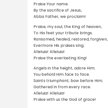
Praise Your name.
By the sacrifice of Jesus,
Abba Father, we proclaim!
Praise, my soul, the King of heaven,
To His feet your tribute brings.
Ransomed, healed, restored, forgiven,
Evermore His praises sing;
Alleluia! Alleluia!
Praise the everlasting King!
Angels in the height, adore Him;
You behold Him face to face.
Saints triumphant, bow before Him;
Gathered in from every race.
Alleluia! Alleluia!
Praise with us the God of grace!