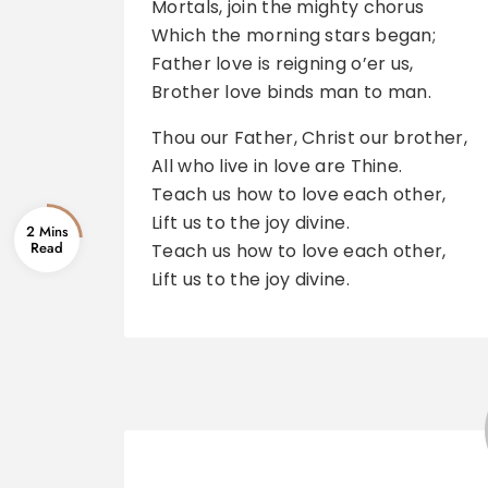
Mortals, join the mighty chorus
Which the morning stars began;
Father love is reigning o’er us,
Brother love binds man to man.
Thou our Father, Christ our brother,
All who live in love are Thine.
Teach us how to love each other,
Lift us to the joy divine.
2 Mins
Teach us how to love each other,
Lift us to the joy divine.