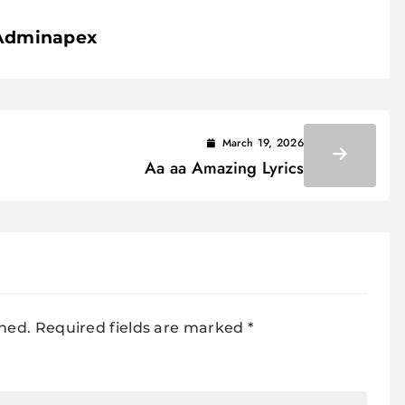
Adminapex
March 19, 2026
Aa aa Amazing Lyrics
shed.
Required fields are marked
*