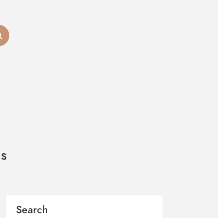
cs
Search