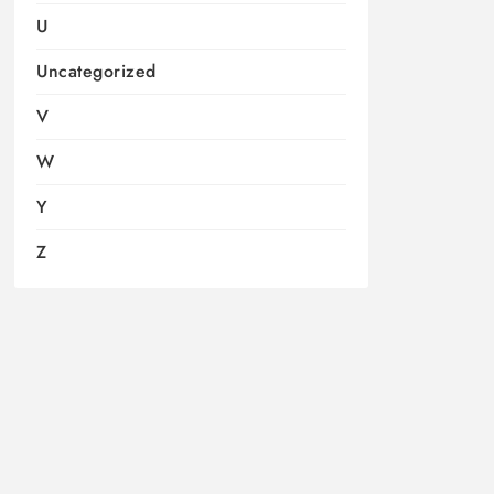
U
Uncategorized
V
W
Y
Z