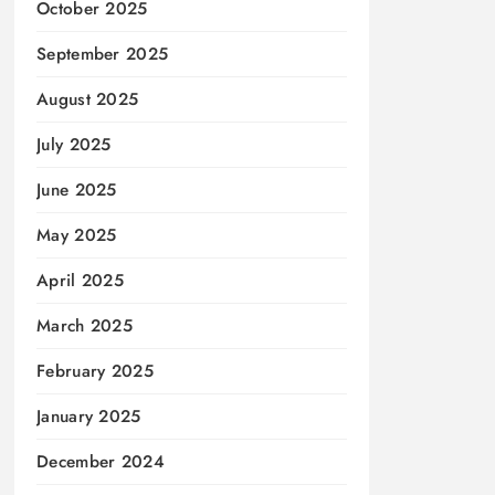
October 2025
September 2025
August 2025
July 2025
June 2025
May 2025
April 2025
March 2025
February 2025
January 2025
December 2024