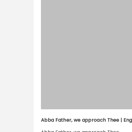
Abba Father, we approach Thee
| Eng