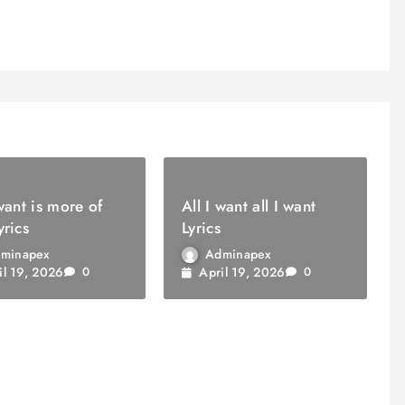
 want is more of
All I want all I want
yrics
Lyrics
minapex
Adminapex
il 19, 2026
April 19, 2026
0
0