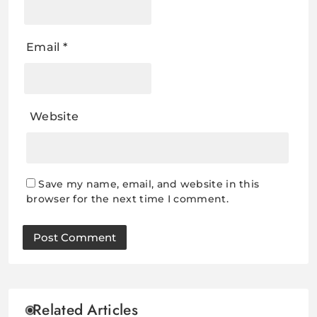
Email
*
Website
Save my name, email, and website in this
browser for the next time I comment.
Related Articles