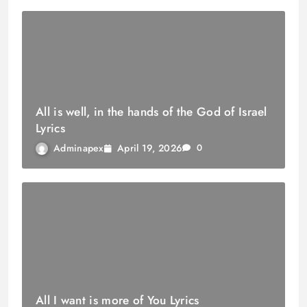
All is well, in the hands of the God of Israel
Lyrics
April 19, 2026
Adminapex
0
All I want is more of You Lyrics