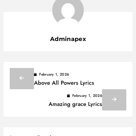
Adminapex
February 1, 2026
Above All Powers Lyrics
February 1, 2026
Amazing grace Lyrics