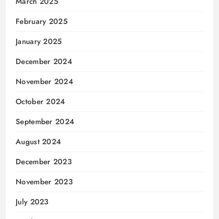
March 2025
February 2025
January 2025
December 2024
November 2024
October 2024
September 2024
August 2024
December 2023
November 2023
July 2023