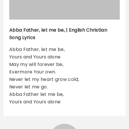
Abba Father, let me be, | English Christian
Song Lyrics
Abba Father, let me be,
Yours and Yours alone
May my will forever be,
Evermore Your own.
Never let my heart grow cold,
Never let me go.
Abba Father let me be,
Yours and Yours alone