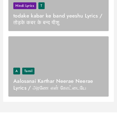
Hindi Lyrics
T
todake kabar ke band yeeshu Lyrics /
तोड़के कबर के बन्द यीशु
A
Tamil
Aalosanai Karthar Neerae Neerae
Lyrics / அரணே என் கோட்டையே