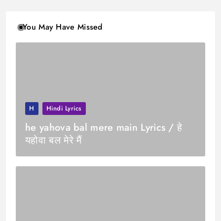
You May Have Missed
H
Hindi Lyrics
he yahova bal mere main Lyrics / हे
यहोवा बल मेरे मैं