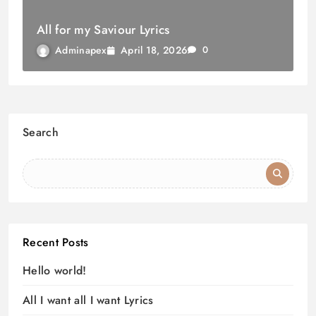
All for my Saviour Lyrics
April 18, 2026
Adminapex
0
Search
Recent Posts
Hello world!
All I want all I want Lyrics