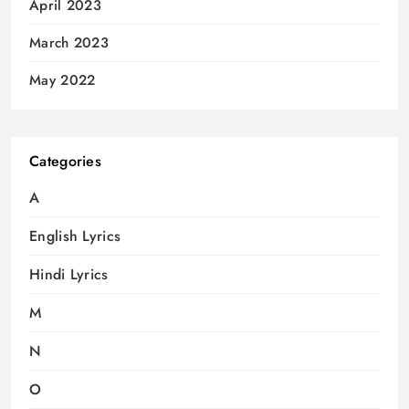
April 2023
March 2023
May 2022
Categories
A
English Lyrics
Hindi Lyrics
M
N
O