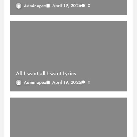
April 19, 2026
Adminapex
0
All I want all I want Lyrics
April 19, 2026
Adminapex
0