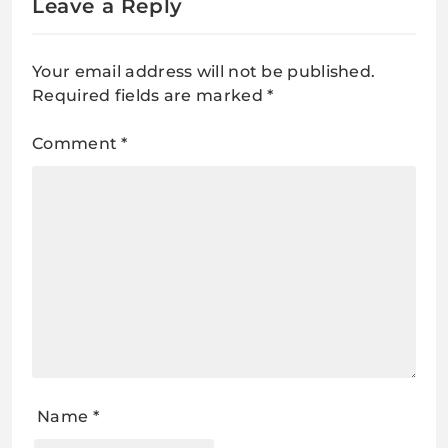
Leave a Reply
Your email address will not be published.
Required fields are marked
*
Comment
*
Name
*