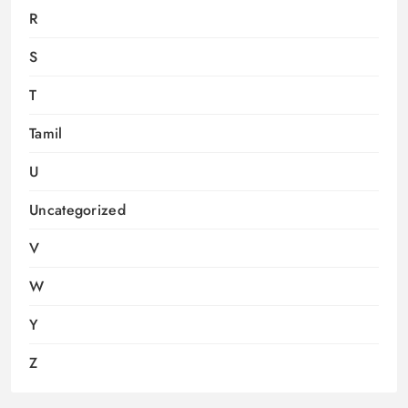
R
S
T
Tamil
U
Uncategorized
V
W
Y
Z