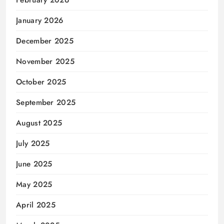
February 2026
January 2026
December 2025
November 2025
October 2025
September 2025
August 2025
July 2025
June 2025
May 2025
April 2025