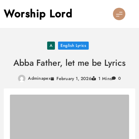
Skip
Worship Lord
to
content
A
English Lyrics
Abba Father, let me be Lyrics
Adminapex
February 1, 2026
1 Mins
0