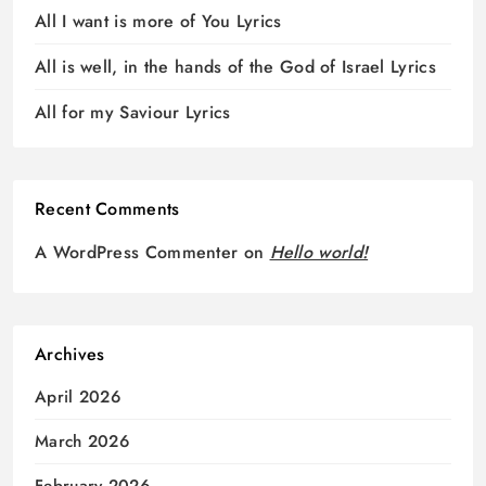
All I want is more of You Lyrics
All is well, in the hands of the God of Israel Lyrics
All for my Saviour Lyrics
Recent Comments
A WordPress Commenter
on
Hello world!
Archives
April 2026
March 2026