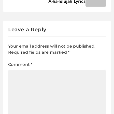
A-ha-lelujah Lyrics
Leave a Reply
Your email address will not be published.
Required fields are marked
*
Comment
*