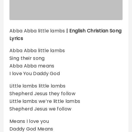
Abba Abba little lambs
| English Christian Song
Lyrics
Abba Abba little lambs
Sing their song
Abba Abba means
I love You Daddy God
Little lambs little lambs
Shepherd Jesus they follow
Little lambs we’re little lambs
Shepherd Jesus we follow
Means I love you
Daddy God Means