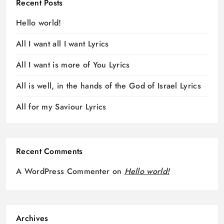
Recent Posts
Hello world!
All I want all I want Lyrics
All I want is more of You Lyrics
All is well, in the hands of the God of Israel Lyrics
All for my Saviour Lyrics
Recent Comments
A WordPress Commenter
on
Hello world!
Archives