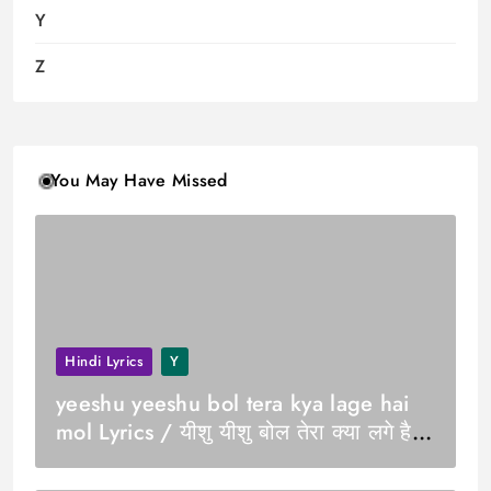
Y
Z
You May Have Missed
Hindi Lyrics
Y
yeeshu yeeshu bol tera kya lage hai
mol Lyrics / यीशु यीशु बोल तेरा क्या लगे है
मोल