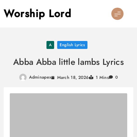
Skip
Worship Lord
to
content
A
English Lyrics
Abba Abba little lambs Lyrics
Adminapex
March 18, 2026
1 Mins
0