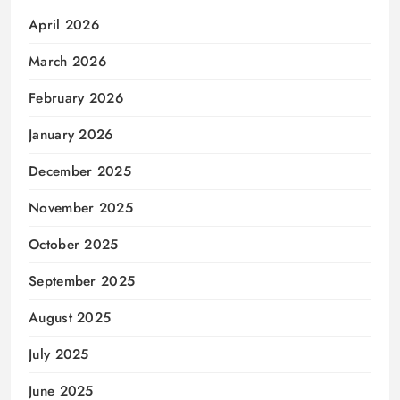
April 2026
March 2026
February 2026
January 2026
December 2025
November 2025
October 2025
September 2025
August 2025
July 2025
June 2025