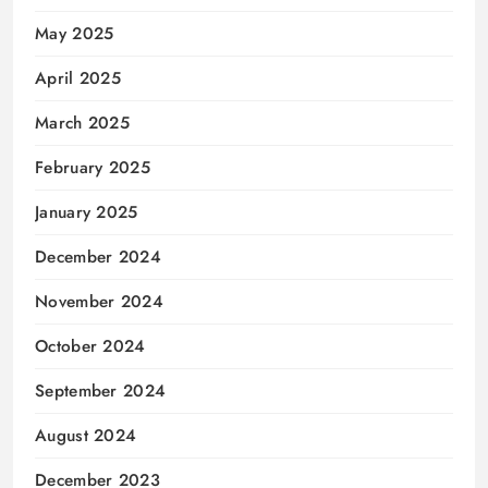
May 2025
April 2025
March 2025
February 2025
January 2025
December 2024
November 2024
October 2024
September 2024
August 2024
December 2023