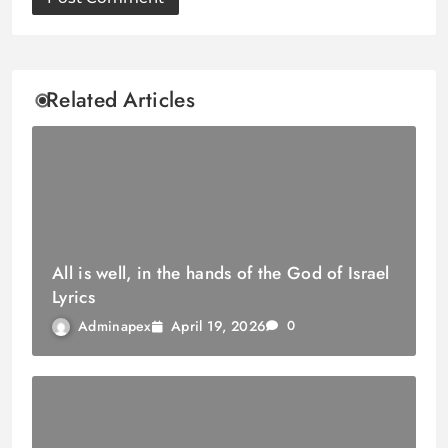
Related Articles
All is well, in the hands of the God of Israel
Lyrics
April 19, 2026
Adminapex
0