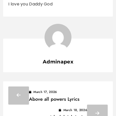
I love you Daddy God
Adminapex
March 17, 2026
Above all powers Lyrics
March 18, 2026