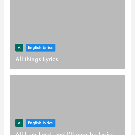
A
English Lyrics
All things Lyrics
A
English Lyrics
All I am Lord, and I’ll ever be Lyrics