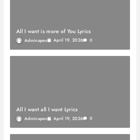
All I want is more of You Lyrics
April 19, 2026
Adminapex
0
All I want all I want Lyrics
April 19, 2026
Adminapex
0