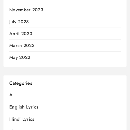
November 2023
July 2023
April 2023
March 2023
May 2022
Categories
A
English Lyrics
Hindi Lyrics