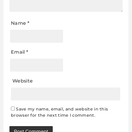
Name
*
Email
*
Website
Save my name, email, and website in this
browser for the next time I comment.