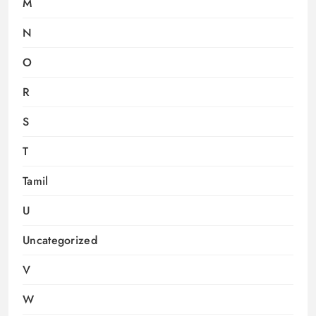
M
N
O
R
S
T
Tamil
U
Uncategorized
V
W