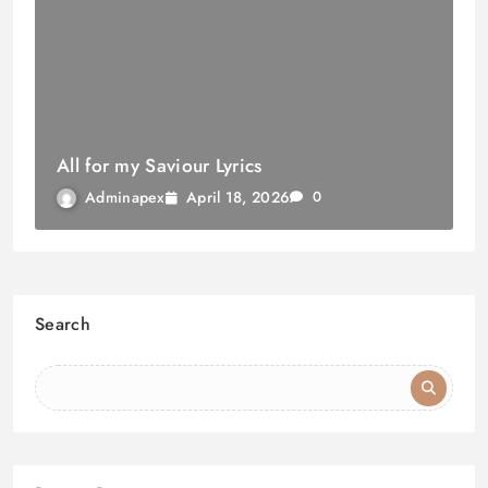
All for my Saviour Lyrics
April 18, 2026
Adminapex
0
Search