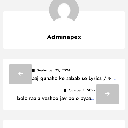
Adminapex
September 23, 2024
aaj gunaho ke sabab se Lyrics / आज
गुनाहो के सबब से
October 1, 2024
bolo raaja yeshoo jay bolo pyaaro
Lyrics / बोलो राजा येशू जय बोलो प्यारो