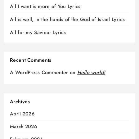
All I want is more of You Lyrics
All is well, in the hands of the God of Israel Lyrics
All for my Saviour Lyrics
Recent Comments
A WordPress Commenter
on
Hello world!
Archives
April 2026
March 2026