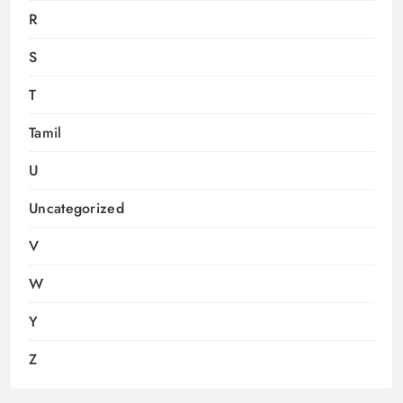
R
S
T
Tamil
U
Uncategorized
V
W
Y
Z