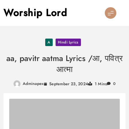
Skip
Worship Lord
to
content
A
Hindi Lyrics
aa, pavitr aatma Lyrics /आ, पवित्र
आत्मा
Adminapex
September 23, 2024
1 Mins
0