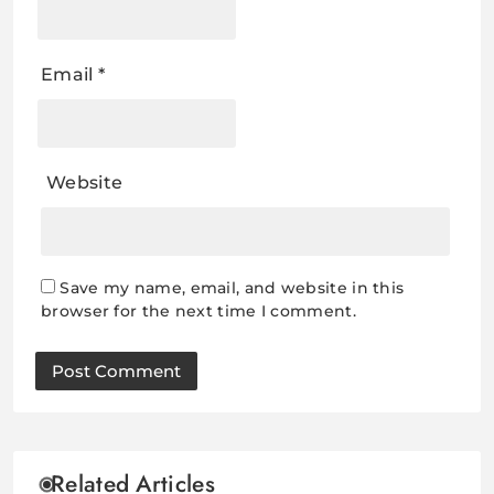
Email
*
Website
Save my name, email, and website in this
browser for the next time I comment.
Related Articles