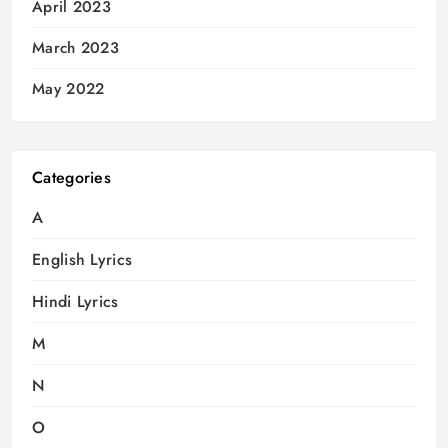
April 2023
March 2023
May 2022
Categories
A
English Lyrics
Hindi Lyrics
M
N
O