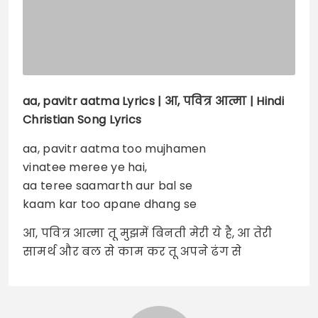
aa, pavitr aatma
Lyrics |
आ, पवित्र आत्मा | Hindi
Christian Song Lyrics
aa, pavitr aatma too mujhamen
vinatee meree ye hai,
aa teree saamarth aur bal se
kaam kar too apane dhang se
आ, पवित्र आत्मा तू मुझमें बिनती मेरी ये है, आ तेरी
सामर्थ और बल से काम कर तू अपने ढंग से