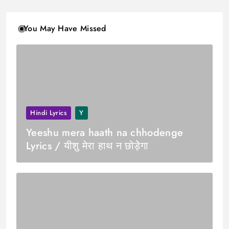
You May Have Missed
Hindi Lyrics
Y
Yeeshu mera haath na chhodenge
Lyrics / यीशु मेरा हाथ न छोड़ेेगा