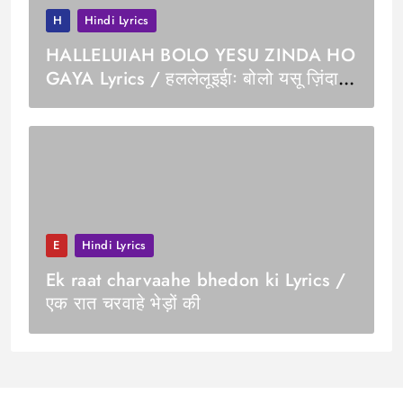
H
Hindi Lyrics
HALLELUIAH BOLO YESU ZINDA HO
GAYA Lyrics / हललेलूइईाः बोलो यसू ज़िंदा
हो गया
E
Hindi Lyrics
Ek raat charvaahe bhedon ki Lyrics /
एक रात चरवाहे भेड़ों की