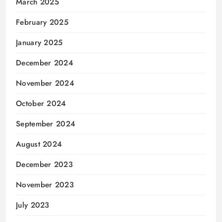
March 2025
February 2025
January 2025
December 2024
November 2024
October 2024
September 2024
August 2024
December 2023
November 2023
July 2023