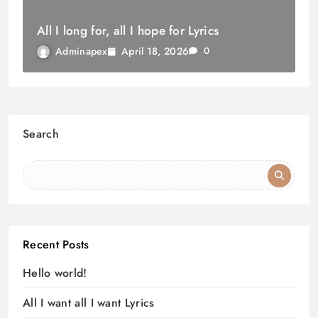
All I long for, all I hope for Lyrics
April 18, 2026
Adminapex
0
Search
Recent Posts
Hello world!
All I want all I want Lyrics