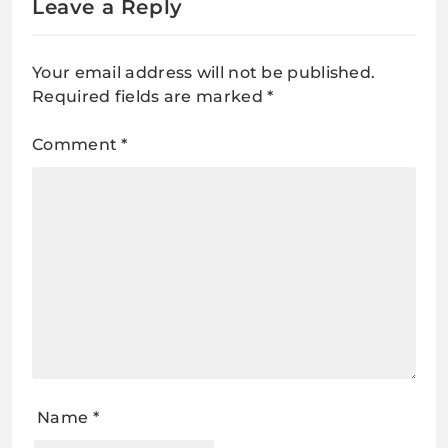
Leave a Reply
Your email address will not be published.
Required fields are marked
*
Comment
*
Name
*