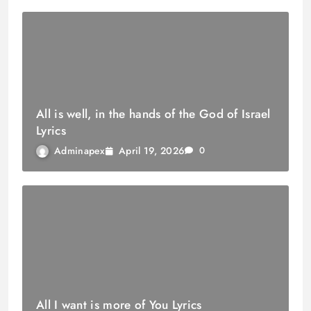
All is well, in the hands of the God of Israel
Lyrics
April 19, 2026
Adminapex
0
All I want is more of You Lyrics