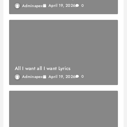
April 19, 2026
Adminapex
0
All I want all I want Lyrics
April 19, 2026
Adminapex
0