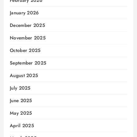
February 2026
January 2026
December 2025
November 2025
October 2025
September 2025
August 2025
July 2025
June 2025
May 2025
April 2025